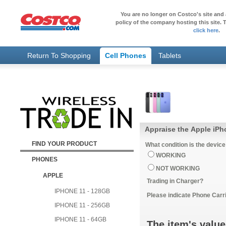
You are no longer on Costco's site and 
policy of the company hosting this site. T
click here
.
Return To Shopping
Cell Phones
Tablets
Appraise the Apple iP
FIND YOUR PRODUCT
What condition is the device
WORKING
PHONES
NOT WORKING
APPLE
Trading in Charger?
IPHONE 11 - 128GB
Please indicate Phone Carri
IPHONE 11 - 256GB
IPHONE 11 - 64GB
The item's value