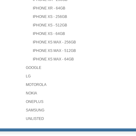
IPHONE XR - 64GB
IPHONE XS - 256GB
IPHONE XS - 512GB
IPHONE XS - 64GB
IPHONE XS MAX - 256GB
IPHONE XS MAX - 512GB
IPHONE XS MAX - 64GB
GOOGLE
LG
MOTOROLA
NOKIA
ONEPLUS
SAMSUNG
UNLISTED