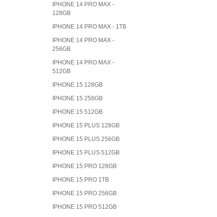
IPHONE 14 PRO MAX -
128GB
IPHONE 14 PRO MAX - 1TB
IPHONE 14 PRO MAX -
256GB
IPHONE 14 PRO MAX -
512GB
IPHONE 15 128GB
IPHONE 15 256GB
IPHONE 15 512GB
IPHONE 15 PLUS 128GB
IPHONE 15 PLUS 256GB
IPHONE 15 PLUS 512GB
IPHONE 15 PRO 128GB
IPHONE 15 PRO 1TB
IPHONE 15 PRO 256GB
IPHONE 15 PRO 512GB