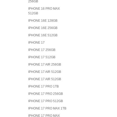
256GB
IPHONE 16 PRO MAX
512GB
IPHONE 16E 128GB
IPHONE 16E 256GB
IPHONE 16E 512GB
IPHONE 17
IPHONE 17 256GB
IPHONE 17 512GB
IPHONE 17 AIR 256GB
IPHONE 17 AIR 512GB
IPHONE 17 AIR 512GB
IPHONE 17 PRO 1TB
IPHONE 17 PRO 256GB
IPHONE 17 PRO 512GB
IPHONE 17 PRO MAX 1TB
IPHONE 17 PRO MAX