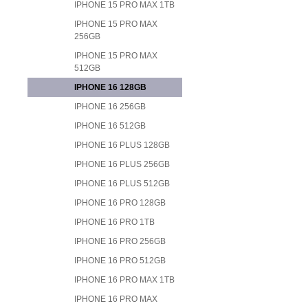
IPHONE 15 PRO MAX 1TB
IPHONE 15 PRO MAX
256GB
IPHONE 15 PRO MAX
512GB
IPHONE 16 128GB
IPHONE 16 256GB
IPHONE 16 512GB
IPHONE 16 PLUS 128GB
IPHONE 16 PLUS 256GB
IPHONE 16 PLUS 512GB
IPHONE 16 PRO 128GB
IPHONE 16 PRO 1TB
IPHONE 16 PRO 256GB
IPHONE 16 PRO 512GB
IPHONE 16 PRO MAX 1TB
IPHONE 16 PRO MAX