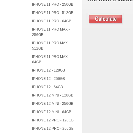
IPHONE 11 PRO - 256GB
IPHONE 11 PRO - 512GB
IPHONE 11 PRO - 64GB
IPHONE 11 PRO MAX -
256GB
IPHONE 11 PRO MAX -
512GB
IPHONE 11 PRO MAX -
64GB
IPHONE 12 - 128GB
IPHONE 12 - 256GB
IPHONE 12 - 64GB
IPHONE 12 MINI - 128GB
IPHONE 12 MINI - 256GB
IPHONE 12 MINI - 64GB
IPHONE 12 PRO - 128GB
IPHONE 12 PRO - 256GB