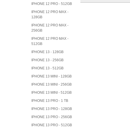
IPHONE 12 PRO - 512GB
IPHONE 12 PRO MAX -
128GB
IPHONE 12 PRO MAX -
256GB
IPHONE 12 PRO MAX -
512GB
IPHONE 13 - 128GB
IPHONE 13 - 256GB
IPHONE 13 - 512GB
IPHONE 13 MINI - 128GB
IPHONE 13 MINI - 256GB
IPHONE 13 MINI - 512GB
IPHONE 13 PRO - 1 TB
IPHONE 13 PRO - 128GB
IPHONE 13 PRO - 256GB
IPHONE 13 PRO - 512GB