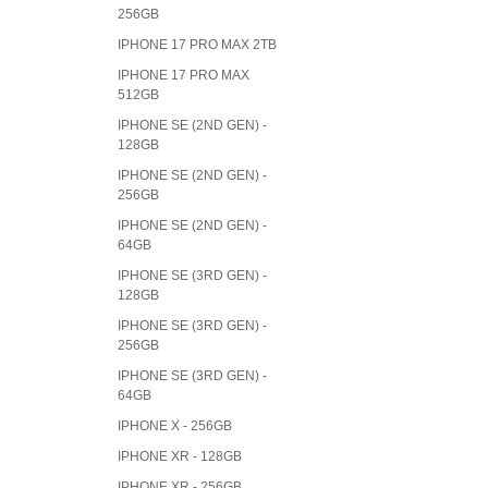
256GB
IPHONE 17 PRO MAX 2TB
IPHONE 17 PRO MAX
512GB
IPHONE SE (2ND GEN) -
128GB
IPHONE SE (2ND GEN) -
256GB
IPHONE SE (2ND GEN) -
64GB
IPHONE SE (3RD GEN) -
128GB
IPHONE SE (3RD GEN) -
256GB
IPHONE SE (3RD GEN) -
64GB
IPHONE X - 256GB
IPHONE XR - 128GB
IPHONE XR - 256GB