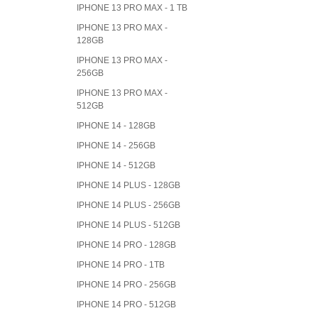
IPHONE 13 PRO MAX - 1 TB
IPHONE 13 PRO MAX -
128GB
IPHONE 13 PRO MAX -
256GB
IPHONE 13 PRO MAX -
512GB
IPHONE 14 - 128GB
IPHONE 14 - 256GB
IPHONE 14 - 512GB
IPHONE 14 PLUS - 128GB
IPHONE 14 PLUS - 256GB
IPHONE 14 PLUS - 512GB
IPHONE 14 PRO - 128GB
IPHONE 14 PRO - 1TB
IPHONE 14 PRO - 256GB
IPHONE 14 PRO - 512GB