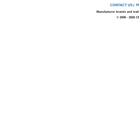
CONTACT US
|
P
Manufacturer brands and trade
© 2006 - 2026 C