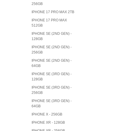
256GB
IPHONE 17 PRO MAX 2TB
IPHONE 17 PRO MAX
512GB
IPHONE SE (2ND GEN) -
128GB
IPHONE SE (2ND GEN) -
256GB
IPHONE SE (2ND GEN) -
64GB
IPHONE SE (3RD GEN) -
128GB
IPHONE SE (3RD GEN) -
256GB
IPHONE SE (3RD GEN) -
64GB
IPHONE X - 256GB
IPHONE XR - 128GB
IPHONE XR - 256GB