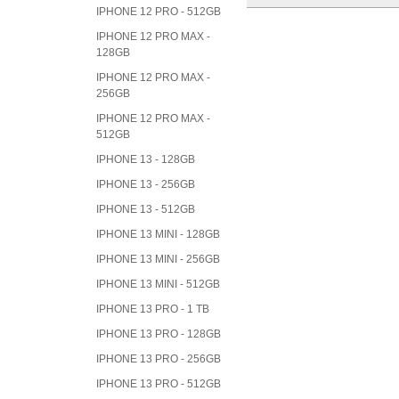
IPHONE 12 PRO - 512GB
IPHONE 12 PRO MAX -
128GB
IPHONE 12 PRO MAX -
256GB
IPHONE 12 PRO MAX -
512GB
IPHONE 13 - 128GB
IPHONE 13 - 256GB
IPHONE 13 - 512GB
IPHONE 13 MINI - 128GB
IPHONE 13 MINI - 256GB
IPHONE 13 MINI - 512GB
IPHONE 13 PRO - 1 TB
IPHONE 13 PRO - 128GB
IPHONE 13 PRO - 256GB
IPHONE 13 PRO - 512GB