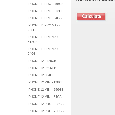
IPHONE 11 PRO - 256GB
IPHONE 11 PRO - 512GB
IPHONE 11 PRO - 64GB
IPHONE 11 PRO MAX -
256GB
IPHONE 11 PRO MAX -
512GB
IPHONE 11 PRO MAX -
64GB
IPHONE 12 - 128GB
IPHONE 12 - 256GB
IPHONE 12 - 64GB
IPHONE 12 MINI - 128GB
IPHONE 12 MINI - 256GB
IPHONE 12 MINI - 64GB
IPHONE 12 PRO - 128GB
IPHONE 12 PRO - 256GB