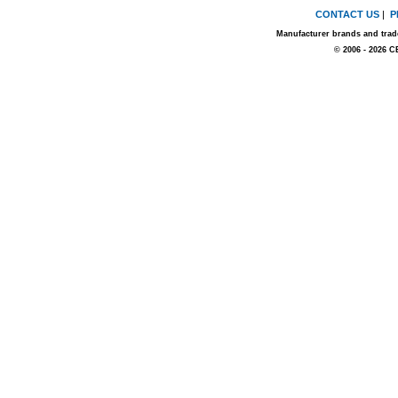
CONTACT US
|
P
Manufacturer brands and trade
© 2006 - 2026 C