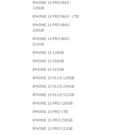
IPHONE 14 PRO MAX -
128GB
IPHONE 14 PRO MAX - 1TB
IPHONE 14 PRO MAX -
256GB
IPHONE 14 PRO MAX -
512GB
IPHONE 15 128GB
IPHONE 15 256GB
IPHONE 15 512GB
IPHONE 15 PLUS 128GB
IPHONE 15 PLUS 256GB
IPHONE 15 PLUS 512GB
IPHONE 15 PRO 128GB
IPHONE 15 PRO 1TB
IPHONE 15 PRO 256GB
IPHONE 15 PRO 512GB