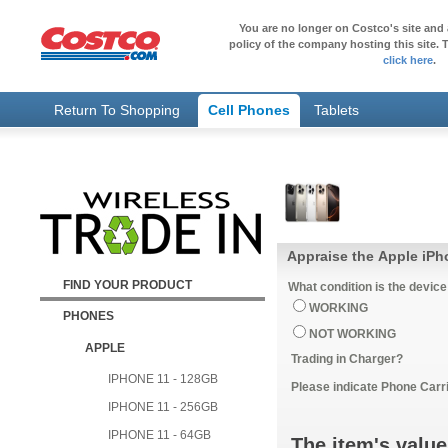
You are no longer on Costco's site and 
policy of the company hosting this site. T
click here
.
Return To Shopping
Cell Phones
Tablets
Appraise the Apple iPh
FIND YOUR PRODUCT
What condition is the device
WORKING
PHONES
NOT WORKING
APPLE
Trading in Charger?
IPHONE 11 - 128GB
Please indicate Phone Carri
IPHONE 11 - 256GB
IPHONE 11 - 64GB
The item's value