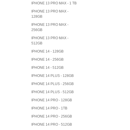
IPHONE 13 PRO MAX - 1 TB
IPHONE 13 PRO MAX -
128GB
IPHONE 13 PRO MAX -
256GB
IPHONE 13 PRO MAX -
512GB
IPHONE 14 - 128GB
IPHONE 14 - 256GB
IPHONE 14 - 512GB
IPHONE 14 PLUS - 128GB
IPHONE 14 PLUS - 256GB
IPHONE 14 PLUS - 512GB
IPHONE 14 PRO - 128GB
IPHONE 14 PRO - 1TB
IPHONE 14 PRO - 256GB
IPHONE 14 PRO - 512GB