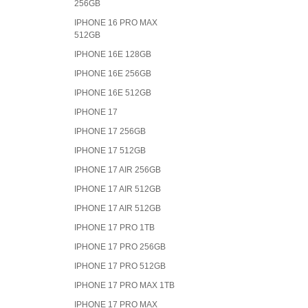
256GB
IPHONE 16 PRO MAX
512GB
IPHONE 16E 128GB
IPHONE 16E 256GB
IPHONE 16E 512GB
IPHONE 17
IPHONE 17 256GB
IPHONE 17 512GB
IPHONE 17 AIR 256GB
IPHONE 17 AIR 512GB
IPHONE 17 AIR 512GB
IPHONE 17 PRO 1TB
IPHONE 17 PRO 256GB
IPHONE 17 PRO 512GB
IPHONE 17 PRO MAX 1TB
IPHONE 17 PRO MAX