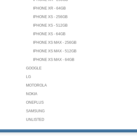
IPHONE XR - 64GB
IPHONE XS - 256GB
IPHONE XS - 512GB
IPHONE XS - 64GB
IPHONE XS MAX - 256GB
IPHONE XS MAX - 512GB
IPHONE XS MAX - 64GB
GOOGLE
LG
MOTOROLA
NOKIA
ONEPLUS
SAMSUNG
UNLISTED