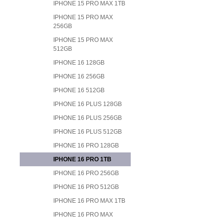
IPHONE 15 PRO MAX 1TB
IPHONE 15 PRO MAX
256GB
IPHONE 15 PRO MAX
512GB
IPHONE 16 128GB
IPHONE 16 256GB
IPHONE 16 512GB
IPHONE 16 PLUS 128GB
IPHONE 16 PLUS 256GB
IPHONE 16 PLUS 512GB
IPHONE 16 PRO 128GB
IPHONE 16 PRO 1TB
IPHONE 16 PRO 256GB
IPHONE 16 PRO 512GB
IPHONE 16 PRO MAX 1TB
IPHONE 16 PRO MAX