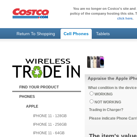
You are no longer on Costco's site and 
policy of the company hosting this site. T
click here
.
Return To Shopping
Cell Phones
Tablets
Appraise the Apple iPh
FIND YOUR PRODUCT
What condition is the device
WORKING
PHONES
NOT WORKING
APPLE
Trading in Charger?
IPHONE 11 - 128GB
Please indicate Phone Carri
IPHONE 11 - 256GB
IPHONE 11 - 64GB
The item's value