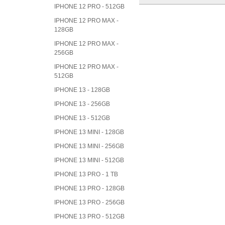
IPHONE 12 PRO - 512GB
IPHONE 12 PRO MAX -
128GB
IPHONE 12 PRO MAX -
256GB
IPHONE 12 PRO MAX -
512GB
IPHONE 13 - 128GB
IPHONE 13 - 256GB
IPHONE 13 - 512GB
IPHONE 13 MINI - 128GB
IPHONE 13 MINI - 256GB
IPHONE 13 MINI - 512GB
IPHONE 13 PRO - 1 TB
IPHONE 13 PRO - 128GB
IPHONE 13 PRO - 256GB
IPHONE 13 PRO - 512GB