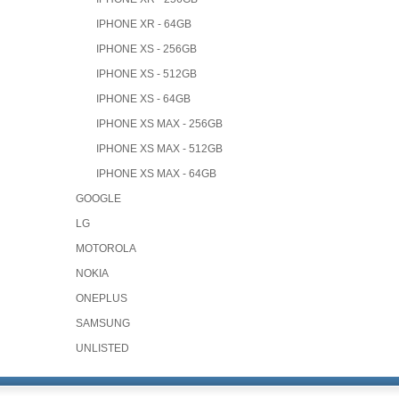
IPHONE XR - 64GB
IPHONE XS - 256GB
IPHONE XS - 512GB
IPHONE XS - 64GB
IPHONE XS MAX - 256GB
IPHONE XS MAX - 512GB
IPHONE XS MAX - 64GB
GOOGLE
LG
MOTOROLA
NOKIA
ONEPLUS
SAMSUNG
UNLISTED