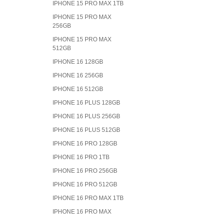
IPHONE 15 PRO MAX 1TB
IPHONE 15 PRO MAX
256GB
IPHONE 15 PRO MAX
512GB
IPHONE 16 128GB
IPHONE 16 256GB
IPHONE 16 512GB
IPHONE 16 PLUS 128GB
IPHONE 16 PLUS 256GB
IPHONE 16 PLUS 512GB
IPHONE 16 PRO 128GB
IPHONE 16 PRO 1TB
IPHONE 16 PRO 256GB
IPHONE 16 PRO 512GB
IPHONE 16 PRO MAX 1TB
IPHONE 16 PRO MAX