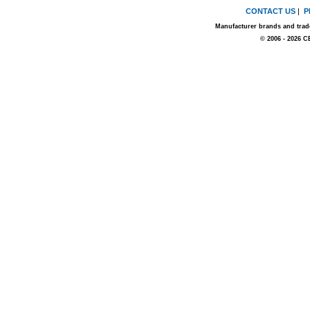
CONTACT US
|
P
Manufacturer brands and trade
© 2006 - 2026 C