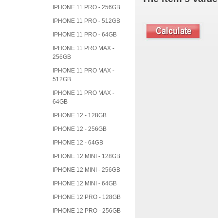
IPHONE 11 PRO - 256GB
IPHONE 11 PRO - 512GB
IPHONE 11 PRO - 64GB
IPHONE 11 PRO MAX -
256GB
IPHONE 11 PRO MAX -
512GB
IPHONE 11 PRO MAX -
64GB
IPHONE 12 - 128GB
IPHONE 12 - 256GB
IPHONE 12 - 64GB
IPHONE 12 MINI - 128GB
IPHONE 12 MINI - 256GB
IPHONE 12 MINI - 64GB
IPHONE 12 PRO - 128GB
IPHONE 12 PRO - 256GB