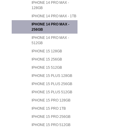
IPHONE 14 PRO MAX -
128GB
IPHONE 14 PRO MAX - 1TB
IPHONE 14 PRO MAX -
256GB
IPHONE 14 PRO MAX -
512GB
IPHONE 15 128GB
IPHONE 15 256GB
IPHONE 15 512GB
IPHONE 15 PLUS 128GB
IPHONE 15 PLUS 256GB
IPHONE 15 PLUS 512GB
IPHONE 15 PRO 128GB
IPHONE 15 PRO 1TB
IPHONE 15 PRO 256GB
IPHONE 15 PRO 512GB