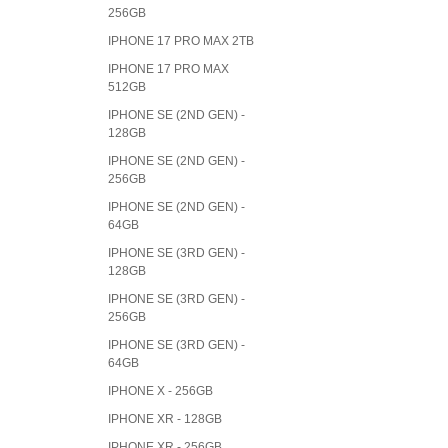
256GB
IPHONE 17 PRO MAX 2TB
IPHONE 17 PRO MAX
512GB
IPHONE SE (2ND GEN) -
128GB
IPHONE SE (2ND GEN) -
256GB
IPHONE SE (2ND GEN) -
64GB
IPHONE SE (3RD GEN) -
128GB
IPHONE SE (3RD GEN) -
256GB
IPHONE SE (3RD GEN) -
64GB
IPHONE X - 256GB
IPHONE XR - 128GB
IPHONE XR - 256GB