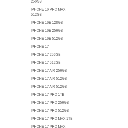
256GB
IPHONE 16 PRO MAX
512GB
IPHONE 16E 128GB
IPHONE 16E 256GB
IPHONE 16E 512GB
IPHONE 17
IPHONE 17 256GB
IPHONE 17 512GB
IPHONE 17 AIR 256GB
IPHONE 17 AIR 512GB
IPHONE 17 AIR 512GB
IPHONE 17 PRO 1TB
IPHONE 17 PRO 256GB
IPHONE 17 PRO 512GB
IPHONE 17 PRO MAX 1TB
IPHONE 17 PRO MAX