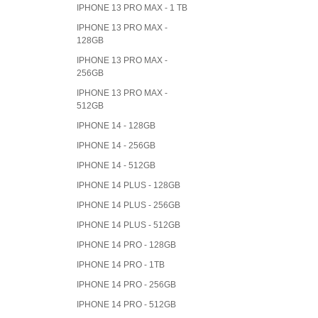
IPHONE 13 PRO MAX - 1 TB
IPHONE 13 PRO MAX -
128GB
IPHONE 13 PRO MAX -
256GB
IPHONE 13 PRO MAX -
512GB
IPHONE 14 - 128GB
IPHONE 14 - 256GB
IPHONE 14 - 512GB
IPHONE 14 PLUS - 128GB
IPHONE 14 PLUS - 256GB
IPHONE 14 PLUS - 512GB
IPHONE 14 PRO - 128GB
IPHONE 14 PRO - 1TB
IPHONE 14 PRO - 256GB
IPHONE 14 PRO - 512GB