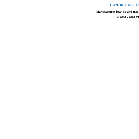
CONTACT US
|
P
Manufacturer brands and trade
© 2006 - 2026 C