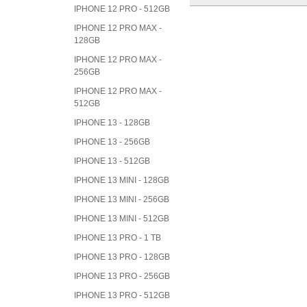
IPHONE 12 PRO - 512GB
IPHONE 12 PRO MAX -
128GB
IPHONE 12 PRO MAX -
256GB
IPHONE 12 PRO MAX -
512GB
IPHONE 13 - 128GB
IPHONE 13 - 256GB
IPHONE 13 - 512GB
IPHONE 13 MINI - 128GB
IPHONE 13 MINI - 256GB
IPHONE 13 MINI - 512GB
IPHONE 13 PRO - 1 TB
IPHONE 13 PRO - 128GB
IPHONE 13 PRO - 256GB
IPHONE 13 PRO - 512GB