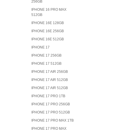
256GB
IPHONE 16 PRO MAX
512GB
IPHONE 16E 128GB
IPHONE 16E 256GB
IPHONE 16E 512GB
IPHONE 17
IPHONE 17 256GB
IPHONE 17 512GB
IPHONE 17 AIR 256GB
IPHONE 17 AIR 512GB
IPHONE 17 AIR 512GB
IPHONE 17 PRO 1TB
IPHONE 17 PRO 256GB
IPHONE 17 PRO 512GB
IPHONE 17 PRO MAX 1TB
IPHONE 17 PRO MAX