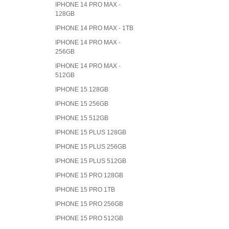
IPHONE 14 PRO MAX -
128GB
IPHONE 14 PRO MAX - 1TB
IPHONE 14 PRO MAX -
256GB
IPHONE 14 PRO MAX -
512GB
IPHONE 15 128GB
IPHONE 15 256GB
IPHONE 15 512GB
IPHONE 15 PLUS 128GB
IPHONE 15 PLUS 256GB
IPHONE 15 PLUS 512GB
IPHONE 15 PRO 128GB
IPHONE 15 PRO 1TB
IPHONE 15 PRO 256GB
IPHONE 15 PRO 512GB