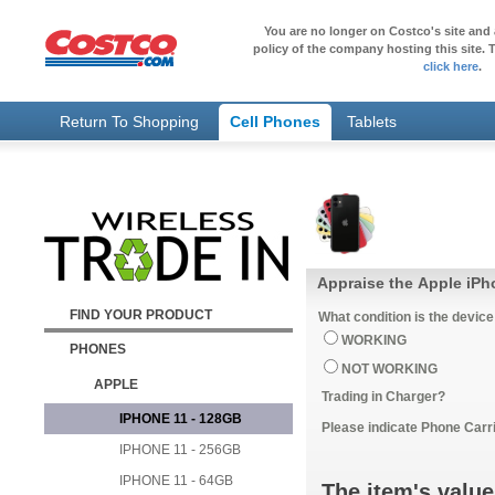
You are no longer on Costco's site and 
policy of the company hosting this site. T
click here
.
Return To Shopping
Cell Phones
Tablets
Appraise the Apple iPh
FIND YOUR PRODUCT
What condition is the device
WORKING
PHONES
NOT WORKING
APPLE
Trading in Charger?
IPHONE 11 - 128GB
Please indicate Phone Carri
IPHONE 11 - 256GB
IPHONE 11 - 64GB
The item's value