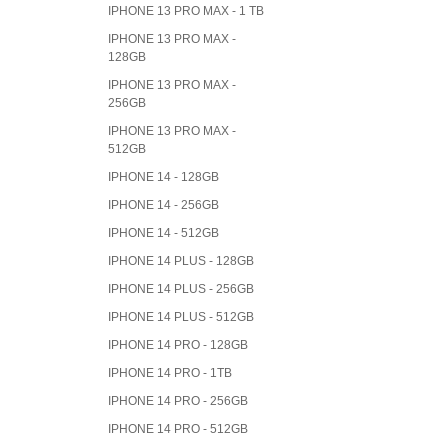
IPHONE 13 PRO MAX - 1 TB
IPHONE 13 PRO MAX -
128GB
IPHONE 13 PRO MAX -
256GB
IPHONE 13 PRO MAX -
512GB
IPHONE 14 - 128GB
IPHONE 14 - 256GB
IPHONE 14 - 512GB
IPHONE 14 PLUS - 128GB
IPHONE 14 PLUS - 256GB
IPHONE 14 PLUS - 512GB
IPHONE 14 PRO - 128GB
IPHONE 14 PRO - 1TB
IPHONE 14 PRO - 256GB
IPHONE 14 PRO - 512GB