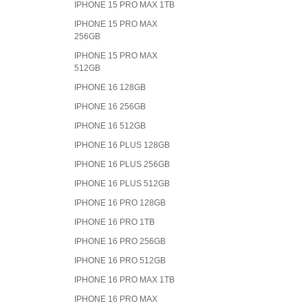
IPHONE 15 PRO MAX 1TB
IPHONE 15 PRO MAX
256GB
IPHONE 15 PRO MAX
512GB
IPHONE 16 128GB
IPHONE 16 256GB
IPHONE 16 512GB
IPHONE 16 PLUS 128GB
IPHONE 16 PLUS 256GB
IPHONE 16 PLUS 512GB
IPHONE 16 PRO 128GB
IPHONE 16 PRO 1TB
IPHONE 16 PRO 256GB
IPHONE 16 PRO 512GB
IPHONE 16 PRO MAX 1TB
IPHONE 16 PRO MAX