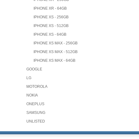
IPHONE XR - 64GB
IPHONE XS - 256GB
IPHONE XS - 512GB
IPHONE XS - 64GB
IPHONE XS MAX - 256GB
IPHONE XS MAX - 512GB
IPHONE XS MAX - 64GB
GOOGLE
LG
MOTOROLA
NOKIA
ONEPLUS
SAMSUNG
UNLISTED