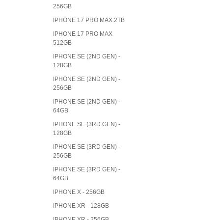
256GB
IPHONE 17 PRO MAX 2TB
IPHONE 17 PRO MAX
512GB
IPHONE SE (2ND GEN) -
128GB
IPHONE SE (2ND GEN) -
256GB
IPHONE SE (2ND GEN) -
64GB
IPHONE SE (3RD GEN) -
128GB
IPHONE SE (3RD GEN) -
256GB
IPHONE SE (3RD GEN) -
64GB
IPHONE X - 256GB
IPHONE XR - 128GB
IPHONE XR - 256GB