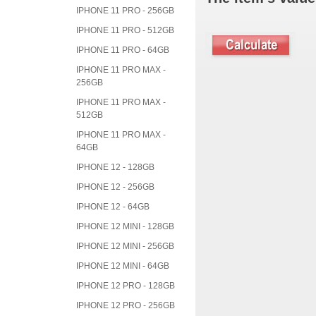
IPHONE 11 PRO - 256GB
IPHONE 11 PRO - 512GB
IPHONE 11 PRO - 64GB
IPHONE 11 PRO MAX -
256GB
IPHONE 11 PRO MAX -
512GB
IPHONE 11 PRO MAX -
64GB
IPHONE 12 - 128GB
IPHONE 12 - 256GB
IPHONE 12 - 64GB
IPHONE 12 MINI - 128GB
IPHONE 12 MINI - 256GB
IPHONE 12 MINI - 64GB
IPHONE 12 PRO - 128GB
IPHONE 12 PRO - 256GB