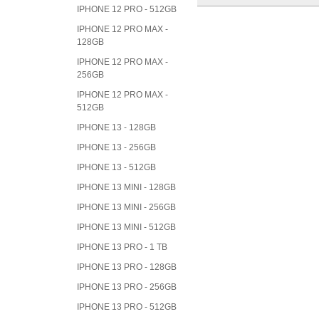
IPHONE 12 PRO - 512GB
IPHONE 12 PRO MAX -
128GB
IPHONE 12 PRO MAX -
256GB
IPHONE 12 PRO MAX -
512GB
IPHONE 13 - 128GB
IPHONE 13 - 256GB
IPHONE 13 - 512GB
IPHONE 13 MINI - 128GB
IPHONE 13 MINI - 256GB
IPHONE 13 MINI - 512GB
IPHONE 13 PRO - 1 TB
IPHONE 13 PRO - 128GB
IPHONE 13 PRO - 256GB
IPHONE 13 PRO - 512GB