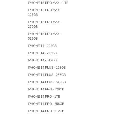
IPHONE 13 PRO MAX - 1 TB
IPHONE 13 PRO MAX -
128GB
IPHONE 13 PRO MAX -
256GB
IPHONE 13 PRO MAX -
512GB
IPHONE 14 - 128GB
IPHONE 14 - 256GB
IPHONE 14 - 512GB
IPHONE 14 PLUS - 128GB
IPHONE 14 PLUS - 256GB
IPHONE 14 PLUS - 512GB
IPHONE 14 PRO - 128GB
IPHONE 14 PRO - 1TB
IPHONE 14 PRO - 256GB
IPHONE 14 PRO - 512GB