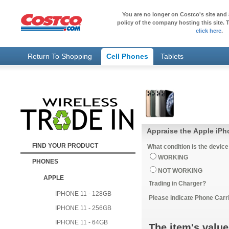
You are no longer on Costco's site and 
policy of the company hosting this site. T
click here
.
Return To Shopping
Cell Phones
Tablets
Appraise the Apple iPh
FIND YOUR PRODUCT
What condition is the device
WORKING
PHONES
NOT WORKING
APPLE
Trading in Charger?
IPHONE 11 - 128GB
Please indicate Phone Carri
IPHONE 11 - 256GB
IPHONE 11 - 64GB
The item's value