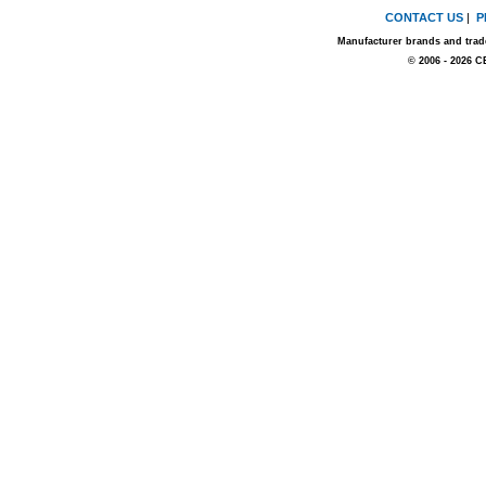
CONTACT US
|
P
Manufacturer brands and trade
© 2006 - 2026 C