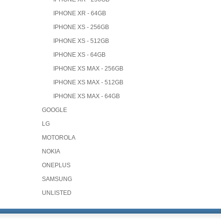
IPHONE XR - 64GB
IPHONE XS - 256GB
IPHONE XS - 512GB
IPHONE XS - 64GB
IPHONE XS MAX - 256GB
IPHONE XS MAX - 512GB
IPHONE XS MAX - 64GB
GOOGLE
LG
MOTOROLA
NOKIA
ONEPLUS
SAMSUNG
UNLISTED