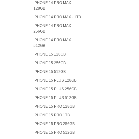
IPHONE 14 PRO MAX -
128GB
IPHONE 14 PRO MAX - 1TB
IPHONE 14 PRO MAX -
256GB
IPHONE 14 PRO MAX -
512GB
IPHONE 15 128GB
IPHONE 15 256GB
IPHONE 15 512GB
IPHONE 15 PLUS 128GB
IPHONE 15 PLUS 256GB
IPHONE 15 PLUS 512GB
IPHONE 15 PRO 128GB
IPHONE 15 PRO 1TB
IPHONE 15 PRO 256GB
IPHONE 15 PRO 512GB