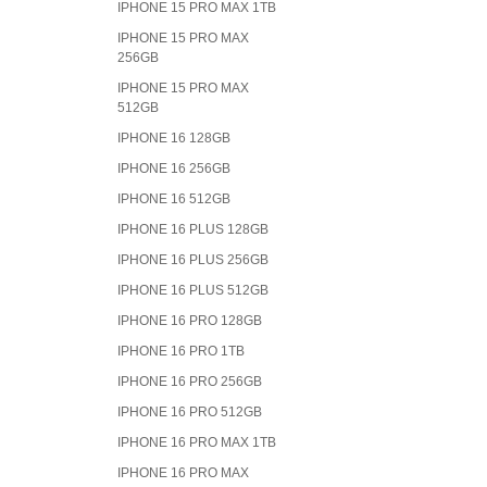
IPHONE 15 PRO MAX 1TB
IPHONE 15 PRO MAX
256GB
IPHONE 15 PRO MAX
512GB
IPHONE 16 128GB
IPHONE 16 256GB
IPHONE 16 512GB
IPHONE 16 PLUS 128GB
IPHONE 16 PLUS 256GB
IPHONE 16 PLUS 512GB
IPHONE 16 PRO 128GB
IPHONE 16 PRO 1TB
IPHONE 16 PRO 256GB
IPHONE 16 PRO 512GB
IPHONE 16 PRO MAX 1TB
IPHONE 16 PRO MAX