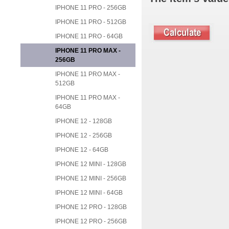
IPHONE 11 PRO - 256GB
IPHONE 11 PRO - 512GB
IPHONE 11 PRO - 64GB
IPHONE 11 PRO MAX -
256GB
IPHONE 11 PRO MAX -
512GB
IPHONE 11 PRO MAX -
64GB
IPHONE 12 - 128GB
IPHONE 12 - 256GB
IPHONE 12 - 64GB
IPHONE 12 MINI - 128GB
IPHONE 12 MINI - 256GB
IPHONE 12 MINI - 64GB
IPHONE 12 PRO - 128GB
IPHONE 12 PRO - 256GB