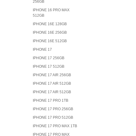
256GB
IPHONE 16 PRO MAX
512GB
IPHONE 16E 128GB
IPHONE 16E 256GB
IPHONE 16E 512GB
IPHONE 17
IPHONE 17 256GB
IPHONE 17 512GB
IPHONE 17 AIR 256GB
IPHONE 17 AIR 512GB
IPHONE 17 AIR 512GB
IPHONE 17 PRO 1TB
IPHONE 17 PRO 256GB
IPHONE 17 PRO 512GB
IPHONE 17 PRO MAX 1TB
IPHONE 17 PRO MAX