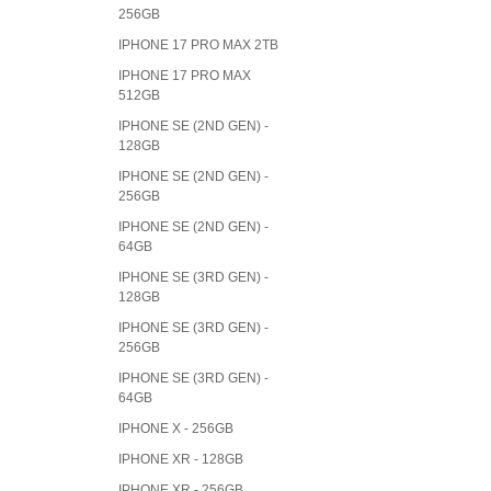
256GB
IPHONE 17 PRO MAX 2TB
IPHONE 17 PRO MAX
512GB
IPHONE SE (2ND GEN) -
128GB
IPHONE SE (2ND GEN) -
256GB
IPHONE SE (2ND GEN) -
64GB
IPHONE SE (3RD GEN) -
128GB
IPHONE SE (3RD GEN) -
256GB
IPHONE SE (3RD GEN) -
64GB
IPHONE X - 256GB
IPHONE XR - 128GB
IPHONE XR - 256GB