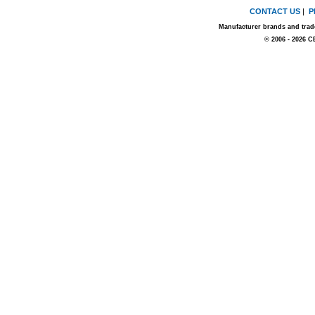
CONTACT US
|
P
Manufacturer brands and trade
© 2006 - 2026 C