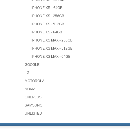
IPHONE XR - 64GB
IPHONE XS - 256GB
IPHONE XS - 512GB
IPHONE XS - 64GB
IPHONE XS MAX - 256GB
IPHONE XS MAX - 512GB
IPHONE XS MAX - 64GB
GOOGLE
LG
MOTOROLA
NOKIA
ONEPLUS
SAMSUNG
UNLISTED