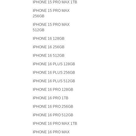
IPHONE 15 PRO MAX 1TB
IPHONE 15 PRO MAX
256GB
IPHONE 15 PRO MAX
512GB
IPHONE 16 128GB
IPHONE 16 256GB
IPHONE 16 512GB
IPHONE 16 PLUS 128GB
IPHONE 16 PLUS 256GB
IPHONE 16 PLUS 512GB
IPHONE 16 PRO 128GB
IPHONE 16 PRO 1TB
IPHONE 16 PRO 256GB
IPHONE 16 PRO 512GB
IPHONE 16 PRO MAX 1TB
IPHONE 16 PRO MAX