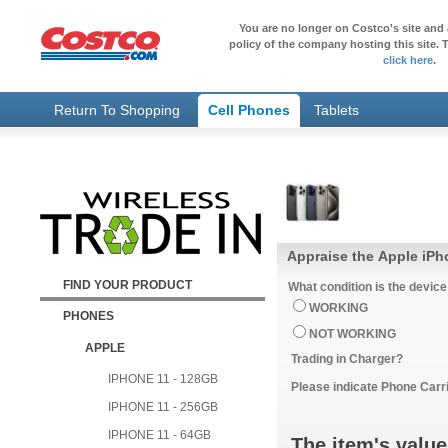
You are no longer on Costco's site and 
policy of the company hosting this site. T
click here
.
Return To Shopping
Cell Phones
Tablets
Appraise the Apple iPh
FIND YOUR PRODUCT
What condition is the device
WORKING
PHONES
NOT WORKING
APPLE
Trading in Charger?
IPHONE 11 - 128GB
Please indicate Phone Carri
IPHONE 11 - 256GB
IPHONE 11 - 64GB
The item's value