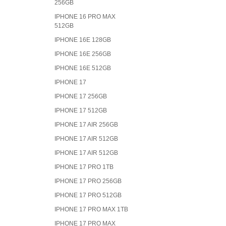
256GB
IPHONE 16 PRO MAX
512GB
IPHONE 16E 128GB
IPHONE 16E 256GB
IPHONE 16E 512GB
IPHONE 17
IPHONE 17 256GB
IPHONE 17 512GB
IPHONE 17 AIR 256GB
IPHONE 17 AIR 512GB
IPHONE 17 AIR 512GB
IPHONE 17 PRO 1TB
IPHONE 17 PRO 256GB
IPHONE 17 PRO 512GB
IPHONE 17 PRO MAX 1TB
IPHONE 17 PRO MAX