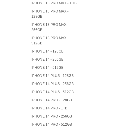
IPHONE 13 PRO MAX - 1 TB
IPHONE 13 PRO MAX -
128GB
IPHONE 13 PRO MAX -
256GB
IPHONE 13 PRO MAX -
512GB
IPHONE 14 - 128GB
IPHONE 14 - 256GB
IPHONE 14 - 512GB
IPHONE 14 PLUS - 128GB
IPHONE 14 PLUS - 256GB
IPHONE 14 PLUS - 512GB
IPHONE 14 PRO - 128GB
IPHONE 14 PRO - 1TB
IPHONE 14 PRO - 256GB
IPHONE 14 PRO - 512GB