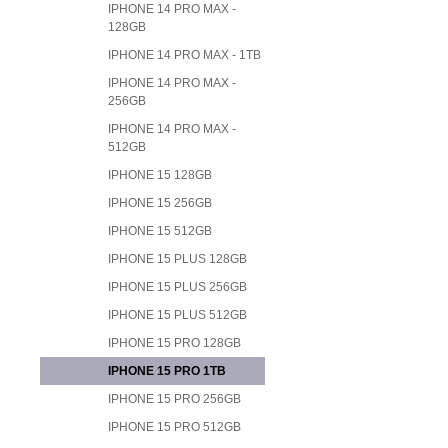
IPHONE 14 PRO MAX -
128GB
IPHONE 14 PRO MAX - 1TB
IPHONE 14 PRO MAX -
256GB
IPHONE 14 PRO MAX -
512GB
IPHONE 15 128GB
IPHONE 15 256GB
IPHONE 15 512GB
IPHONE 15 PLUS 128GB
IPHONE 15 PLUS 256GB
IPHONE 15 PLUS 512GB
IPHONE 15 PRO 128GB
IPHONE 15 PRO 1TB
IPHONE 15 PRO 256GB
IPHONE 15 PRO 512GB