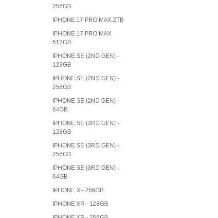
256GB
IPHONE 17 PRO MAX 2TB
IPHONE 17 PRO MAX
512GB
IPHONE SE (2ND GEN) -
128GB
IPHONE SE (2ND GEN) -
256GB
IPHONE SE (2ND GEN) -
64GB
IPHONE SE (3RD GEN) -
128GB
IPHONE SE (3RD GEN) -
256GB
IPHONE SE (3RD GEN) -
64GB
IPHONE X - 256GB
IPHONE XR - 128GB
IPHONE XR - 256GB