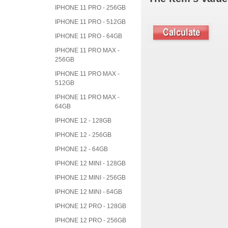
IPHONE 11 PRO - 256GB
IPHONE 11 PRO - 512GB
IPHONE 11 PRO - 64GB
IPHONE 11 PRO MAX -
256GB
IPHONE 11 PRO MAX -
512GB
IPHONE 11 PRO MAX -
64GB
IPHONE 12 - 128GB
IPHONE 12 - 256GB
IPHONE 12 - 64GB
IPHONE 12 MINI - 128GB
IPHONE 12 MINI - 256GB
IPHONE 12 MINI - 64GB
IPHONE 12 PRO - 128GB
IPHONE 12 PRO - 256GB