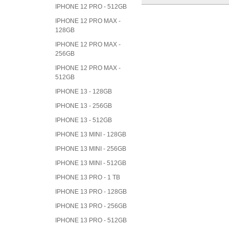
IPHONE 12 PRO - 512GB
IPHONE 12 PRO MAX -
128GB
IPHONE 12 PRO MAX -
256GB
IPHONE 12 PRO MAX -
512GB
IPHONE 13 - 128GB
IPHONE 13 - 256GB
IPHONE 13 - 512GB
IPHONE 13 MINI - 128GB
IPHONE 13 MINI - 256GB
IPHONE 13 MINI - 512GB
IPHONE 13 PRO - 1 TB
IPHONE 13 PRO - 128GB
IPHONE 13 PRO - 256GB
IPHONE 13 PRO - 512GB