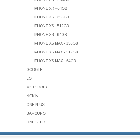
IPHONE XR - 64GB
IPHONE XS - 256GB
IPHONE XS - 512GB
IPHONE XS - 64GB
IPHONE XS MAX - 256GB
IPHONE XS MAX - 512GB
IPHONE XS MAX - 64GB
GOOGLE
LG
MOTOROLA
NOKIA
ONEPLUS
SAMSUNG
UNLISTED