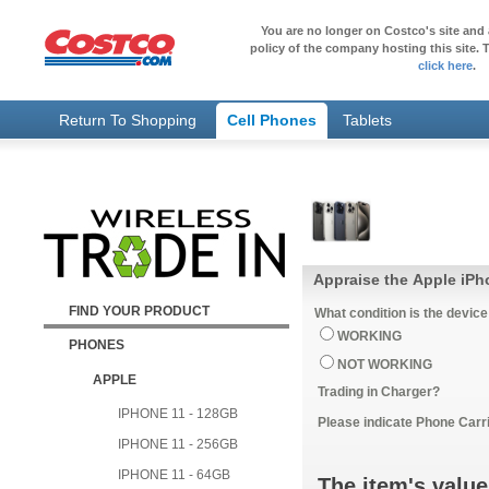
You are no longer on Costco's site and 
policy of the company hosting this site. T
click here
.
Return To Shopping
Cell Phones
Tablets
Appraise the Apple iP
FIND YOUR PRODUCT
What condition is the device
WORKING
PHONES
NOT WORKING
APPLE
Trading in Charger?
IPHONE 11 - 128GB
Please indicate Phone Carri
IPHONE 11 - 256GB
IPHONE 11 - 64GB
The item's value