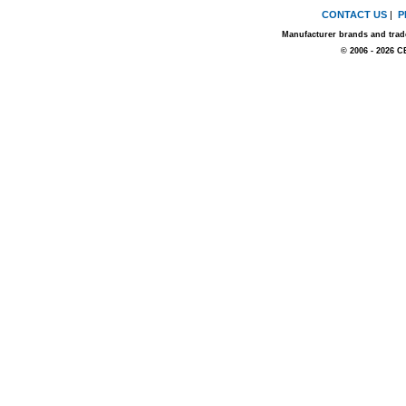
CONTACT US
|
P
Manufacturer brands and trade
© 2006 - 2026 C