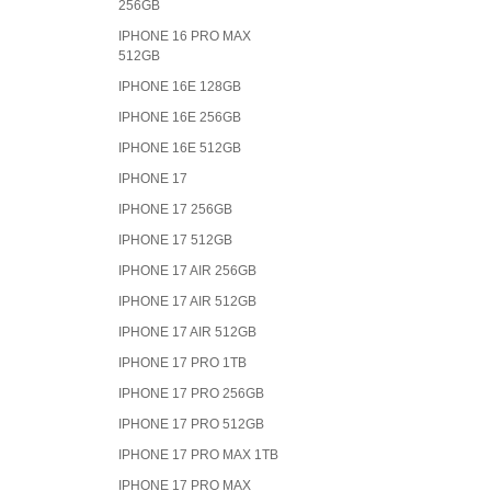
256GB
IPHONE 16 PRO MAX
512GB
IPHONE 16E 128GB
IPHONE 16E 256GB
IPHONE 16E 512GB
IPHONE 17
IPHONE 17 256GB
IPHONE 17 512GB
IPHONE 17 AIR 256GB
IPHONE 17 AIR 512GB
IPHONE 17 AIR 512GB
IPHONE 17 PRO 1TB
IPHONE 17 PRO 256GB
IPHONE 17 PRO 512GB
IPHONE 17 PRO MAX 1TB
IPHONE 17 PRO MAX