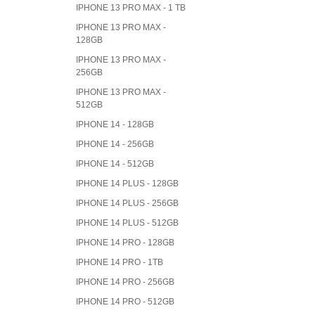
IPHONE 13 PRO MAX - 1 TB
IPHONE 13 PRO MAX -
128GB
IPHONE 13 PRO MAX -
256GB
IPHONE 13 PRO MAX -
512GB
IPHONE 14 - 128GB
IPHONE 14 - 256GB
IPHONE 14 - 512GB
IPHONE 14 PLUS - 128GB
IPHONE 14 PLUS - 256GB
IPHONE 14 PLUS - 512GB
IPHONE 14 PRO - 128GB
IPHONE 14 PRO - 1TB
IPHONE 14 PRO - 256GB
IPHONE 14 PRO - 512GB