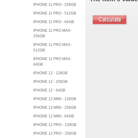
IPHONE 11 PRO - 256GB
IPHONE 11 PRO - 512GB
IPHONE 11 PRO - 64GB
IPHONE 11 PRO MAX -
256GB
IPHONE 11 PRO MAX -
512GB
IPHONE 11 PRO MAX -
64GB
IPHONE 12 - 128GB
IPHONE 12 - 256GB
IPHONE 12 - 64GB
IPHONE 12 MINI - 128GB
IPHONE 12 MINI - 256GB
IPHONE 12 MINI - 64GB
IPHONE 12 PRO - 128GB
IPHONE 12 PRO - 256GB