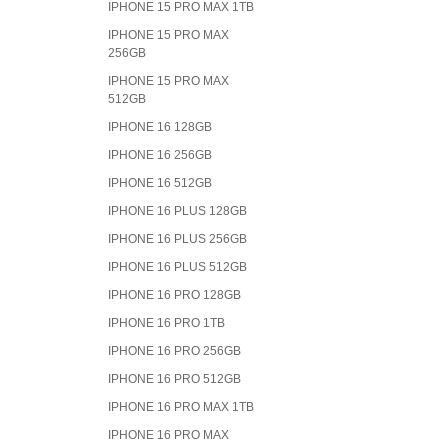
IPHONE 15 PRO MAX 1TB
IPHONE 15 PRO MAX
256GB
IPHONE 15 PRO MAX
512GB
IPHONE 16 128GB
IPHONE 16 256GB
IPHONE 16 512GB
IPHONE 16 PLUS 128GB
IPHONE 16 PLUS 256GB
IPHONE 16 PLUS 512GB
IPHONE 16 PRO 128GB
IPHONE 16 PRO 1TB
IPHONE 16 PRO 256GB
IPHONE 16 PRO 512GB
IPHONE 16 PRO MAX 1TB
IPHONE 16 PRO MAX