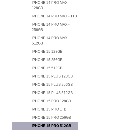
IPHONE 14 PRO MAX -
128GB
IPHONE 14 PRO MAX - 1TB
IPHONE 14 PRO MAX -
256GB
IPHONE 14 PRO MAX -
512GB
IPHONE 15 128GB
IPHONE 15 256GB
IPHONE 15 512GB
IPHONE 15 PLUS 128GB
IPHONE 15 PLUS 256GB
IPHONE 15 PLUS 512GB
IPHONE 15 PRO 128GB
IPHONE 15 PRO 1TB
IPHONE 15 PRO 256GB
IPHONE 15 PRO 512GB