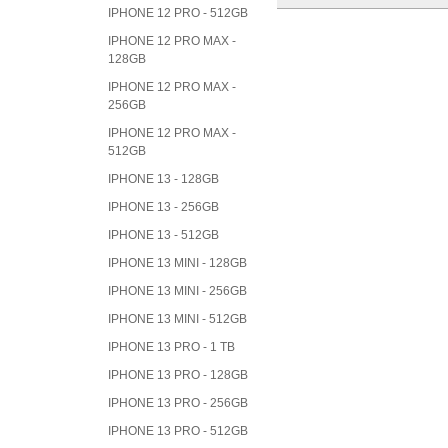
IPHONE 12 PRO - 512GB
IPHONE 12 PRO MAX -
128GB
IPHONE 12 PRO MAX -
256GB
IPHONE 12 PRO MAX -
512GB
IPHONE 13 - 128GB
IPHONE 13 - 256GB
IPHONE 13 - 512GB
IPHONE 13 MINI - 128GB
IPHONE 13 MINI - 256GB
IPHONE 13 MINI - 512GB
IPHONE 13 PRO - 1 TB
IPHONE 13 PRO - 128GB
IPHONE 13 PRO - 256GB
IPHONE 13 PRO - 512GB