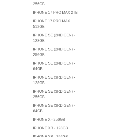
256GB
IPHONE 17 PRO MAX 2TB
IPHONE 17 PRO MAX
512GB
IPHONE SE (2ND GEN) -
128GB
IPHONE SE (2ND GEN) -
256GB
IPHONE SE (2ND GEN) -
64GB
IPHONE SE (3RD GEN) -
128GB
IPHONE SE (3RD GEN) -
256GB
IPHONE SE (3RD GEN) -
64GB
IPHONE X - 256GB
IPHONE XR - 128GB
IPHONE XR - 256GB