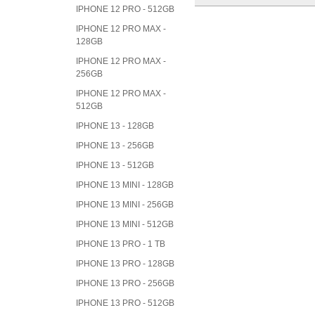
IPHONE 12 PRO - 512GB
IPHONE 12 PRO MAX -
128GB
IPHONE 12 PRO MAX -
256GB
IPHONE 12 PRO MAX -
512GB
IPHONE 13 - 128GB
IPHONE 13 - 256GB
IPHONE 13 - 512GB
IPHONE 13 MINI - 128GB
IPHONE 13 MINI - 256GB
IPHONE 13 MINI - 512GB
IPHONE 13 PRO - 1 TB
IPHONE 13 PRO - 128GB
IPHONE 13 PRO - 256GB
IPHONE 13 PRO - 512GB