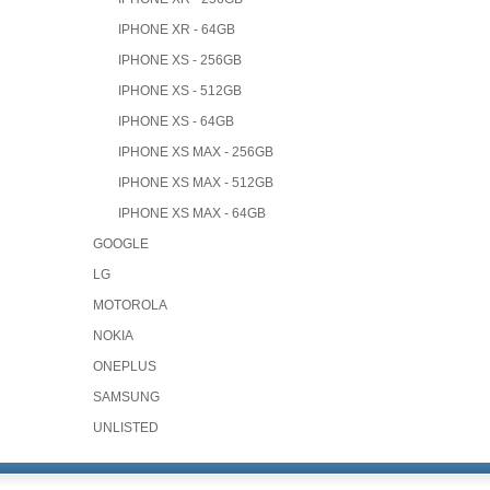
IPHONE XR - 64GB
IPHONE XS - 256GB
IPHONE XS - 512GB
IPHONE XS - 64GB
IPHONE XS MAX - 256GB
IPHONE XS MAX - 512GB
IPHONE XS MAX - 64GB
GOOGLE
LG
MOTOROLA
NOKIA
ONEPLUS
SAMSUNG
UNLISTED