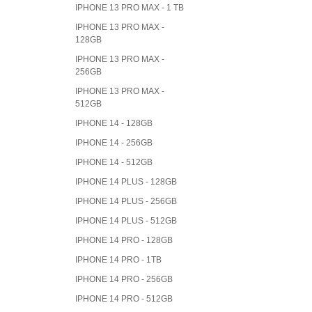
IPHONE 13 PRO MAX - 1 TB
IPHONE 13 PRO MAX -
128GB
IPHONE 13 PRO MAX -
256GB
IPHONE 13 PRO MAX -
512GB
IPHONE 14 - 128GB
IPHONE 14 - 256GB
IPHONE 14 - 512GB
IPHONE 14 PLUS - 128GB
IPHONE 14 PLUS - 256GB
IPHONE 14 PLUS - 512GB
IPHONE 14 PRO - 128GB
IPHONE 14 PRO - 1TB
IPHONE 14 PRO - 256GB
IPHONE 14 PRO - 512GB