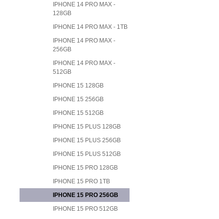
IPHONE 14 PRO MAX -
128GB
IPHONE 14 PRO MAX - 1TB
IPHONE 14 PRO MAX -
256GB
IPHONE 14 PRO MAX -
512GB
IPHONE 15 128GB
IPHONE 15 256GB
IPHONE 15 512GB
IPHONE 15 PLUS 128GB
IPHONE 15 PLUS 256GB
IPHONE 15 PLUS 512GB
IPHONE 15 PRO 128GB
IPHONE 15 PRO 1TB
IPHONE 15 PRO 256GB
IPHONE 15 PRO 512GB