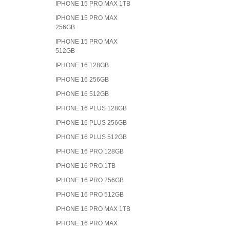
IPHONE 15 PRO MAX 1TB
IPHONE 15 PRO MAX
256GB
IPHONE 15 PRO MAX
512GB
IPHONE 16 128GB
IPHONE 16 256GB
IPHONE 16 512GB
IPHONE 16 PLUS 128GB
IPHONE 16 PLUS 256GB
IPHONE 16 PLUS 512GB
IPHONE 16 PRO 128GB
IPHONE 16 PRO 1TB
IPHONE 16 PRO 256GB
IPHONE 16 PRO 512GB
IPHONE 16 PRO MAX 1TB
IPHONE 16 PRO MAX