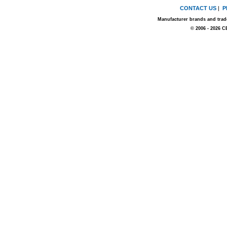
CONTACT US
|
P
Manufacturer brands and trade
© 2006 - 2026 C