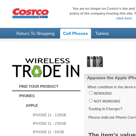
You are no longer on Costco's site and 
policy of the company hosting this site. T
click here
.
Return To Shopping
Cell Phones
Tablets
Appraise the Apple iP
FIND YOUR PRODUCT
What condition is the device
WORKING
PHONES
NOT WORKING
APPLE
Trading in Charger?
IPHONE 11 - 128GB
Please indicate Phone Carri
IPHONE 11 - 256GB
IPHONE 11 - 64GB
The item's value