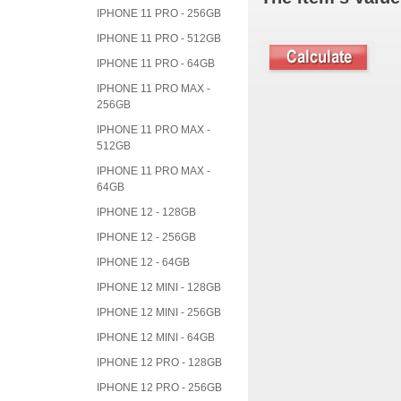
IPHONE 11 PRO - 256GB
IPHONE 11 PRO - 512GB
IPHONE 11 PRO - 64GB
IPHONE 11 PRO MAX -
256GB
IPHONE 11 PRO MAX -
512GB
IPHONE 11 PRO MAX -
64GB
IPHONE 12 - 128GB
IPHONE 12 - 256GB
IPHONE 12 - 64GB
IPHONE 12 MINI - 128GB
IPHONE 12 MINI - 256GB
IPHONE 12 MINI - 64GB
IPHONE 12 PRO - 128GB
IPHONE 12 PRO - 256GB