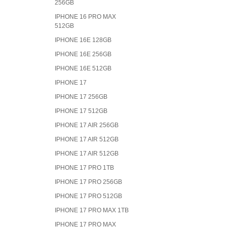
256GB
IPHONE 16 PRO MAX
512GB
IPHONE 16E 128GB
IPHONE 16E 256GB
IPHONE 16E 512GB
IPHONE 17
IPHONE 17 256GB
IPHONE 17 512GB
IPHONE 17 AIR 256GB
IPHONE 17 AIR 512GB
IPHONE 17 AIR 512GB
IPHONE 17 PRO 1TB
IPHONE 17 PRO 256GB
IPHONE 17 PRO 512GB
IPHONE 17 PRO MAX 1TB
IPHONE 17 PRO MAX