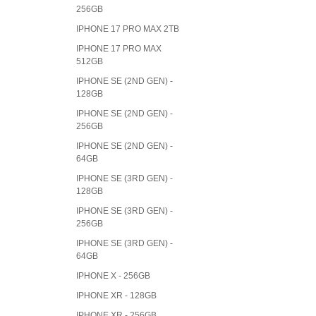
256GB
IPHONE 17 PRO MAX 2TB
IPHONE 17 PRO MAX
512GB
IPHONE SE (2ND GEN) -
128GB
IPHONE SE (2ND GEN) -
256GB
IPHONE SE (2ND GEN) -
64GB
IPHONE SE (3RD GEN) -
128GB
IPHONE SE (3RD GEN) -
256GB
IPHONE SE (3RD GEN) -
64GB
IPHONE X - 256GB
IPHONE XR - 128GB
IPHONE XR - 256GB