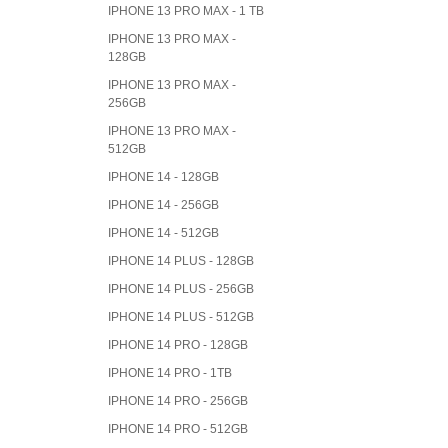
IPHONE 13 PRO MAX - 1 TB
IPHONE 13 PRO MAX -
128GB
IPHONE 13 PRO MAX -
256GB
IPHONE 13 PRO MAX -
512GB
IPHONE 14 - 128GB
IPHONE 14 - 256GB
IPHONE 14 - 512GB
IPHONE 14 PLUS - 128GB
IPHONE 14 PLUS - 256GB
IPHONE 14 PLUS - 512GB
IPHONE 14 PRO - 128GB
IPHONE 14 PRO - 1TB
IPHONE 14 PRO - 256GB
IPHONE 14 PRO - 512GB