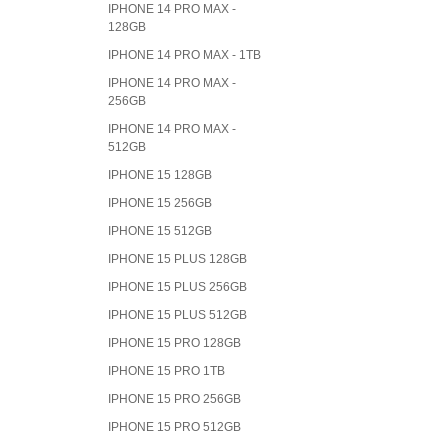
IPHONE 14 PRO MAX -
128GB
IPHONE 14 PRO MAX - 1TB
IPHONE 14 PRO MAX -
256GB
IPHONE 14 PRO MAX -
512GB
IPHONE 15 128GB
IPHONE 15 256GB
IPHONE 15 512GB
IPHONE 15 PLUS 128GB
IPHONE 15 PLUS 256GB
IPHONE 15 PLUS 512GB
IPHONE 15 PRO 128GB
IPHONE 15 PRO 1TB
IPHONE 15 PRO 256GB
IPHONE 15 PRO 512GB