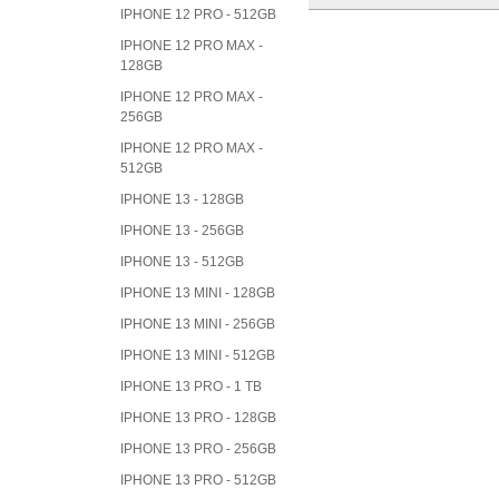
IPHONE 12 PRO - 512GB
IPHONE 12 PRO MAX -
128GB
IPHONE 12 PRO MAX -
256GB
IPHONE 12 PRO MAX -
512GB
IPHONE 13 - 128GB
IPHONE 13 - 256GB
IPHONE 13 - 512GB
IPHONE 13 MINI - 128GB
IPHONE 13 MINI - 256GB
IPHONE 13 MINI - 512GB
IPHONE 13 PRO - 1 TB
IPHONE 13 PRO - 128GB
IPHONE 13 PRO - 256GB
IPHONE 13 PRO - 512GB