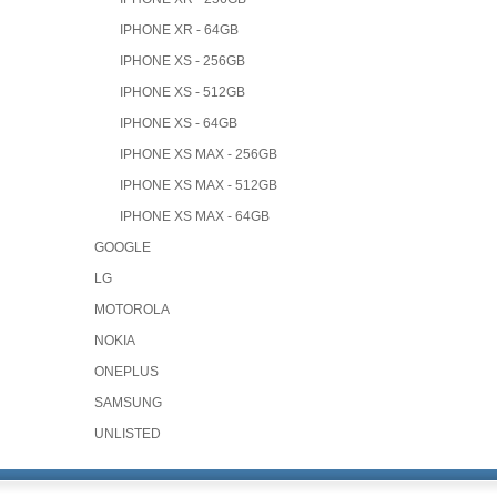
IPHONE XR - 64GB
IPHONE XS - 256GB
IPHONE XS - 512GB
IPHONE XS - 64GB
IPHONE XS MAX - 256GB
IPHONE XS MAX - 512GB
IPHONE XS MAX - 64GB
GOOGLE
LG
MOTOROLA
NOKIA
ONEPLUS
SAMSUNG
UNLISTED