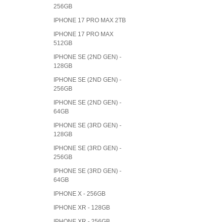
256GB
IPHONE 17 PRO MAX 2TB
IPHONE 17 PRO MAX
512GB
IPHONE SE (2ND GEN) -
128GB
IPHONE SE (2ND GEN) -
256GB
IPHONE SE (2ND GEN) -
64GB
IPHONE SE (3RD GEN) -
128GB
IPHONE SE (3RD GEN) -
256GB
IPHONE SE (3RD GEN) -
64GB
IPHONE X - 256GB
IPHONE XR - 128GB
IPHONE XR - 256GB