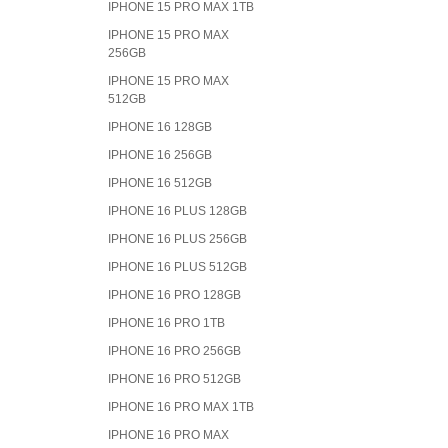
IPHONE 15 PRO MAX 1TB
IPHONE 15 PRO MAX
256GB
IPHONE 15 PRO MAX
512GB
IPHONE 16 128GB
IPHONE 16 256GB
IPHONE 16 512GB
IPHONE 16 PLUS 128GB
IPHONE 16 PLUS 256GB
IPHONE 16 PLUS 512GB
IPHONE 16 PRO 128GB
IPHONE 16 PRO 1TB
IPHONE 16 PRO 256GB
IPHONE 16 PRO 512GB
IPHONE 16 PRO MAX 1TB
IPHONE 16 PRO MAX