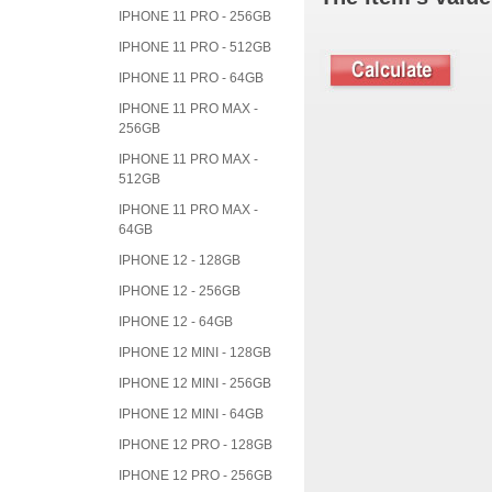
IPHONE 11 PRO - 256GB
IPHONE 11 PRO - 512GB
IPHONE 11 PRO - 64GB
IPHONE 11 PRO MAX -
256GB
IPHONE 11 PRO MAX -
512GB
IPHONE 11 PRO MAX -
64GB
IPHONE 12 - 128GB
IPHONE 12 - 256GB
IPHONE 12 - 64GB
IPHONE 12 MINI - 128GB
IPHONE 12 MINI - 256GB
IPHONE 12 MINI - 64GB
IPHONE 12 PRO - 128GB
IPHONE 12 PRO - 256GB