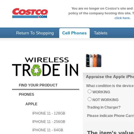
You are no longer on Costco's site and 
policy of the company hosting this site. T
click here
.
Return To Shopping
Cell Phones
Tablets
Appraise the Apple iPh
FIND YOUR PRODUCT
What condition is the device
WORKING
PHONES
NOT WORKING
APPLE
Trading in Charger?
IPHONE 11 - 128GB
Please indicate Phone Carri
IPHONE 11 - 256GB
IPHONE 11 - 64GB
The item's value