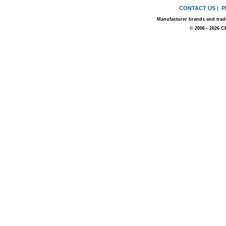
CONTACT US
|
P
Manufacturer brands and trade
© 2006 - 2026 C