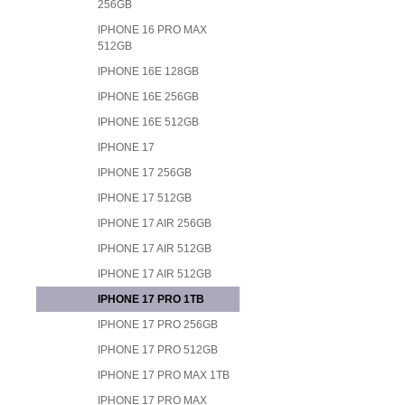
256GB
IPHONE 16 PRO MAX
512GB
IPHONE 16E 128GB
IPHONE 16E 256GB
IPHONE 16E 512GB
IPHONE 17
IPHONE 17 256GB
IPHONE 17 512GB
IPHONE 17 AIR 256GB
IPHONE 17 AIR 512GB
IPHONE 17 AIR 512GB
IPHONE 17 PRO 1TB
IPHONE 17 PRO 256GB
IPHONE 17 PRO 512GB
IPHONE 17 PRO MAX 1TB
IPHONE 17 PRO MAX