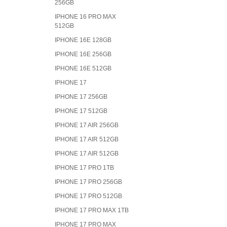
256GB
IPHONE 16 PRO MAX
512GB
IPHONE 16E 128GB
IPHONE 16E 256GB
IPHONE 16E 512GB
IPHONE 17
IPHONE 17 256GB
IPHONE 17 512GB
IPHONE 17 AIR 256GB
IPHONE 17 AIR 512GB
IPHONE 17 AIR 512GB
IPHONE 17 PRO 1TB
IPHONE 17 PRO 256GB
IPHONE 17 PRO 512GB
IPHONE 17 PRO MAX 1TB
IPHONE 17 PRO MAX