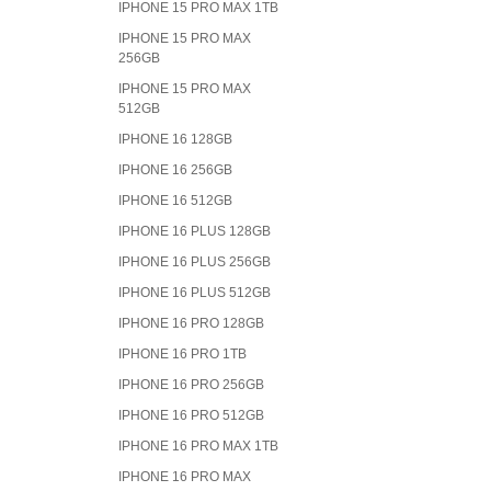
IPHONE 15 PRO MAX 1TB
IPHONE 15 PRO MAX
256GB
IPHONE 15 PRO MAX
512GB
IPHONE 16 128GB
IPHONE 16 256GB
IPHONE 16 512GB
IPHONE 16 PLUS 128GB
IPHONE 16 PLUS 256GB
IPHONE 16 PLUS 512GB
IPHONE 16 PRO 128GB
IPHONE 16 PRO 1TB
IPHONE 16 PRO 256GB
IPHONE 16 PRO 512GB
IPHONE 16 PRO MAX 1TB
IPHONE 16 PRO MAX