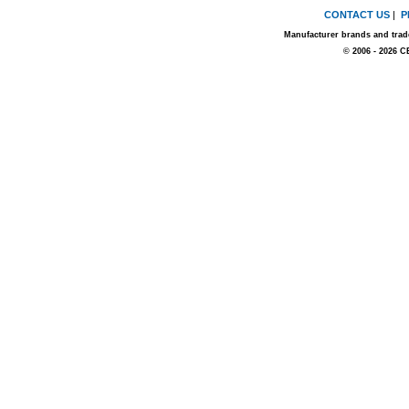
CONTACT US
|
P
Manufacturer brands and trade
© 2006 - 2026 C