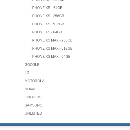
IPHONE XR - 64GB
IPHONE XS - 256GB
IPHONE XS - 512GB
IPHONE XS - 64GB
IPHONE XS MAX - 256GB
IPHONE XS MAX - 512GB
IPHONE XS MAX - 64GB
GOOGLE
LG
MOTOROLA
NOKIA
ONEPLUS
SAMSUNG
UNLISTED