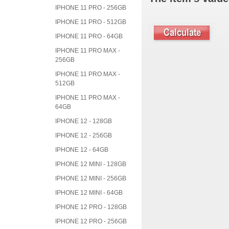
IPHONE 11 PRO - 256GB
IPHONE 11 PRO - 512GB
IPHONE 11 PRO - 64GB
IPHONE 11 PRO MAX -
256GB
IPHONE 11 PRO MAX -
512GB
IPHONE 11 PRO MAX -
64GB
IPHONE 12 - 128GB
IPHONE 12 - 256GB
IPHONE 12 - 64GB
IPHONE 12 MINI - 128GB
IPHONE 12 MINI - 256GB
IPHONE 12 MINI - 64GB
IPHONE 12 PRO - 128GB
IPHONE 12 PRO - 256GB