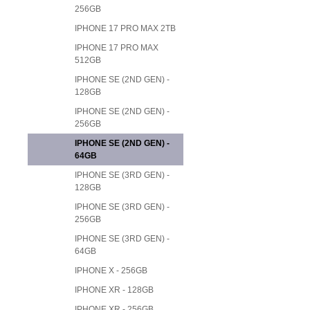
256GB
IPHONE 17 PRO MAX 2TB
IPHONE 17 PRO MAX
512GB
IPHONE SE (2ND GEN) -
128GB
IPHONE SE (2ND GEN) -
256GB
IPHONE SE (2ND GEN) -
64GB
IPHONE SE (3RD GEN) -
128GB
IPHONE SE (3RD GEN) -
256GB
IPHONE SE (3RD GEN) -
64GB
IPHONE X - 256GB
IPHONE XR - 128GB
IPHONE XR - 256GB