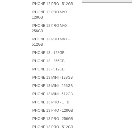
IPHONE 12 PRO - 512GB
IPHONE 12 PRO MAX -
128GB
IPHONE 12 PRO MAX -
256GB
IPHONE 12 PRO MAX -
512GB
IPHONE 13 - 128GB
IPHONE 13 - 256GB
IPHONE 13 - 512GB
IPHONE 13 MINI - 128GB
IPHONE 13 MINI - 256GB
IPHONE 13 MINI - 512GB
IPHONE 13 PRO - 1 TB
IPHONE 13 PRO - 128GB
IPHONE 13 PRO - 256GB
IPHONE 13 PRO - 512GB