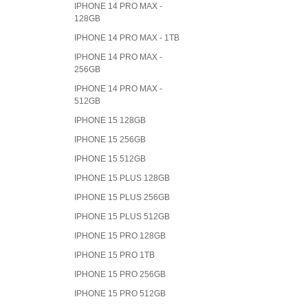
IPHONE 14 PRO MAX -
128GB
IPHONE 14 PRO MAX - 1TB
IPHONE 14 PRO MAX -
256GB
IPHONE 14 PRO MAX -
512GB
IPHONE 15 128GB
IPHONE 15 256GB
IPHONE 15 512GB
IPHONE 15 PLUS 128GB
IPHONE 15 PLUS 256GB
IPHONE 15 PLUS 512GB
IPHONE 15 PRO 128GB
IPHONE 15 PRO 1TB
IPHONE 15 PRO 256GB
IPHONE 15 PRO 512GB