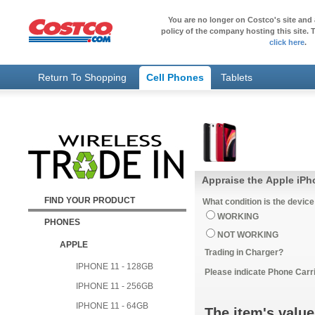
You are no longer on Costco's site and 
policy of the company hosting this site. T
click here
.
Return To Shopping
Cell Phones
Tablets
Appraise the Apple iPh
FIND YOUR PRODUCT
What condition is the device
WORKING
PHONES
NOT WORKING
APPLE
Trading in Charger?
IPHONE 11 - 128GB
Please indicate Phone Carri
IPHONE 11 - 256GB
IPHONE 11 - 64GB
The item's value