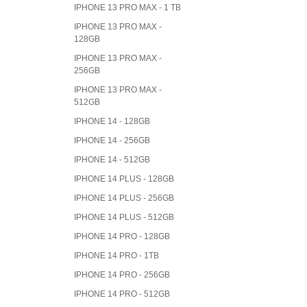
IPHONE 13 PRO MAX - 1 TB
IPHONE 13 PRO MAX -
128GB
IPHONE 13 PRO MAX -
256GB
IPHONE 13 PRO MAX -
512GB
IPHONE 14 - 128GB
IPHONE 14 - 256GB
IPHONE 14 - 512GB
IPHONE 14 PLUS - 128GB
IPHONE 14 PLUS - 256GB
IPHONE 14 PLUS - 512GB
IPHONE 14 PRO - 128GB
IPHONE 14 PRO - 1TB
IPHONE 14 PRO - 256GB
IPHONE 14 PRO - 512GB