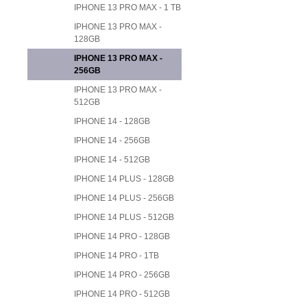
IPHONE 13 PRO MAX - 1 TB
IPHONE 13 PRO MAX -
128GB
IPHONE 13 PRO MAX -
256GB
IPHONE 13 PRO MAX -
512GB
IPHONE 14 - 128GB
IPHONE 14 - 256GB
IPHONE 14 - 512GB
IPHONE 14 PLUS - 128GB
IPHONE 14 PLUS - 256GB
IPHONE 14 PLUS - 512GB
IPHONE 14 PRO - 128GB
IPHONE 14 PRO - 1TB
IPHONE 14 PRO - 256GB
IPHONE 14 PRO - 512GB