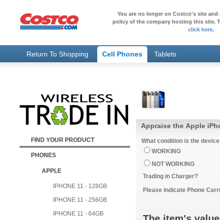
You are no longer on Costco's site and 
policy of the company hosting this site. T
click here
.
Return To Shopping
Cell Phones
Tablets
Appraise the Apple iPh
FIND YOUR PRODUCT
What condition is the device
WORKING
PHONES
NOT WORKING
APPLE
Trading in Charger?
IPHONE 11 - 128GB
Please indicate Phone Carri
IPHONE 11 - 256GB
IPHONE 11 - 64GB
The item's value