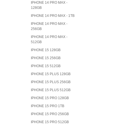
IPHONE 14 PRO MAX -
128GB
IPHONE 14 PRO MAX - 1TB
IPHONE 14 PRO MAX -
256GB
IPHONE 14 PRO MAX -
512GB
IPHONE 15 128GB
IPHONE 15 256GB
IPHONE 15 512GB
IPHONE 15 PLUS 128GB
IPHONE 15 PLUS 256GB
IPHONE 15 PLUS 512GB
IPHONE 15 PRO 128GB
IPHONE 15 PRO 1TB
IPHONE 15 PRO 256GB
IPHONE 15 PRO 512GB