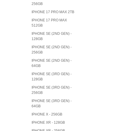
256GB
IPHONE 17 PRO MAX 2TB
IPHONE 17 PRO MAX
512GB
IPHONE SE (2ND GEN) -
128GB
IPHONE SE (2ND GEN) -
256GB
IPHONE SE (2ND GEN) -
64GB
IPHONE SE (3RD GEN) -
128GB
IPHONE SE (3RD GEN) -
256GB
IPHONE SE (3RD GEN) -
64GB
IPHONE X - 256GB
IPHONE XR - 128GB
IPHONE XR - 256GB