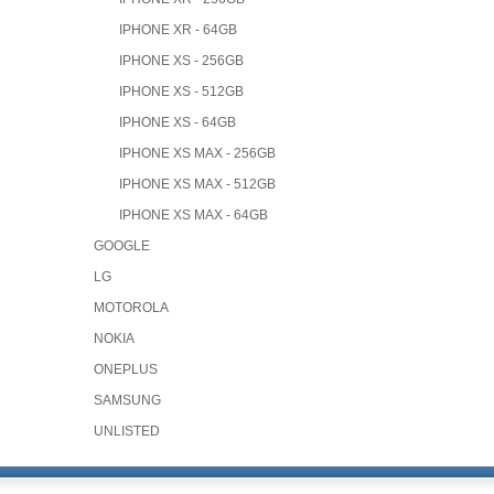
IPHONE XR - 64GB
IPHONE XS - 256GB
IPHONE XS - 512GB
IPHONE XS - 64GB
IPHONE XS MAX - 256GB
IPHONE XS MAX - 512GB
IPHONE XS MAX - 64GB
GOOGLE
LG
MOTOROLA
NOKIA
ONEPLUS
SAMSUNG
UNLISTED