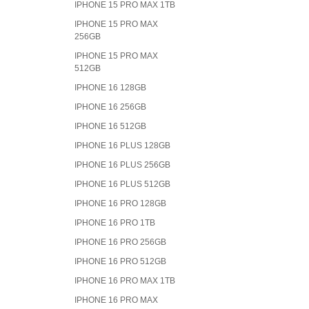
IPHONE 15 PRO MAX 1TB
IPHONE 15 PRO MAX
256GB
IPHONE 15 PRO MAX
512GB
IPHONE 16 128GB
IPHONE 16 256GB
IPHONE 16 512GB
IPHONE 16 PLUS 128GB
IPHONE 16 PLUS 256GB
IPHONE 16 PLUS 512GB
IPHONE 16 PRO 128GB
IPHONE 16 PRO 1TB
IPHONE 16 PRO 256GB
IPHONE 16 PRO 512GB
IPHONE 16 PRO MAX 1TB
IPHONE 16 PRO MAX