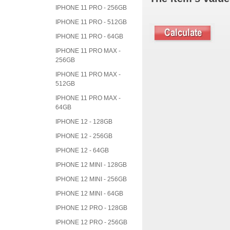
IPHONE 11 PRO - 256GB
IPHONE 11 PRO - 512GB
IPHONE 11 PRO - 64GB
IPHONE 11 PRO MAX -
256GB
IPHONE 11 PRO MAX -
512GB
IPHONE 11 PRO MAX -
64GB
IPHONE 12 - 128GB
IPHONE 12 - 256GB
IPHONE 12 - 64GB
IPHONE 12 MINI - 128GB
IPHONE 12 MINI - 256GB
IPHONE 12 MINI - 64GB
IPHONE 12 PRO - 128GB
IPHONE 12 PRO - 256GB