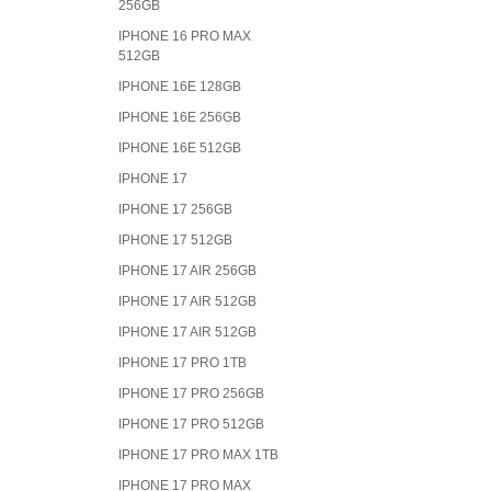
256GB
IPHONE 16 PRO MAX
512GB
IPHONE 16E 128GB
IPHONE 16E 256GB
IPHONE 16E 512GB
IPHONE 17
IPHONE 17 256GB
IPHONE 17 512GB
IPHONE 17 AIR 256GB
IPHONE 17 AIR 512GB
IPHONE 17 AIR 512GB
IPHONE 17 PRO 1TB
IPHONE 17 PRO 256GB
IPHONE 17 PRO 512GB
IPHONE 17 PRO MAX 1TB
IPHONE 17 PRO MAX