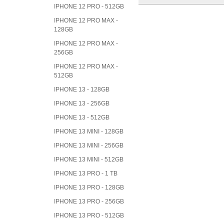
IPHONE 12 PRO - 512GB
IPHONE 12 PRO MAX -
128GB
IPHONE 12 PRO MAX -
256GB
IPHONE 12 PRO MAX -
512GB
IPHONE 13 - 128GB
IPHONE 13 - 256GB
IPHONE 13 - 512GB
IPHONE 13 MINI - 128GB
IPHONE 13 MINI - 256GB
IPHONE 13 MINI - 512GB
IPHONE 13 PRO - 1 TB
IPHONE 13 PRO - 128GB
IPHONE 13 PRO - 256GB
IPHONE 13 PRO - 512GB