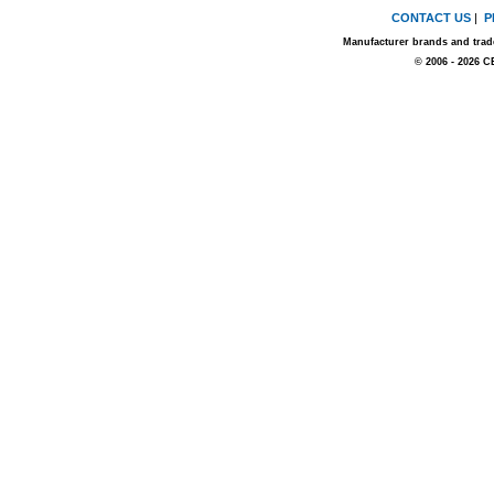
CONTACT US
|
P
Manufacturer brands and trade
© 2006 - 2026 C