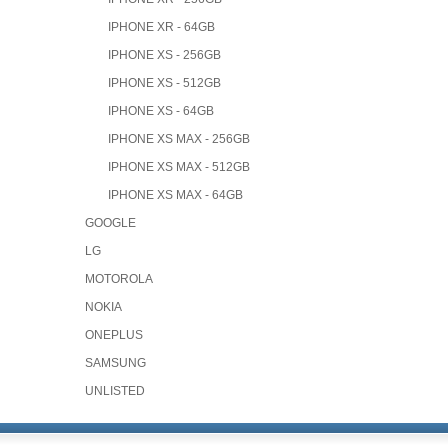
IPHONE XR - 64GB
IPHONE XS - 256GB
IPHONE XS - 512GB
IPHONE XS - 64GB
IPHONE XS MAX - 256GB
IPHONE XS MAX - 512GB
IPHONE XS MAX - 64GB
GOOGLE
LG
MOTOROLA
NOKIA
ONEPLUS
SAMSUNG
UNLISTED