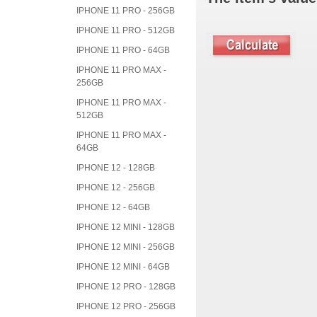
IPHONE 11 PRO - 256GB
IPHONE 11 PRO - 512GB
IPHONE 11 PRO - 64GB
IPHONE 11 PRO MAX -
256GB
IPHONE 11 PRO MAX -
512GB
IPHONE 11 PRO MAX -
64GB
IPHONE 12 - 128GB
IPHONE 12 - 256GB
IPHONE 12 - 64GB
IPHONE 12 MINI - 128GB
IPHONE 12 MINI - 256GB
IPHONE 12 MINI - 64GB
IPHONE 12 PRO - 128GB
IPHONE 12 PRO - 256GB