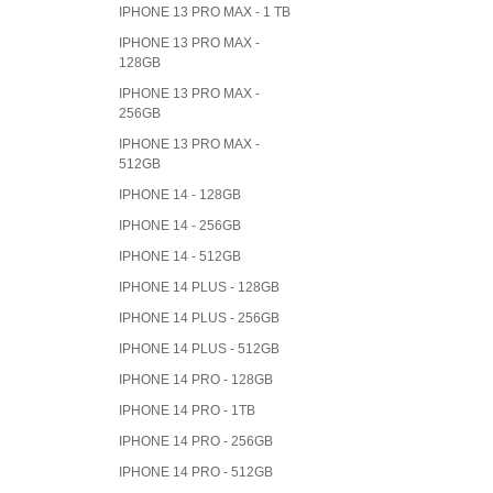
IPHONE 13 PRO MAX - 1 TB
IPHONE 13 PRO MAX -
128GB
IPHONE 13 PRO MAX -
256GB
IPHONE 13 PRO MAX -
512GB
IPHONE 14 - 128GB
IPHONE 14 - 256GB
IPHONE 14 - 512GB
IPHONE 14 PLUS - 128GB
IPHONE 14 PLUS - 256GB
IPHONE 14 PLUS - 512GB
IPHONE 14 PRO - 128GB
IPHONE 14 PRO - 1TB
IPHONE 14 PRO - 256GB
IPHONE 14 PRO - 512GB