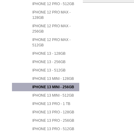
IPHONE 12 PRO - 512GB
IPHONE 12 PRO MAX -
128GB
IPHONE 12 PRO MAX -
256GB
IPHONE 12 PRO MAX -
512GB
IPHONE 13 - 128GB
IPHONE 13 - 256GB
IPHONE 13 - 512GB
IPHONE 13 MINI - 128GB
IPHONE 13 MINI - 256GB
IPHONE 13 MINI - 512GB
IPHONE 13 PRO - 1 TB
IPHONE 13 PRO - 128GB
IPHONE 13 PRO - 256GB
IPHONE 13 PRO - 512GB