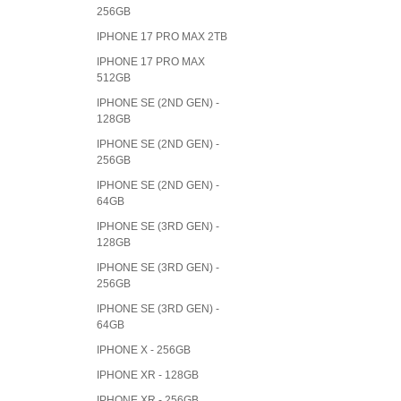
256GB
IPHONE 17 PRO MAX 2TB
IPHONE 17 PRO MAX
512GB
IPHONE SE (2ND GEN) -
128GB
IPHONE SE (2ND GEN) -
256GB
IPHONE SE (2ND GEN) -
64GB
IPHONE SE (3RD GEN) -
128GB
IPHONE SE (3RD GEN) -
256GB
IPHONE SE (3RD GEN) -
64GB
IPHONE X - 256GB
IPHONE XR - 128GB
IPHONE XR - 256GB