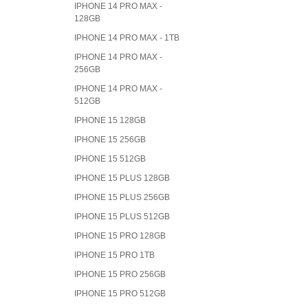
IPHONE 14 PRO MAX -
128GB
IPHONE 14 PRO MAX - 1TB
IPHONE 14 PRO MAX -
256GB
IPHONE 14 PRO MAX -
512GB
IPHONE 15 128GB
IPHONE 15 256GB
IPHONE 15 512GB
IPHONE 15 PLUS 128GB
IPHONE 15 PLUS 256GB
IPHONE 15 PLUS 512GB
IPHONE 15 PRO 128GB
IPHONE 15 PRO 1TB
IPHONE 15 PRO 256GB
IPHONE 15 PRO 512GB