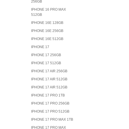
256GB
IPHONE 16 PRO MAX
512GB
IPHONE 16E 128GB
IPHONE 16E 256GB
IPHONE 16E 512GB
IPHONE 17
IPHONE 17 256GB
IPHONE 17 512GB
IPHONE 17 AIR 256GB
IPHONE 17 AIR 512GB
IPHONE 17 AIR 512GB
IPHONE 17 PRO 1TB
IPHONE 17 PRO 256GB
IPHONE 17 PRO 512GB
IPHONE 17 PRO MAX 1TB
IPHONE 17 PRO MAX