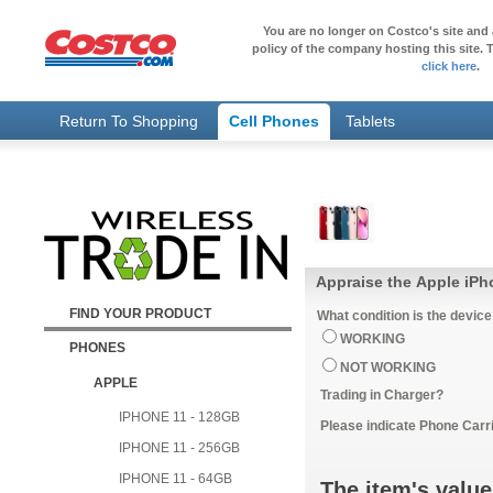
You are no longer on Costco's site and 
policy of the company hosting this site. T
click here
.
Return To Shopping
Cell Phones
Tablets
Appraise the Apple iPh
FIND YOUR PRODUCT
What condition is the device
WORKING
PHONES
NOT WORKING
APPLE
Trading in Charger?
IPHONE 11 - 128GB
Please indicate Phone Carri
IPHONE 11 - 256GB
IPHONE 11 - 64GB
The item's value