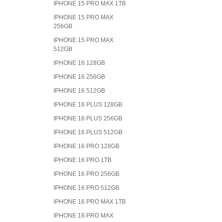
IPHONE 15 PRO MAX 1TB
IPHONE 15 PRO MAX
256GB
IPHONE 15 PRO MAX
512GB
IPHONE 16 128GB
IPHONE 16 256GB
IPHONE 16 512GB
IPHONE 16 PLUS 128GB
IPHONE 16 PLUS 256GB
IPHONE 16 PLUS 512GB
IPHONE 16 PRO 128GB
IPHONE 16 PRO 1TB
IPHONE 16 PRO 256GB
IPHONE 16 PRO 512GB
IPHONE 16 PRO MAX 1TB
IPHONE 16 PRO MAX