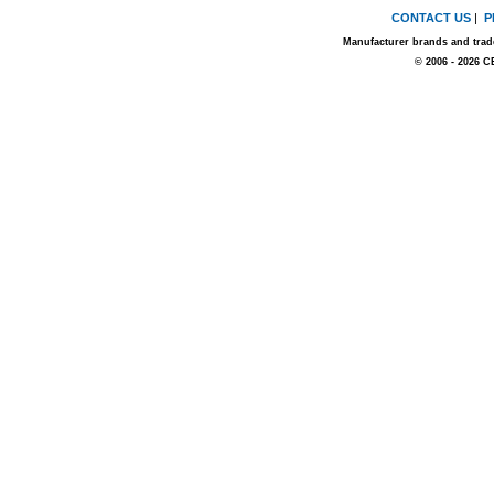
CONTACT US
|
P
Manufacturer brands and trade
© 2006 - 2026 C