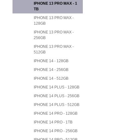
IPHONE 13 PRO MAX - 1
TB
IPHONE 13 PRO MAX -
128GB
IPHONE 13 PRO MAX -
256GB
IPHONE 13 PRO MAX -
512GB
IPHONE 14 - 128GB
IPHONE 14 - 256GB
IPHONE 14 - 512GB
IPHONE 14 PLUS - 128GB
IPHONE 14 PLUS - 256GB
IPHONE 14 PLUS - 512GB
IPHONE 14 PRO - 128GB
IPHONE 14 PRO - 1TB
IPHONE 14 PRO - 256GB
IPHONE 14 PRO - 512GB