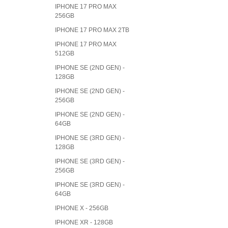
IPHONE 17 PRO MAX
256GB
IPHONE 17 PRO MAX 2TB
IPHONE 17 PRO MAX
512GB
IPHONE SE (2ND GEN) -
128GB
IPHONE SE (2ND GEN) -
256GB
IPHONE SE (2ND GEN) -
64GB
IPHONE SE (3RD GEN) -
128GB
IPHONE SE (3RD GEN) -
256GB
IPHONE SE (3RD GEN) -
64GB
IPHONE X - 256GB
IPHONE XR - 128GB