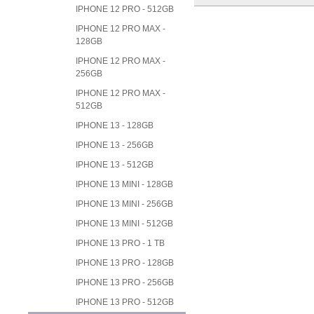
IPHONE 12 PRO - 512GB
IPHONE 12 PRO MAX -
128GB
IPHONE 12 PRO MAX -
256GB
IPHONE 12 PRO MAX -
512GB
IPHONE 13 - 128GB
IPHONE 13 - 256GB
IPHONE 13 - 512GB
IPHONE 13 MINI - 128GB
IPHONE 13 MINI - 256GB
IPHONE 13 MINI - 512GB
IPHONE 13 PRO - 1 TB
IPHONE 13 PRO - 128GB
IPHONE 13 PRO - 256GB
IPHONE 13 PRO - 512GB