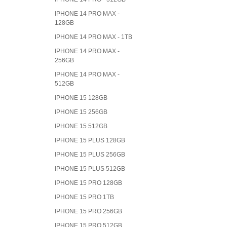
IPHONE 14 PRO MAX -
128GB
IPHONE 14 PRO MAX - 1TB
IPHONE 14 PRO MAX -
256GB
IPHONE 14 PRO MAX -
512GB
IPHONE 15 128GB
IPHONE 15 256GB
IPHONE 15 512GB
IPHONE 15 PLUS 128GB
IPHONE 15 PLUS 256GB
IPHONE 15 PLUS 512GB
IPHONE 15 PRO 128GB
IPHONE 15 PRO 1TB
IPHONE 15 PRO 256GB
IPHONE 15 PRO 512GB