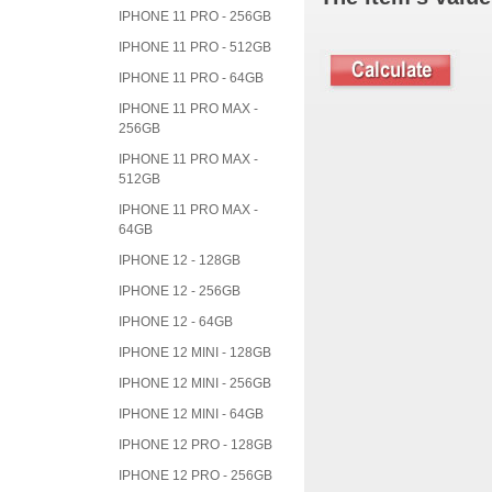
IPHONE 11 PRO - 256GB
IPHONE 11 PRO - 512GB
IPHONE 11 PRO - 64GB
IPHONE 11 PRO MAX -
256GB
IPHONE 11 PRO MAX -
512GB
IPHONE 11 PRO MAX -
64GB
IPHONE 12 - 128GB
IPHONE 12 - 256GB
IPHONE 12 - 64GB
IPHONE 12 MINI - 128GB
IPHONE 12 MINI - 256GB
IPHONE 12 MINI - 64GB
IPHONE 12 PRO - 128GB
IPHONE 12 PRO - 256GB