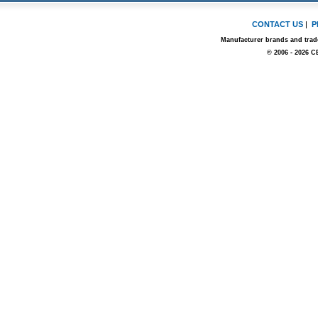
CONTACT US
|
P
Manufacturer brands and trade
© 2006 - 2026 C