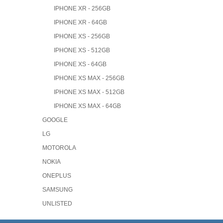
IPHONE XR - 256GB
IPHONE XR - 64GB
IPHONE XS - 256GB
IPHONE XS - 512GB
IPHONE XS - 64GB
IPHONE XS MAX - 256GB
IPHONE XS MAX - 512GB
IPHONE XS MAX - 64GB
GOOGLE
LG
MOTOROLA
NOKIA
ONEPLUS
SAMSUNG
UNLISTED