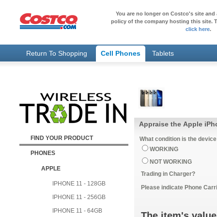
You are no longer on Costco's site and 
policy of the company hosting this site. T
click here
.
Return To Shopping
Cell Phones
Tablets
Appraise the Apple iPh
FIND YOUR PRODUCT
What condition is the device
WORKING
PHONES
NOT WORKING
APPLE
Trading in Charger?
IPHONE 11 - 128GB
Please indicate Phone Carri
IPHONE 11 - 256GB
IPHONE 11 - 64GB
The item's value