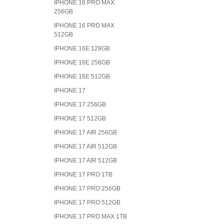
IPHONE 16 PRO MAX
256GB
IPHONE 16 PRO MAX
512GB
IPHONE 16E 128GB
IPHONE 16E 256GB
IPHONE 16E 512GB
IPHONE 17
IPHONE 17 256GB
IPHONE 17 512GB
IPHONE 17 AIR 256GB
IPHONE 17 AIR 512GB
IPHONE 17 AIR 512GB
IPHONE 17 PRO 1TB
IPHONE 17 PRO 256GB
IPHONE 17 PRO 512GB
IPHONE 17 PRO MAX 1TB