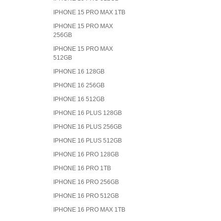
IPHONE 15 PRO MAX 1TB
IPHONE 15 PRO MAX
256GB
IPHONE 15 PRO MAX
512GB
IPHONE 16 128GB
IPHONE 16 256GB
IPHONE 16 512GB
IPHONE 16 PLUS 128GB
IPHONE 16 PLUS 256GB
IPHONE 16 PLUS 512GB
IPHONE 16 PRO 128GB
IPHONE 16 PRO 1TB
IPHONE 16 PRO 256GB
IPHONE 16 PRO 512GB
IPHONE 16 PRO MAX 1TB