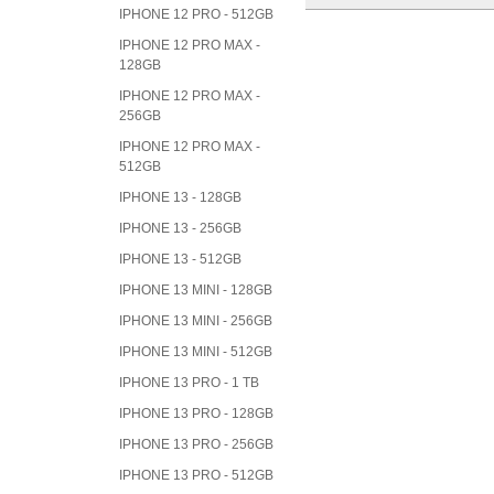
IPHONE 12 PRO - 512GB
IPHONE 12 PRO MAX -
128GB
IPHONE 12 PRO MAX -
256GB
IPHONE 12 PRO MAX -
512GB
IPHONE 13 - 128GB
IPHONE 13 - 256GB
IPHONE 13 - 512GB
IPHONE 13 MINI - 128GB
IPHONE 13 MINI - 256GB
IPHONE 13 MINI - 512GB
IPHONE 13 PRO - 1 TB
IPHONE 13 PRO - 128GB
IPHONE 13 PRO - 256GB
IPHONE 13 PRO - 512GB