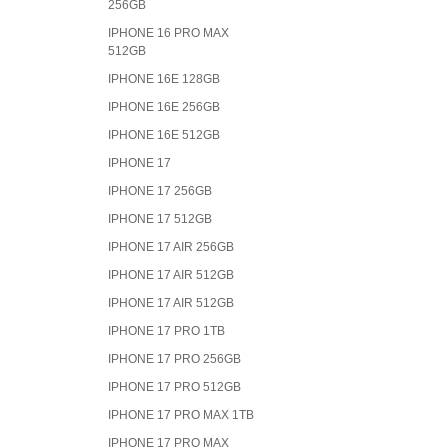
256GB
IPHONE 16 PRO MAX
512GB
IPHONE 16E 128GB
IPHONE 16E 256GB
IPHONE 16E 512GB
IPHONE 17
IPHONE 17 256GB
IPHONE 17 512GB
IPHONE 17 AIR 256GB
IPHONE 17 AIR 512GB
IPHONE 17 AIR 512GB
IPHONE 17 PRO 1TB
IPHONE 17 PRO 256GB
IPHONE 17 PRO 512GB
IPHONE 17 PRO MAX 1TB
IPHONE 17 PRO MAX