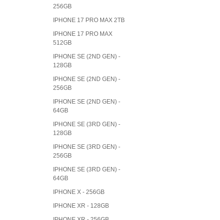
256GB
IPHONE 17 PRO MAX 2TB
IPHONE 17 PRO MAX
512GB
IPHONE SE (2ND GEN) -
128GB
IPHONE SE (2ND GEN) -
256GB
IPHONE SE (2ND GEN) -
64GB
IPHONE SE (3RD GEN) -
128GB
IPHONE SE (3RD GEN) -
256GB
IPHONE SE (3RD GEN) -
64GB
IPHONE X - 256GB
IPHONE XR - 128GB
IPHONE XR - 256GB