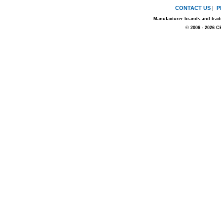
CONTACT US
|
P
Manufacturer brands and trade
© 2006 - 2026 C