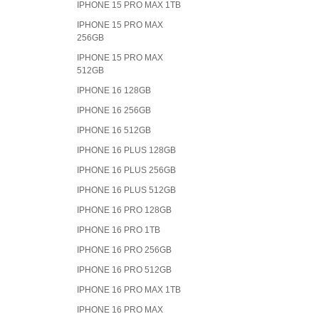
IPHONE 15 PRO MAX 1TB
IPHONE 15 PRO MAX
256GB
IPHONE 15 PRO MAX
512GB
IPHONE 16 128GB
IPHONE 16 256GB
IPHONE 16 512GB
IPHONE 16 PLUS 128GB
IPHONE 16 PLUS 256GB
IPHONE 16 PLUS 512GB
IPHONE 16 PRO 128GB
IPHONE 16 PRO 1TB
IPHONE 16 PRO 256GB
IPHONE 16 PRO 512GB
IPHONE 16 PRO MAX 1TB
IPHONE 16 PRO MAX