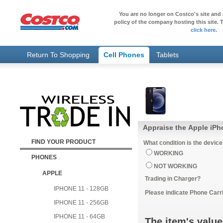
You are no longer on Costco's site and 
policy of the company hosting this site. T
click here
.
Return To Shopping
Cell Phones
Tablets
Appraise the Apple iPh
FIND YOUR PRODUCT
What condition is the device
WORKING
PHONES
NOT WORKING
APPLE
Trading in Charger?
IPHONE 11 - 128GB
Please indicate Phone Carri
IPHONE 11 - 256GB
IPHONE 11 - 64GB
The item's value