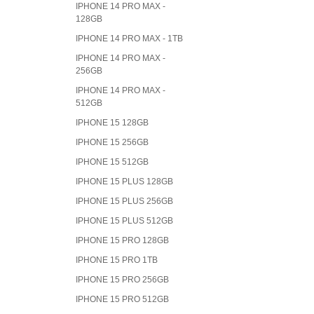
IPHONE 14 PRO MAX -
128GB
IPHONE 14 PRO MAX - 1TB
IPHONE 14 PRO MAX -
256GB
IPHONE 14 PRO MAX -
512GB
IPHONE 15 128GB
IPHONE 15 256GB
IPHONE 15 512GB
IPHONE 15 PLUS 128GB
IPHONE 15 PLUS 256GB
IPHONE 15 PLUS 512GB
IPHONE 15 PRO 128GB
IPHONE 15 PRO 1TB
IPHONE 15 PRO 256GB
IPHONE 15 PRO 512GB