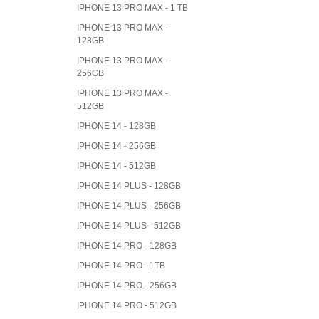
IPHONE 13 PRO MAX - 1 TB
IPHONE 13 PRO MAX -
128GB
IPHONE 13 PRO MAX -
256GB
IPHONE 13 PRO MAX -
512GB
IPHONE 14 - 128GB
IPHONE 14 - 256GB
IPHONE 14 - 512GB
IPHONE 14 PLUS - 128GB
IPHONE 14 PLUS - 256GB
IPHONE 14 PLUS - 512GB
IPHONE 14 PRO - 128GB
IPHONE 14 PRO - 1TB
IPHONE 14 PRO - 256GB
IPHONE 14 PRO - 512GB