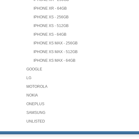
IPHONE XR - 64GB
IPHONE XS - 256GB
IPHONE XS - 512GB
IPHONE XS - 64GB
IPHONE XS MAX - 256GB
IPHONE XS MAX - 512GB
IPHONE XS MAX - 64GB
GOOGLE
LG
MOTOROLA
NOKIA
ONEPLUS
SAMSUNG
UNLISTED