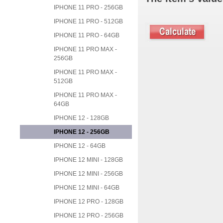
IPHONE 11 PRO - 256GB
IPHONE 11 PRO - 512GB
IPHONE 11 PRO - 64GB
IPHONE 11 PRO MAX -
256GB
IPHONE 11 PRO MAX -
512GB
IPHONE 11 PRO MAX -
64GB
IPHONE 12 - 128GB
IPHONE 12 - 256GB
IPHONE 12 - 64GB
IPHONE 12 MINI - 128GB
IPHONE 12 MINI - 256GB
IPHONE 12 MINI - 64GB
IPHONE 12 PRO - 128GB
IPHONE 12 PRO - 256GB