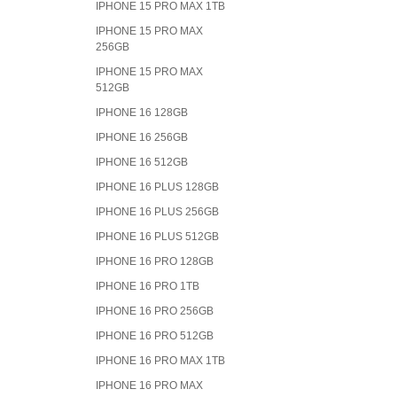
IPHONE 15 PRO MAX 1TB
IPHONE 15 PRO MAX
256GB
IPHONE 15 PRO MAX
512GB
IPHONE 16 128GB
IPHONE 16 256GB
IPHONE 16 512GB
IPHONE 16 PLUS 128GB
IPHONE 16 PLUS 256GB
IPHONE 16 PLUS 512GB
IPHONE 16 PRO 128GB
IPHONE 16 PRO 1TB
IPHONE 16 PRO 256GB
IPHONE 16 PRO 512GB
IPHONE 16 PRO MAX 1TB
IPHONE 16 PRO MAX