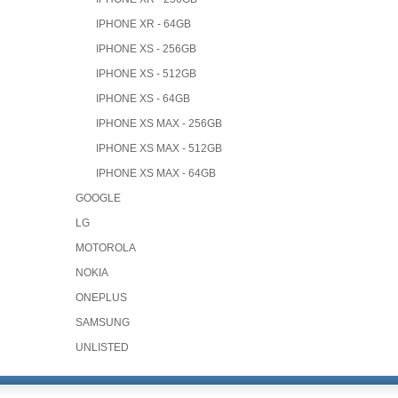
IPHONE XR - 64GB
IPHONE XS - 256GB
IPHONE XS - 512GB
IPHONE XS - 64GB
IPHONE XS MAX - 256GB
IPHONE XS MAX - 512GB
IPHONE XS MAX - 64GB
GOOGLE
LG
MOTOROLA
NOKIA
ONEPLUS
SAMSUNG
UNLISTED