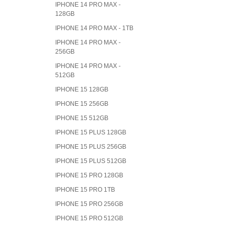
IPHONE 14 PRO MAX -
128GB
IPHONE 14 PRO MAX - 1TB
IPHONE 14 PRO MAX -
256GB
IPHONE 14 PRO MAX -
512GB
IPHONE 15 128GB
IPHONE 15 256GB
IPHONE 15 512GB
IPHONE 15 PLUS 128GB
IPHONE 15 PLUS 256GB
IPHONE 15 PLUS 512GB
IPHONE 15 PRO 128GB
IPHONE 15 PRO 1TB
IPHONE 15 PRO 256GB
IPHONE 15 PRO 512GB