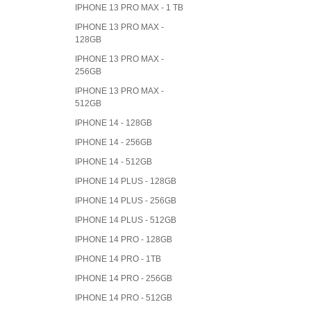
IPHONE 13 PRO MAX - 1 TB
IPHONE 13 PRO MAX -
128GB
IPHONE 13 PRO MAX -
256GB
IPHONE 13 PRO MAX -
512GB
IPHONE 14 - 128GB
IPHONE 14 - 256GB
IPHONE 14 - 512GB
IPHONE 14 PLUS - 128GB
IPHONE 14 PLUS - 256GB
IPHONE 14 PLUS - 512GB
IPHONE 14 PRO - 128GB
IPHONE 14 PRO - 1TB
IPHONE 14 PRO - 256GB
IPHONE 14 PRO - 512GB