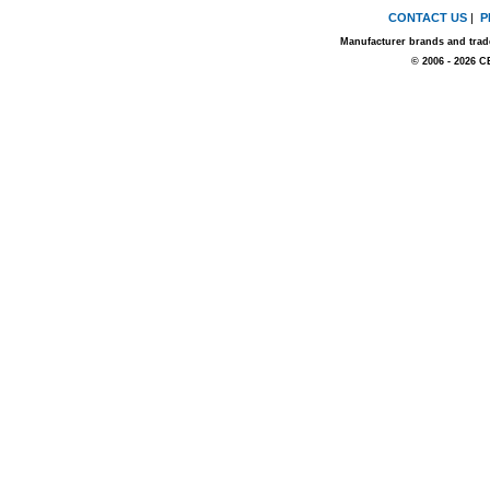
CONTACT US
|
P
Manufacturer brands and trade
© 2006 - 2026 C