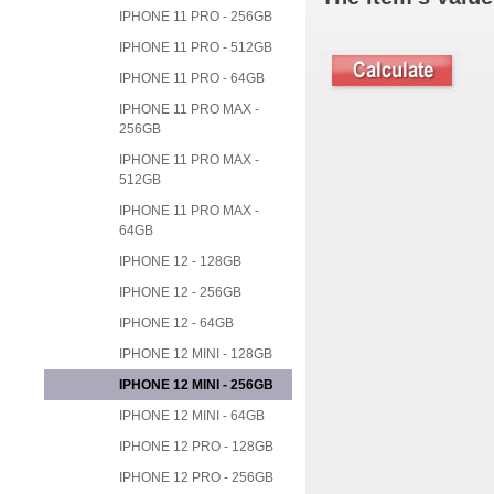
IPHONE 11 PRO - 256GB
IPHONE 11 PRO - 512GB
IPHONE 11 PRO - 64GB
IPHONE 11 PRO MAX -
256GB
IPHONE 11 PRO MAX -
512GB
IPHONE 11 PRO MAX -
64GB
IPHONE 12 - 128GB
IPHONE 12 - 256GB
IPHONE 12 - 64GB
IPHONE 12 MINI - 128GB
IPHONE 12 MINI - 256GB
IPHONE 12 MINI - 64GB
IPHONE 12 PRO - 128GB
IPHONE 12 PRO - 256GB