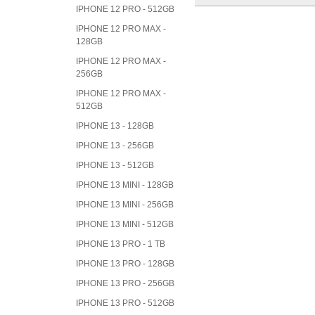
IPHONE 12 PRO - 512GB
IPHONE 12 PRO MAX -
128GB
IPHONE 12 PRO MAX -
256GB
IPHONE 12 PRO MAX -
512GB
IPHONE 13 - 128GB
IPHONE 13 - 256GB
IPHONE 13 - 512GB
IPHONE 13 MINI - 128GB
IPHONE 13 MINI - 256GB
IPHONE 13 MINI - 512GB
IPHONE 13 PRO - 1 TB
IPHONE 13 PRO - 128GB
IPHONE 13 PRO - 256GB
IPHONE 13 PRO - 512GB