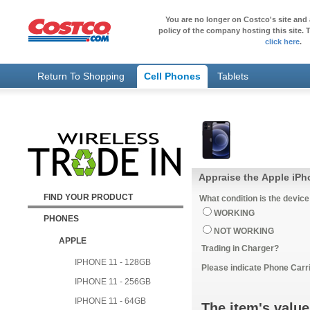
You are no longer on Costco's site and 
policy of the company hosting this site. T
click here
.
Return To Shopping
Cell Phones
Tablets
Appraise the Apple iPh
FIND YOUR PRODUCT
What condition is the device
WORKING
PHONES
NOT WORKING
APPLE
Trading in Charger?
IPHONE 11 - 128GB
Please indicate Phone Carri
IPHONE 11 - 256GB
IPHONE 11 - 64GB
The item's value