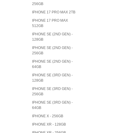
256GB
IPHONE 17 PRO MAX 2TB
IPHONE 17 PRO MAX
512GB
IPHONE SE (2ND GEN) -
128GB
IPHONE SE (2ND GEN) -
256GB
IPHONE SE (2ND GEN) -
64GB
IPHONE SE (3RD GEN) -
128GB
IPHONE SE (3RD GEN) -
256GB
IPHONE SE (3RD GEN) -
64GB
IPHONE X - 256GB
IPHONE XR - 128GB
IPHONE XR - 256GB