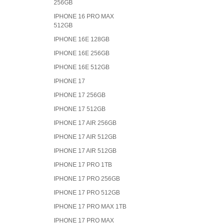
256GB
IPHONE 16 PRO MAX
512GB
IPHONE 16E 128GB
IPHONE 16E 256GB
IPHONE 16E 512GB
IPHONE 17
IPHONE 17 256GB
IPHONE 17 512GB
IPHONE 17 AIR 256GB
IPHONE 17 AIR 512GB
IPHONE 17 AIR 512GB
IPHONE 17 PRO 1TB
IPHONE 17 PRO 256GB
IPHONE 17 PRO 512GB
IPHONE 17 PRO MAX 1TB
IPHONE 17 PRO MAX