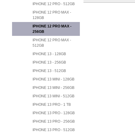
IPHONE 12 PRO - 512GB
IPHONE 12 PRO MAX -
128GB
IPHONE 12 PRO MAX -
256GB
IPHONE 12 PRO MAX -
512GB
IPHONE 13 - 128GB
IPHONE 13 - 256GB
IPHONE 13 - 512GB
IPHONE 13 MINI - 128GB
IPHONE 13 MINI - 256GB
IPHONE 13 MINI - 512GB
IPHONE 13 PRO - 1 TB
IPHONE 13 PRO - 128GB
IPHONE 13 PRO - 256GB
IPHONE 13 PRO - 512GB