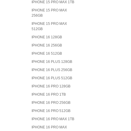
IPHONE 15 PRO MAX 1TB
IPHONE 15 PRO MAX
256GB
IPHONE 15 PRO MAX
512GB
IPHONE 16 128GB
IPHONE 16 256GB
IPHONE 16 512GB
IPHONE 16 PLUS 128GB
IPHONE 16 PLUS 256GB
IPHONE 16 PLUS 512GB
IPHONE 16 PRO 128GB
IPHONE 16 PRO 1TB
IPHONE 16 PRO 256GB
IPHONE 16 PRO 512GB
IPHONE 16 PRO MAX 1TB
IPHONE 16 PRO MAX