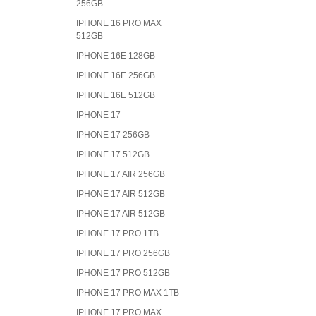
256GB
IPHONE 16 PRO MAX
512GB
IPHONE 16E 128GB
IPHONE 16E 256GB
IPHONE 16E 512GB
IPHONE 17
IPHONE 17 256GB
IPHONE 17 512GB
IPHONE 17 AIR 256GB
IPHONE 17 AIR 512GB
IPHONE 17 AIR 512GB
IPHONE 17 PRO 1TB
IPHONE 17 PRO 256GB
IPHONE 17 PRO 512GB
IPHONE 17 PRO MAX 1TB
IPHONE 17 PRO MAX