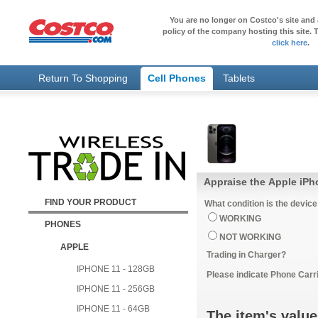
You are no longer on Costco's site and 
policy of the company hosting this site. T
click here
.
Return To Shopping
Cell Phones
Tablets
Appraise the Apple iPh
FIND YOUR PRODUCT
What condition is the device
WORKING
PHONES
NOT WORKING
APPLE
Trading in Charger?
IPHONE 11 - 128GB
Please indicate Phone Carri
IPHONE 11 - 256GB
IPHONE 11 - 64GB
The item's value