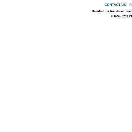
CONTACT US
|
P
Manufacturer brands and trade
© 2006 - 2026 C