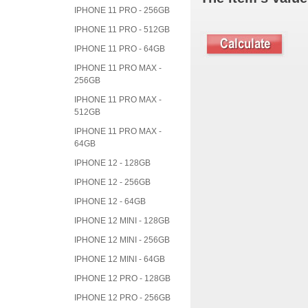
IPHONE 11 PRO - 256GB
IPHONE 11 PRO - 512GB
IPHONE 11 PRO - 64GB
IPHONE 11 PRO MAX -
256GB
IPHONE 11 PRO MAX -
512GB
IPHONE 11 PRO MAX -
64GB
IPHONE 12 - 128GB
IPHONE 12 - 256GB
IPHONE 12 - 64GB
IPHONE 12 MINI - 128GB
IPHONE 12 MINI - 256GB
IPHONE 12 MINI - 64GB
IPHONE 12 PRO - 128GB
IPHONE 12 PRO - 256GB