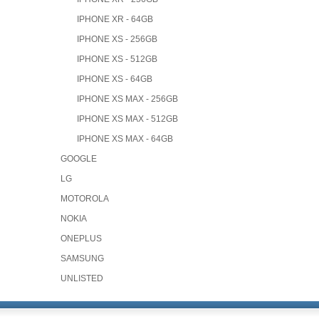
IPHONE XR - 64GB
IPHONE XS - 256GB
IPHONE XS - 512GB
IPHONE XS - 64GB
IPHONE XS MAX - 256GB
IPHONE XS MAX - 512GB
IPHONE XS MAX - 64GB
GOOGLE
LG
MOTOROLA
NOKIA
ONEPLUS
SAMSUNG
UNLISTED