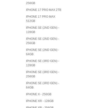
256GB
IPHONE 17 PRO MAX 2TB
IPHONE 17 PRO MAX
512GB
IPHONE SE (2ND GEN) -
128GB
IPHONE SE (2ND GEN) -
256GB
IPHONE SE (2ND GEN) -
64GB
IPHONE SE (3RD GEN) -
128GB
IPHONE SE (3RD GEN) -
256GB
IPHONE SE (3RD GEN) -
64GB
IPHONE X - 256GB
IPHONE XR - 128GB
IPHONE XR - 256GB