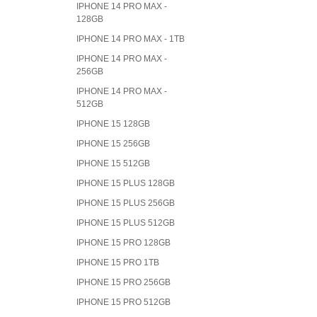
IPHONE 14 PRO MAX -
128GB
IPHONE 14 PRO MAX - 1TB
IPHONE 14 PRO MAX -
256GB
IPHONE 14 PRO MAX -
512GB
IPHONE 15 128GB
IPHONE 15 256GB
IPHONE 15 512GB
IPHONE 15 PLUS 128GB
IPHONE 15 PLUS 256GB
IPHONE 15 PLUS 512GB
IPHONE 15 PRO 128GB
IPHONE 15 PRO 1TB
IPHONE 15 PRO 256GB
IPHONE 15 PRO 512GB