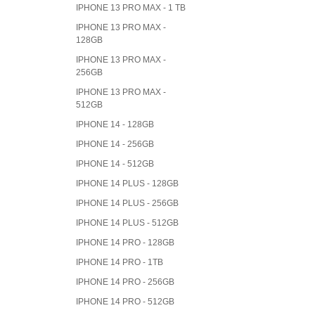
IPHONE 13 PRO MAX - 1 TB
IPHONE 13 PRO MAX -
128GB
IPHONE 13 PRO MAX -
256GB
IPHONE 13 PRO MAX -
512GB
IPHONE 14 - 128GB
IPHONE 14 - 256GB
IPHONE 14 - 512GB
IPHONE 14 PLUS - 128GB
IPHONE 14 PLUS - 256GB
IPHONE 14 PLUS - 512GB
IPHONE 14 PRO - 128GB
IPHONE 14 PRO - 1TB
IPHONE 14 PRO - 256GB
IPHONE 14 PRO - 512GB