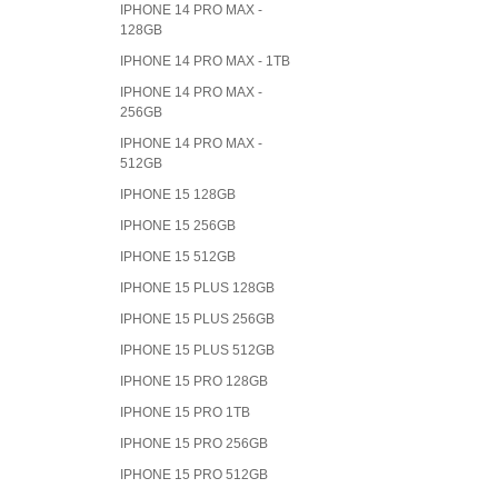
IPHONE 14 PRO MAX -
128GB
IPHONE 14 PRO MAX - 1TB
IPHONE 14 PRO MAX -
256GB
IPHONE 14 PRO MAX -
512GB
IPHONE 15 128GB
IPHONE 15 256GB
IPHONE 15 512GB
IPHONE 15 PLUS 128GB
IPHONE 15 PLUS 256GB
IPHONE 15 PLUS 512GB
IPHONE 15 PRO 128GB
IPHONE 15 PRO 1TB
IPHONE 15 PRO 256GB
IPHONE 15 PRO 512GB