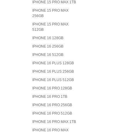
IPHONE 15 PRO MAX 1TB
IPHONE 15 PRO MAX
256GB
IPHONE 15 PRO MAX
512GB
IPHONE 16 128GB
IPHONE 16 256GB
IPHONE 16 512GB
IPHONE 16 PLUS 128GB
IPHONE 16 PLUS 256GB
IPHONE 16 PLUS 512GB
IPHONE 16 PRO 128GB
IPHONE 16 PRO 1TB
IPHONE 16 PRO 256GB
IPHONE 16 PRO 512GB
IPHONE 16 PRO MAX 1TB
IPHONE 16 PRO MAX