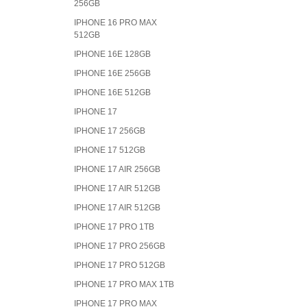
256GB
IPHONE 16 PRO MAX
512GB
IPHONE 16E 128GB
IPHONE 16E 256GB
IPHONE 16E 512GB
IPHONE 17
IPHONE 17 256GB
IPHONE 17 512GB
IPHONE 17 AIR 256GB
IPHONE 17 AIR 512GB
IPHONE 17 AIR 512GB
IPHONE 17 PRO 1TB
IPHONE 17 PRO 256GB
IPHONE 17 PRO 512GB
IPHONE 17 PRO MAX 1TB
IPHONE 17 PRO MAX