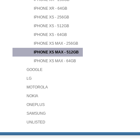
IPHONE XR - 64GB
IPHONE XS - 256GB
IPHONE XS - 512GB
IPHONE XS - 64GB
IPHONE XS MAX - 256GB
IPHONE XS MAX - 512GB
IPHONE XS MAX - 64GB
GOOGLE
LG
MOTOROLA
NOKIA
ONEPLUS
SAMSUNG
UNLISTED