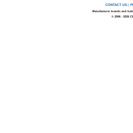
CONTACT US
|
P
Manufacturer brands and trade
© 2006 - 2026 C