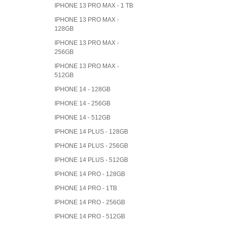
IPHONE 13 PRO MAX - 1 TB
IPHONE 13 PRO MAX -
128GB
IPHONE 13 PRO MAX -
256GB
IPHONE 13 PRO MAX -
512GB
IPHONE 14 - 128GB
IPHONE 14 - 256GB
IPHONE 14 - 512GB
IPHONE 14 PLUS - 128GB
IPHONE 14 PLUS - 256GB
IPHONE 14 PLUS - 512GB
IPHONE 14 PRO - 128GB
IPHONE 14 PRO - 1TB
IPHONE 14 PRO - 256GB
IPHONE 14 PRO - 512GB