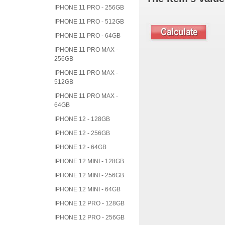
IPHONE 11 PRO - 256GB
IPHONE 11 PRO - 512GB
IPHONE 11 PRO - 64GB
IPHONE 11 PRO MAX -
256GB
IPHONE 11 PRO MAX -
512GB
IPHONE 11 PRO MAX -
64GB
IPHONE 12 - 128GB
IPHONE 12 - 256GB
IPHONE 12 - 64GB
IPHONE 12 MINI - 128GB
IPHONE 12 MINI - 256GB
IPHONE 12 MINI - 64GB
IPHONE 12 PRO - 128GB
IPHONE 12 PRO - 256GB