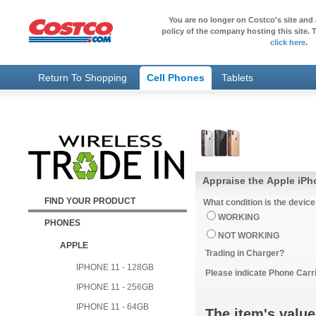
You are no longer on Costco's site and 
policy of the company hosting this site. T
click here
.
Return To Shopping
Cell Phones
Tablets
Appraise the Apple iP
FIND YOUR PRODUCT
What condition is the device
WORKING
PHONES
NOT WORKING
APPLE
Trading in Charger?
IPHONE 11 - 128GB
Please indicate Phone Carri
IPHONE 11 - 256GB
IPHONE 11 - 64GB
The item's value