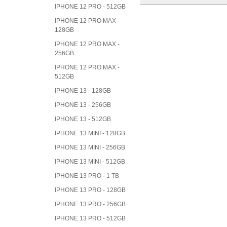
IPHONE 12 PRO - 512GB
IPHONE 12 PRO MAX -
128GB
IPHONE 12 PRO MAX -
256GB
IPHONE 12 PRO MAX -
512GB
IPHONE 13 - 128GB
IPHONE 13 - 256GB
IPHONE 13 - 512GB
IPHONE 13 MINI - 128GB
IPHONE 13 MINI - 256GB
IPHONE 13 MINI - 512GB
IPHONE 13 PRO - 1 TB
IPHONE 13 PRO - 128GB
IPHONE 13 PRO - 256GB
IPHONE 13 PRO - 512GB