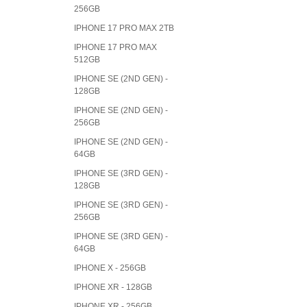
256GB
IPHONE 17 PRO MAX 2TB
IPHONE 17 PRO MAX
512GB
IPHONE SE (2ND GEN) -
128GB
IPHONE SE (2ND GEN) -
256GB
IPHONE SE (2ND GEN) -
64GB
IPHONE SE (3RD GEN) -
128GB
IPHONE SE (3RD GEN) -
256GB
IPHONE SE (3RD GEN) -
64GB
IPHONE X - 256GB
IPHONE XR - 128GB
IPHONE XR - 256GB