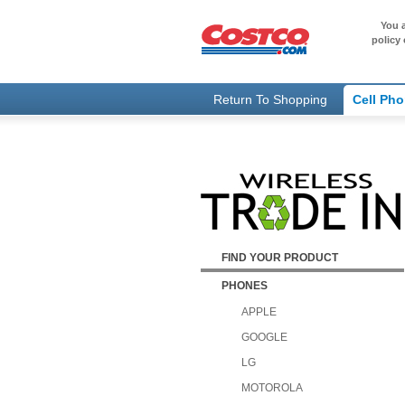
You a
policy 
Return To Shopping
Cell Ph
FIND YOUR PRODUCT
PHONES
APPLE
GOOGLE
LG
MOTOROLA