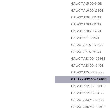
GALAXY A15 5G 64GB
GALAXY A16 5G 128GB
GALAXY A20E - 32GB
GALAXY A20S - 32GB
GALAXY A20S - 64GB
GALAXY A21 - 32GB
GALAXY A21S - 128GB
GALAXY A21S - 64GB
GALAXY A23 5G - 128GB
GALAXY A23 5G - 64GB
GALAXY A25 5G 128GB
GALAXY A32 4G - 128GB
GALAXY A32 5G - 128GB
GALAXY A32 5G - 64GB
GALAXY A33 5G 128GB
GALAXY A35 5G - 128GB