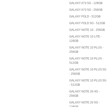
GALAXY A73 5G - 128GB
GALAXY A73 5G - 256GB
GALAXY FOLD - 512GB
GALAXY FOLD 5G - 512GB
GALAXY NOTE 10 - 256GB
GALAXY NOTE 10 LITE -
128GB
GALAXY NOTE 10 PLUS -
256GB
GALAXY NOTE 10 PLUS -
512GB
GALAXY NOTE 10 PLUS 5G
- 256GB
GALAXY NOTE 10 PLUS 5G
- 512GB
GALAXY NOTE 20 4G -
256GB
GALAXY NOTE 20 5G -
128GB