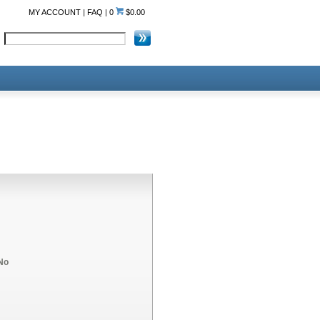
MY ACCOUNT
|
FAQ
|
0
$0.00
No