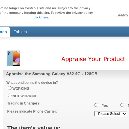
re no longer on Costco's site and are subject to the privacy
of the company hosting this site. To review the privacy policy,
Search
click here
.
ones
Tablets
Appraise the Samsung Galaxy A32 4G - 128GB
What condition is the device in?
WORKING
NOT WORKING
Trading in Charger?
Yes
Please indicate Phone Carrier:
The item's value is: