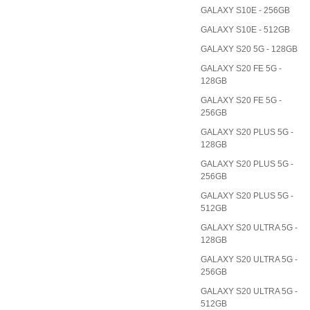
GALAXY S10E - 256GB
GALAXY S10E - 512GB
GALAXY S20 5G - 128GB
GALAXY S20 FE 5G -
128GB
GALAXY S20 FE 5G -
256GB
GALAXY S20 PLUS 5G -
128GB
GALAXY S20 PLUS 5G -
256GB
GALAXY S20 PLUS 5G -
512GB
GALAXY S20 ULTRA 5G -
128GB
GALAXY S20 ULTRA 5G -
256GB
GALAXY S20 ULTRA 5G -
512GB