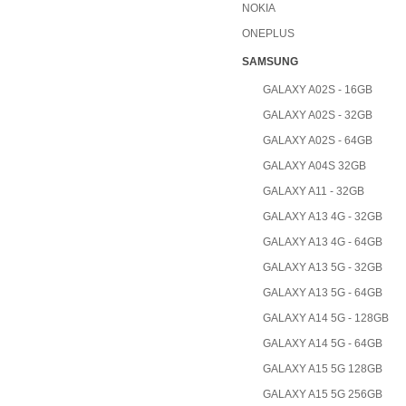
NOKIA
ONEPLUS
SAMSUNG
GALAXY A02S - 16GB
GALAXY A02S - 32GB
GALAXY A02S - 64GB
GALAXY A04S 32GB
GALAXY A11 - 32GB
GALAXY A13 4G - 32GB
GALAXY A13 4G - 64GB
GALAXY A13 5G - 32GB
GALAXY A13 5G - 64GB
GALAXY A14 5G - 128GB
GALAXY A14 5G - 64GB
GALAXY A15 5G 128GB
GALAXY A15 5G 256GB