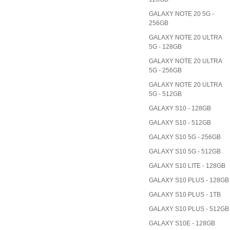
GALAXY NOTE 20 5G -
256GB
GALAXY NOTE 20 ULTRA
5G - 128GB
GALAXY NOTE 20 ULTRA
5G - 256GB
GALAXY NOTE 20 ULTRA
5G - 512GB
GALAXY S10 - 128GB
GALAXY S10 - 512GB
GALAXY S10 5G - 256GB
GALAXY S10 5G - 512GB
GALAXY S10 LITE - 128GB
GALAXY S10 PLUS - 128GB
GALAXY S10 PLUS - 1TB
GALAXY S10 PLUS - 512GB
GALAXY S10E - 128GB