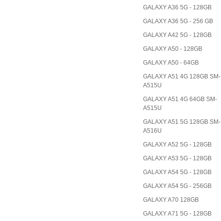
GALAXY A36 5G - 128GB
GALAXY A36 5G - 256 GB
GALAXY A42 5G - 128GB
GALAXY A50 - 128GB
GALAXY A50 - 64GB
GALAXY A51 4G 128GB SM-
A515U
GALAXY A51 4G 64GB SM-
A515U
GALAXY A51 5G 128GB SM-
A516U
GALAXY A52 5G - 128GB
GALAXY A53 5G - 128GB
GALAXY A54 5G - 128GB
GALAXY A54 5G - 256GB
GALAXY A70 128GB
GALAXY A71 5G - 128GB