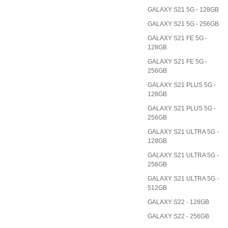
GALAXY S21 5G - 128GB
GALAXY S21 5G - 256GB
GALAXY S21 FE 5G -
128GB
GALAXY S21 FE 5G -
256GB
GALAXY S21 PLUS 5G -
128GB
GALAXY S21 PLUS 5G -
256GB
GALAXY S21 ULTRA 5G -
128GB
GALAXY S21 ULTRA 5G -
256GB
GALAXY S21 ULTRA 5G -
512GB
GALAXY S22 - 128GB
GALAXY S22 - 256GB