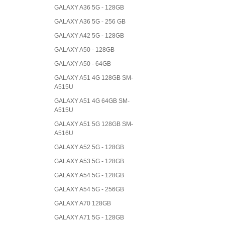
GALAXY A36 5G - 128GB
GALAXY A36 5G - 256 GB
GALAXY A42 5G - 128GB
GALAXY A50 - 128GB
GALAXY A50 - 64GB
GALAXY A51 4G 128GB SM-
A515U
GALAXY A51 4G 64GB SM-
A515U
GALAXY A51 5G 128GB SM-
A516U
GALAXY A52 5G - 128GB
GALAXY A53 5G - 128GB
GALAXY A54 5G - 128GB
GALAXY A54 5G - 256GB
GALAXY A70 128GB
GALAXY A71 5G - 128GB