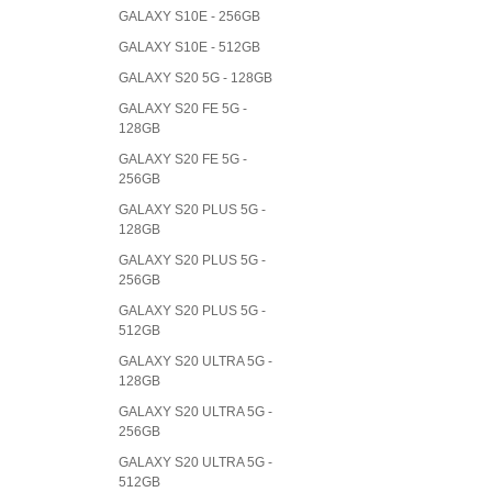
GALAXY S10E - 256GB
GALAXY S10E - 512GB
GALAXY S20 5G - 128GB
GALAXY S20 FE 5G -
128GB
GALAXY S20 FE 5G -
256GB
GALAXY S20 PLUS 5G -
128GB
GALAXY S20 PLUS 5G -
256GB
GALAXY S20 PLUS 5G -
512GB
GALAXY S20 ULTRA 5G -
128GB
GALAXY S20 ULTRA 5G -
256GB
GALAXY S20 ULTRA 5G -
512GB