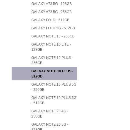
GALAXY A73 5G - 128GB
GALAXY A73 5G - 256GB
GALAXY FOLD - 512GB
GALAXY FOLD 5G - 512GB
GALAXY NOTE 10 - 256GB
GALAXY NOTE 10 LITE -
128GB
GALAXY NOTE 10 PLUS -
256GB
GALAXY NOTE 10 PLUS -
512GB
GALAXY NOTE 10 PLUS 5G
- 256GB
GALAXY NOTE 10 PLUS 5G
- 512GB
GALAXY NOTE 20 4G -
256GB
GALAXY NOTE 20 5G -
128GB