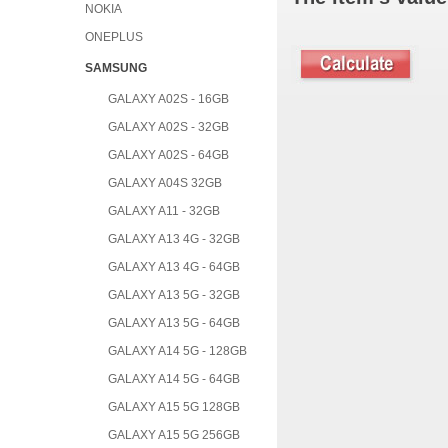
NOKIA
ONEPLUS
SAMSUNG
GALAXY A02S - 16GB
GALAXY A02S - 32GB
GALAXY A02S - 64GB
GALAXY A04S 32GB
GALAXY A11 - 32GB
GALAXY A13 4G - 32GB
GALAXY A13 4G - 64GB
GALAXY A13 5G - 32GB
GALAXY A13 5G - 64GB
GALAXY A14 5G - 128GB
GALAXY A14 5G - 64GB
GALAXY A15 5G 128GB
GALAXY A15 5G 256GB