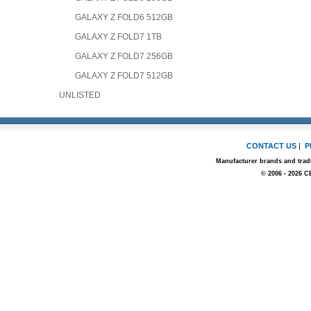
GALAXY Z FOLD6 512GB
GALAXY Z FOLD7 1TB
GALAXY Z FOLD7 256GB
GALAXY Z FOLD7 512GB
UNLISTED
CONTACT US
|
P
Manufacturer brands and trade
© 2006 - 2026 C