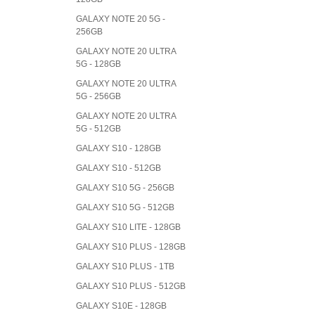
GALAXY NOTE 20 5G -
256GB
GALAXY NOTE 20 ULTRA
5G - 128GB
GALAXY NOTE 20 ULTRA
5G - 256GB
GALAXY NOTE 20 ULTRA
5G - 512GB
GALAXY S10 - 128GB
GALAXY S10 - 512GB
GALAXY S10 5G - 256GB
GALAXY S10 5G - 512GB
GALAXY S10 LITE - 128GB
GALAXY S10 PLUS - 128GB
GALAXY S10 PLUS - 1TB
GALAXY S10 PLUS - 512GB
GALAXY S10E - 128GB