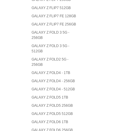
GALAXY Z FLIP7 512GB
GALAXY Z FLIP7 FE 128GB
GALAXY Z FLIP7 FE 256GB
GALAXY Z FOLD 3 5G -
256GB
GALAXY Z FOLD 3 5G -
512GB
GALAXY Z FOLD2 5G -
256GB
GALAXY Z FOLD4 - 1TB
GALAXY Z FOLD4 - 256GB
GALAXY Z FOLD4 - 512GB
GALAXY Z FOLD5 1TB
GALAXY Z FOLD5 256GB
GALAXY Z FOLD5 512GB
GALAXY Z FOLD6 1TB
GALAXY Z FOLD6 256GB