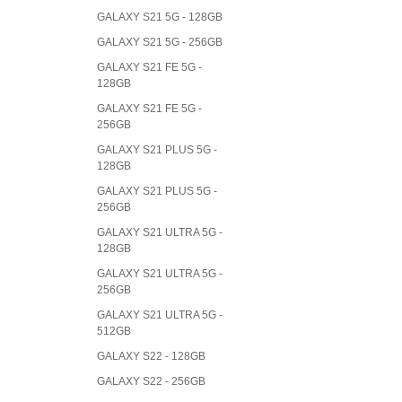
GALAXY S21 5G - 128GB
GALAXY S21 5G - 256GB
GALAXY S21 FE 5G -
128GB
GALAXY S21 FE 5G -
256GB
GALAXY S21 PLUS 5G -
128GB
GALAXY S21 PLUS 5G -
256GB
GALAXY S21 ULTRA 5G -
128GB
GALAXY S21 ULTRA 5G -
256GB
GALAXY S21 ULTRA 5G -
512GB
GALAXY S22 - 128GB
GALAXY S22 - 256GB