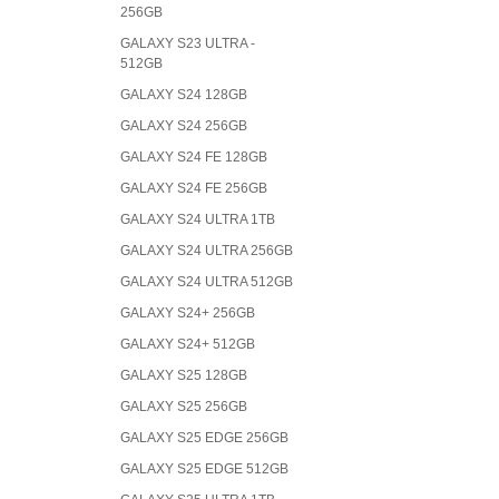
256GB
GALAXY S23 ULTRA -
512GB
GALAXY S24 128GB
GALAXY S24 256GB
GALAXY S24 FE 128GB
GALAXY S24 FE 256GB
GALAXY S24 ULTRA 1TB
GALAXY S24 ULTRA 256GB
GALAXY S24 ULTRA 512GB
GALAXY S24+ 256GB
GALAXY S24+ 512GB
GALAXY S25 128GB
GALAXY S25 256GB
GALAXY S25 EDGE 256GB
GALAXY S25 EDGE 512GB