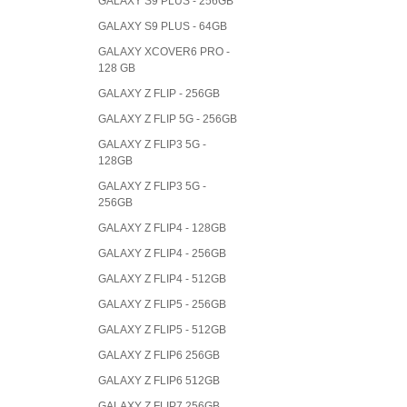
GALAXY S9 PLUS - 256GB
GALAXY S9 PLUS - 64GB
GALAXY XCOVER6 PRO -
128 GB
GALAXY Z FLIP - 256GB
GALAXY Z FLIP 5G - 256GB
GALAXY Z FLIP3 5G -
128GB
GALAXY Z FLIP3 5G -
256GB
GALAXY Z FLIP4 - 128GB
GALAXY Z FLIP4 - 256GB
GALAXY Z FLIP4 - 512GB
GALAXY Z FLIP5 - 256GB
GALAXY Z FLIP5 - 512GB
GALAXY Z FLIP6 256GB
GALAXY Z FLIP6 512GB
GALAXY Z FLIP7 256GB