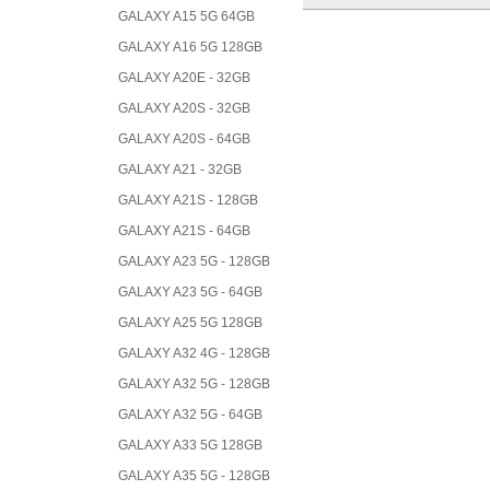
GALAXY A15 5G 64GB
GALAXY A16 5G 128GB
GALAXY A20E - 32GB
GALAXY A20S - 32GB
GALAXY A20S - 64GB
GALAXY A21 - 32GB
GALAXY A21S - 128GB
GALAXY A21S - 64GB
GALAXY A23 5G - 128GB
GALAXY A23 5G - 64GB
GALAXY A25 5G 128GB
GALAXY A32 4G - 128GB
GALAXY A32 5G - 128GB
GALAXY A32 5G - 64GB
GALAXY A33 5G 128GB
GALAXY A35 5G - 128GB