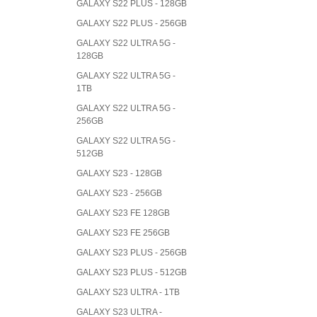
GALAXY S22 PLUS - 128GB
GALAXY S22 PLUS - 256GB
GALAXY S22 ULTRA 5G -
128GB
GALAXY S22 ULTRA 5G -
1TB
GALAXY S22 ULTRA 5G -
256GB
GALAXY S22 ULTRA 5G -
512GB
GALAXY S23 - 128GB
GALAXY S23 - 256GB
GALAXY S23 FE 128GB
GALAXY S23 FE 256GB
GALAXY S23 PLUS - 256GB
GALAXY S23 PLUS - 512GB
GALAXY S23 ULTRA - 1TB
GALAXY S23 ULTRA -