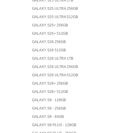
GALAXY S25 ULTRA 1TB
GALAXY S25 ULTRA 256GB
GALAXY S25 ULTRA 512GB
GALAXY S25+ 256GB
GALAXY S25+ 512GB
GALAXY S26 256GB
GALAXY S26 512GB
GALAXY S26 ULTRA 1TB
GALAXY S26 ULTRA 256GB
GALAXY S26 ULTRA 512GB
GALAXY S26+ 256GB
GALAXY S26+ 512GB
GALAXY S9 - 128GB
GALAXY S9 - 256GB
GALAXY S9 - 64GB
GALAXY S9 PLUS - 128GB