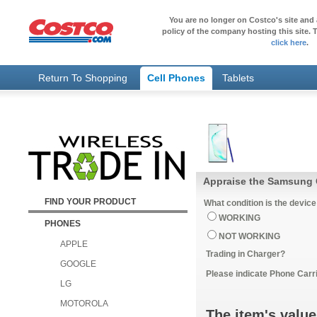
You are no longer on Costco's site and 
policy of the company hosting this site. T
click here
.
Return To Shopping
Cell Phones
Tablets
Appraise the Samsung 
FIND YOUR PRODUCT
What condition is the device
WORKING
PHONES
NOT WORKING
APPLE
Trading in Charger?
GOOGLE
Please indicate Phone Carri
LG
MOTOROLA
The item's value