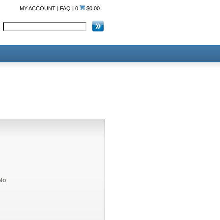
MY ACCOUNT
|
FAQ
|
0
$0.00
No