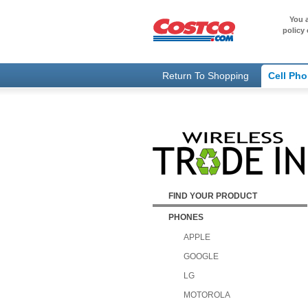
You a
policy 
Return To Shopping
Cell Ph
FIND YOUR PRODUCT
PHONES
APPLE
GOOGLE
LG
MOTOROLA