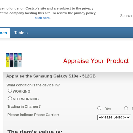
re no longer on Costco's site and are subject to the privacy
of the company hosting this site. To review the privacy policy,
Search
click here
.
ones
Tablets
Appraise the Samsung Galaxy S10e - 512GB
What condition is the device in?
WORKING
NOT WORKING
Trading in Charger?
Yes
Please indicate Phone Carrier:
The item's value is: