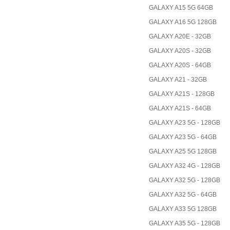
GALAXY A15 5G 64GB
GALAXY A16 5G 128GB
GALAXY A20E - 32GB
GALAXY A20S - 32GB
GALAXY A20S - 64GB
GALAXY A21 - 32GB
GALAXY A21S - 128GB
GALAXY A21S - 64GB
GALAXY A23 5G - 128GB
GALAXY A23 5G - 64GB
GALAXY A25 5G 128GB
GALAXY A32 4G - 128GB
GALAXY A32 5G - 128GB
GALAXY A32 5G - 64GB
GALAXY A33 5G 128GB
GALAXY A35 5G - 128GB