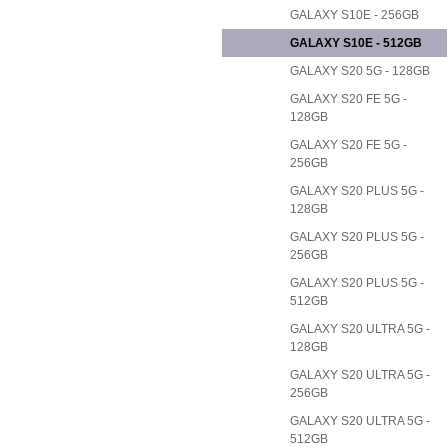
GALAXY S10E - 256GB
GALAXY S10E - 512GB
GALAXY S20 5G - 128GB
GALAXY S20 FE 5G -
128GB
GALAXY S20 FE 5G -
256GB
GALAXY S20 PLUS 5G -
128GB
GALAXY S20 PLUS 5G -
256GB
GALAXY S20 PLUS 5G -
512GB
GALAXY S20 ULTRA 5G -
128GB
GALAXY S20 ULTRA 5G -
256GB
GALAXY S20 ULTRA 5G -
512GB