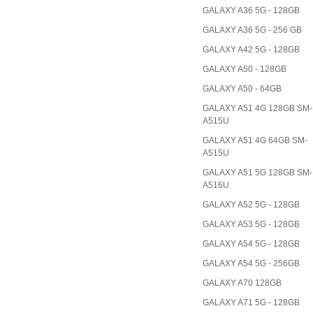
GALAXY A36 5G - 128GB
GALAXY A36 5G - 256 GB
GALAXY A42 5G - 128GB
GALAXY A50 - 128GB
GALAXY A50 - 64GB
GALAXY A51 4G 128GB SM-
A515U
GALAXY A51 4G 64GB SM-
A515U
GALAXY A51 5G 128GB SM-
A516U
GALAXY A52 5G - 128GB
GALAXY A53 5G - 128GB
GALAXY A54 5G - 128GB
GALAXY A54 5G - 256GB
GALAXY A70 128GB
GALAXY A71 5G - 128GB