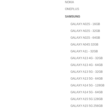
NOKIA
ONEPLUS
SAMSUNG
GALAXY A02S - 16GB
GALAXY A02S - 32GB
GALAXY A02S - 64GB
GALAXY A04S 32GB
GALAXY A11 - 32GB
GALAXY A13 4G - 32GB
GALAXY A13 4G - 64GB
GALAXY A13 5G - 32GB
GALAXY A13 5G - 64GB
GALAXY A14 5G - 128GB
GALAXY A14 5G - 64GB
GALAXY A15 5G 128GB
GALAXY A15 5G 256GB