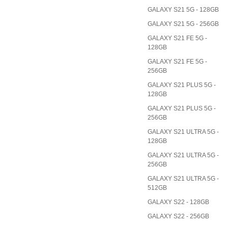
GALAXY S21 5G - 128GB
GALAXY S21 5G - 256GB
GALAXY S21 FE 5G -
128GB
GALAXY S21 FE 5G -
256GB
GALAXY S21 PLUS 5G -
128GB
GALAXY S21 PLUS 5G -
256GB
GALAXY S21 ULTRA 5G -
128GB
GALAXY S21 ULTRA 5G -
256GB
GALAXY S21 ULTRA 5G -
512GB
GALAXY S22 - 128GB
GALAXY S22 - 256GB