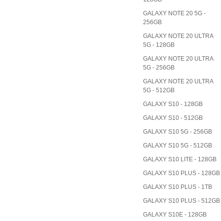
GALAXY NOTE 20 5G -
256GB
GALAXY NOTE 20 ULTRA
5G - 128GB
GALAXY NOTE 20 ULTRA
5G - 256GB
GALAXY NOTE 20 ULTRA
5G - 512GB
GALAXY S10 - 128GB
GALAXY S10 - 512GB
GALAXY S10 5G - 256GB
GALAXY S10 5G - 512GB
GALAXY S10 LITE - 128GB
GALAXY S10 PLUS - 128GB
GALAXY S10 PLUS - 1TB
GALAXY S10 PLUS - 512GB
GALAXY S10E - 128GB