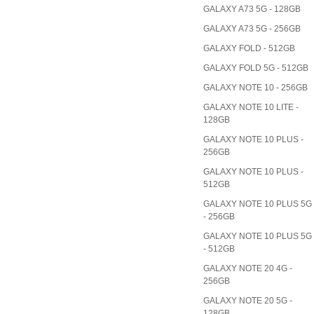
GALAXY A73 5G - 128GB
GALAXY A73 5G - 256GB
GALAXY FOLD - 512GB
GALAXY FOLD 5G - 512GB
GALAXY NOTE 10 - 256GB
GALAXY NOTE 10 LITE -
128GB
GALAXY NOTE 10 PLUS -
256GB
GALAXY NOTE 10 PLUS -
512GB
GALAXY NOTE 10 PLUS 5G
- 256GB
GALAXY NOTE 10 PLUS 5G
- 512GB
GALAXY NOTE 20 4G -
256GB
GALAXY NOTE 20 5G -
128GB