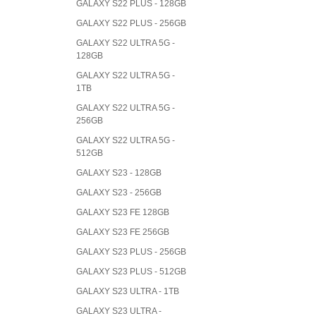
GALAXY S22 PLUS - 128GB
GALAXY S22 PLUS - 256GB
GALAXY S22 ULTRA 5G -
128GB
GALAXY S22 ULTRA 5G -
1TB
GALAXY S22 ULTRA 5G -
256GB
GALAXY S22 ULTRA 5G -
512GB
GALAXY S23 - 128GB
GALAXY S23 - 256GB
GALAXY S23 FE 128GB
GALAXY S23 FE 256GB
GALAXY S23 PLUS - 256GB
GALAXY S23 PLUS - 512GB
GALAXY S23 ULTRA - 1TB
GALAXY S23 ULTRA -