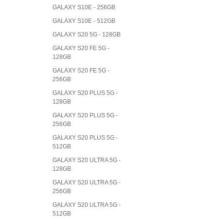
GALAXY S10E - 256GB
GALAXY S10E - 512GB
GALAXY S20 5G - 128GB
GALAXY S20 FE 5G -
128GB
GALAXY S20 FE 5G -
256GB
GALAXY S20 PLUS 5G -
128GB
GALAXY S20 PLUS 5G -
256GB
GALAXY S20 PLUS 5G -
512GB
GALAXY S20 ULTRA 5G -
128GB
GALAXY S20 ULTRA 5G -
256GB
GALAXY S20 ULTRA 5G -
512GB