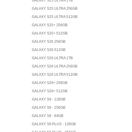
GALAXY S25 ULTRA 1TB
GALAXY S25 ULTRA 256GB
GALAXY S25 ULTRA 512GB
GALAXY S25+ 256GB
GALAXY S25+ 512GB
GALAXY S26 256GB
GALAXY S26 512GB
GALAXY S26 ULTRA 1TB
GALAXY S26 ULTRA 256GB
GALAXY S26 ULTRA 512GB
GALAXY S26+ 256GB
GALAXY S26+ 512GB
GALAXY S9 - 128GB
GALAXY S9 - 256GB
GALAXY S9 - 64GB
GALAXY S9 PLUS - 128GB