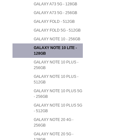
GALAXY A73 5G - 128GB
GALAXY A73 5G - 256GB
GALAXY FOLD - 512GB
GALAXY FOLD 5G - 512GB
GALAXY NOTE 10 - 256GB
GALAXY NOTE 10 LITE -
128GB
GALAXY NOTE 10 PLUS -
256GB
GALAXY NOTE 10 PLUS -
512GB
GALAXY NOTE 10 PLUS 5G
- 256GB
GALAXY NOTE 10 PLUS 5G
- 512GB
GALAXY NOTE 20 4G -
256GB
GALAXY NOTE 20 5G -
128GB