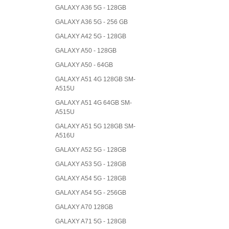
GALAXY A36 5G - 128GB
GALAXY A36 5G - 256 GB
GALAXY A42 5G - 128GB
GALAXY A50 - 128GB
GALAXY A50 - 64GB
GALAXY A51 4G 128GB SM-
A515U
GALAXY A51 4G 64GB SM-
A515U
GALAXY A51 5G 128GB SM-
A516U
GALAXY A52 5G - 128GB
GALAXY A53 5G - 128GB
GALAXY A54 5G - 128GB
GALAXY A54 5G - 256GB
GALAXY A70 128GB
GALAXY A71 5G - 128GB