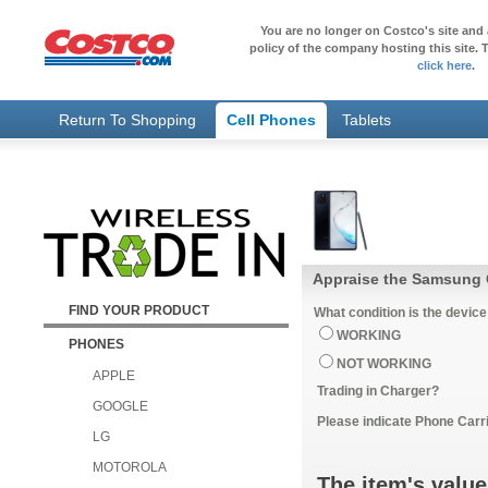
You are no longer on Costco's site and 
policy of the company hosting this site. T
click here
.
Return To Shopping
Cell Phones
Tablets
Appraise the Samsung G
FIND YOUR PRODUCT
What condition is the device
WORKING
PHONES
NOT WORKING
APPLE
Trading in Charger?
GOOGLE
Please indicate Phone Carri
LG
MOTOROLA
The item's value