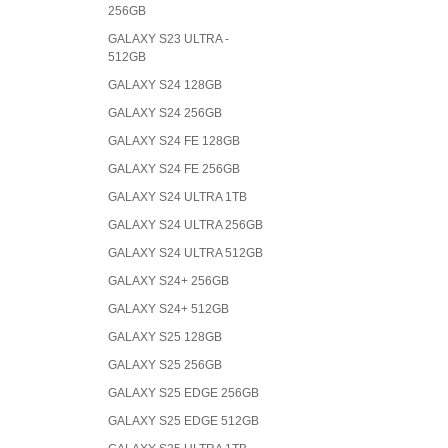
256GB
GALAXY S23 ULTRA -
512GB
GALAXY S24 128GB
GALAXY S24 256GB
GALAXY S24 FE 128GB
GALAXY S24 FE 256GB
GALAXY S24 ULTRA 1TB
GALAXY S24 ULTRA 256GB
GALAXY S24 ULTRA 512GB
GALAXY S24+ 256GB
GALAXY S24+ 512GB
GALAXY S25 128GB
GALAXY S25 256GB
GALAXY S25 EDGE 256GB
GALAXY S25 EDGE 512GB