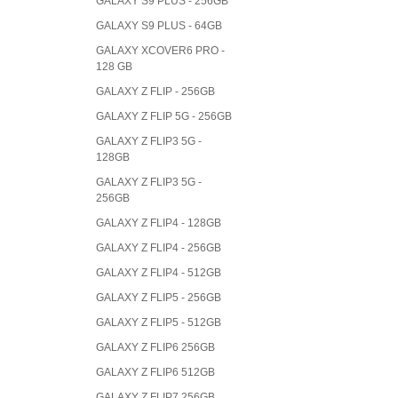
GALAXY S9 PLUS - 256GB
GALAXY S9 PLUS - 64GB
GALAXY XCOVER6 PRO -
128 GB
GALAXY Z FLIP - 256GB
GALAXY Z FLIP 5G - 256GB
GALAXY Z FLIP3 5G -
128GB
GALAXY Z FLIP3 5G -
256GB
GALAXY Z FLIP4 - 128GB
GALAXY Z FLIP4 - 256GB
GALAXY Z FLIP4 - 512GB
GALAXY Z FLIP5 - 256GB
GALAXY Z FLIP5 - 512GB
GALAXY Z FLIP6 256GB
GALAXY Z FLIP6 512GB
GALAXY Z FLIP7 256GB