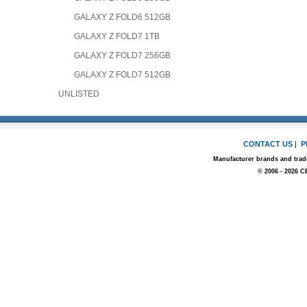
GALAXY Z FOLD6 512GB
GALAXY Z FOLD7 1TB
GALAXY Z FOLD7 256GB
GALAXY Z FOLD7 512GB
UNLISTED
CONTACT US
|
P
Manufacturer brands and trade
© 2006 - 2026 C