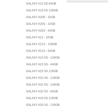
GALAXY A15 5G 64GB
GALAXY A16 5G 128GB
GALAXY A20E - 32GB
GALAXY A20S - 32GB
GALAXY A20S - 64GB
GALAXY A21 - 32GB
GALAXY A21S - 128GB
GALAXY A21S - 64GB
GALAXY A23 5G - 128GB
GALAXY A23 5G - 64GB
GALAXY A25 5G 128GB
GALAXY A32 4G - 128GB
GALAXY A32 5G - 128GB
GALAXY A32 5G - 64GB
GALAXY A33 5G 128GB
GALAXY A35 5G - 128GB