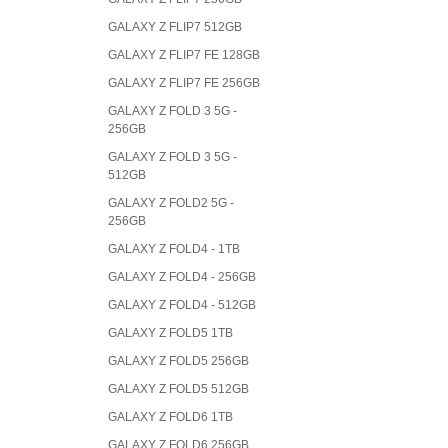
GALAXY Z FLIP7 512GB
GALAXY Z FLIP7 FE 128GB
GALAXY Z FLIP7 FE 256GB
GALAXY Z FOLD 3 5G -
256GB
GALAXY Z FOLD 3 5G -
512GB
GALAXY Z FOLD2 5G -
256GB
GALAXY Z FOLD4 - 1TB
GALAXY Z FOLD4 - 256GB
GALAXY Z FOLD4 - 512GB
GALAXY Z FOLD5 1TB
GALAXY Z FOLD5 256GB
GALAXY Z FOLD5 512GB
GALAXY Z FOLD6 1TB
GALAXY Z FOLD6 256GB