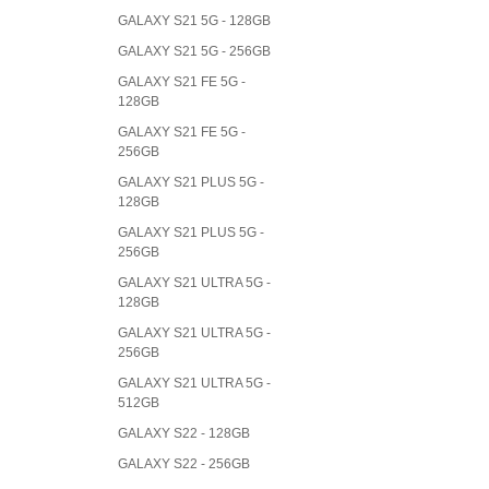
GALAXY S21 5G - 128GB
GALAXY S21 5G - 256GB
GALAXY S21 FE 5G -
128GB
GALAXY S21 FE 5G -
256GB
GALAXY S21 PLUS 5G -
128GB
GALAXY S21 PLUS 5G -
256GB
GALAXY S21 ULTRA 5G -
128GB
GALAXY S21 ULTRA 5G -
256GB
GALAXY S21 ULTRA 5G -
512GB
GALAXY S22 - 128GB
GALAXY S22 - 256GB