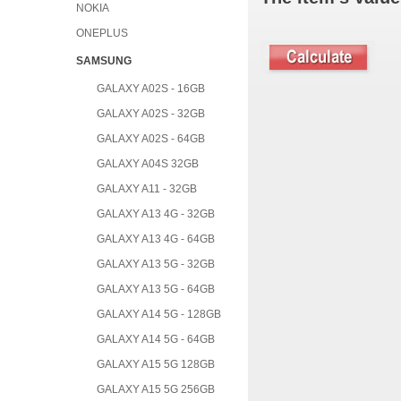
NOKIA
ONEPLUS
SAMSUNG
GALAXY A02S - 16GB
GALAXY A02S - 32GB
GALAXY A02S - 64GB
GALAXY A04S 32GB
GALAXY A11 - 32GB
GALAXY A13 4G - 32GB
GALAXY A13 4G - 64GB
GALAXY A13 5G - 32GB
GALAXY A13 5G - 64GB
GALAXY A14 5G - 128GB
GALAXY A14 5G - 64GB
GALAXY A15 5G 128GB
GALAXY A15 5G 256GB