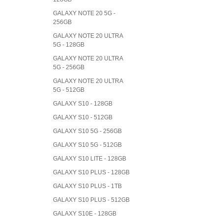
GALAXY NOTE 20 5G -
256GB
GALAXY NOTE 20 ULTRA
5G - 128GB
GALAXY NOTE 20 ULTRA
5G - 256GB
GALAXY NOTE 20 ULTRA
5G - 512GB
GALAXY S10 - 128GB
GALAXY S10 - 512GB
GALAXY S10 5G - 256GB
GALAXY S10 5G - 512GB
GALAXY S10 LITE - 128GB
GALAXY S10 PLUS - 128GB
GALAXY S10 PLUS - 1TB
GALAXY S10 PLUS - 512GB
GALAXY S10E - 128GB