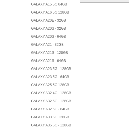
GALAXY A15 5G 64GB
GALAXY A16 5G 128GB
GALAXY A20E - 32GB
GALAXY A20S - 32GB
GALAXY A20S - 64GB
GALAXY A21 - 32GB
GALAXY A21S - 128GB
GALAXY A21S - 64GB
GALAXY A23 5G - 128GB
GALAXY A23 5G - 64GB
GALAXY A25 5G 128GB
GALAXY A32 4G - 128GB
GALAXY A32 5G - 128GB
GALAXY A32 5G - 64GB
GALAXY A33 5G 128GB
GALAXY A35 5G - 128GB