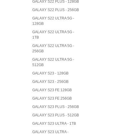
GALAXY S22 PLUS - 128GB
GALAXY S22 PLUS - 256GB
GALAXY S22 ULTRA 5G -
128GB
GALAXY S22 ULTRA 5G -
1TB
GALAXY S22 ULTRA 5G -
256GB
GALAXY S22 ULTRA 5G -
512GB
GALAXY S23 - 128GB
GALAXY S23 - 256GB
GALAXY S23 FE 128GB
GALAXY S23 FE 256GB
GALAXY S23 PLUS - 256GB
GALAXY S23 PLUS - 512GB
GALAXY S23 ULTRA - 1TB
GALAXY S23 ULTRA -