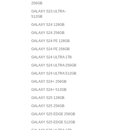
256GB
GALAXY S23 ULTRA -
512GB
GALAXY S24 128GB
GALAXY S24 256GB
GALAXY S24 FE 128GB
GALAXY S24 FE 256GB
GALAXY S24 ULTRA 1TB
GALAXY S24 ULTRA 256GB
GALAXY S24 ULTRA 512GB
GALAXY S24+ 256GB
GALAXY S24+ 512GB
GALAXY S25 128GB
GALAXY S25 256GB
GALAXY S25 EDGE 256GB
GALAXY S25 EDGE 512GB