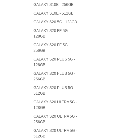
GALAXY S10E - 256GB
GALAXY S10E - 512GB
GALAXY S20 5G - 128GB
GALAXY S20 FE 5G -
128GB
GALAXY S20 FE 5G -
256GB
GALAXY S20 PLUS 5G -
128GB
GALAXY S20 PLUS 5G -
256GB
GALAXY S20 PLUS 5G -
512GB
GALAXY S20 ULTRA 5G -
128GB
GALAXY S20 ULTRA 5G -
256GB
GALAXY S20 ULTRA 5G -
512GB