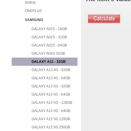
NOKIA
ONEPLUS
SAMSUNG
GALAXY A02S - 16GB
GALAXY A02S - 32GB
GALAXY A02S - 64GB
GALAXY A04S 32GB
GALAXY A11 - 32GB
GALAXY A13 4G - 32GB
GALAXY A13 4G - 64GB
GALAXY A13 5G - 32GB
GALAXY A13 5G - 64GB
GALAXY A14 5G - 128GB
GALAXY A14 5G - 64GB
GALAXY A15 5G 128GB
GALAXY A15 5G 256GB