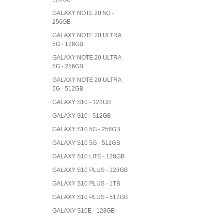
GALAXY NOTE 20 5G -
256GB
GALAXY NOTE 20 ULTRA
5G - 128GB
GALAXY NOTE 20 ULTRA
5G - 256GB
GALAXY NOTE 20 ULTRA
5G - 512GB
GALAXY S10 - 128GB
GALAXY S10 - 512GB
GALAXY S10 5G - 256GB
GALAXY S10 5G - 512GB
GALAXY S10 LITE - 128GB
GALAXY S10 PLUS - 128GB
GALAXY S10 PLUS - 1TB
GALAXY S10 PLUS - 512GB
GALAXY S10E - 128GB