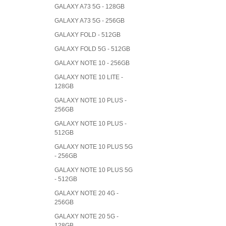
GALAXY A73 5G - 128GB
GALAXY A73 5G - 256GB
GALAXY FOLD - 512GB
GALAXY FOLD 5G - 512GB
GALAXY NOTE 10 - 256GB
GALAXY NOTE 10 LITE -
128GB
GALAXY NOTE 10 PLUS -
256GB
GALAXY NOTE 10 PLUS -
512GB
GALAXY NOTE 10 PLUS 5G
- 256GB
GALAXY NOTE 10 PLUS 5G
- 512GB
GALAXY NOTE 20 4G -
256GB
GALAXY NOTE 20 5G -
128GB