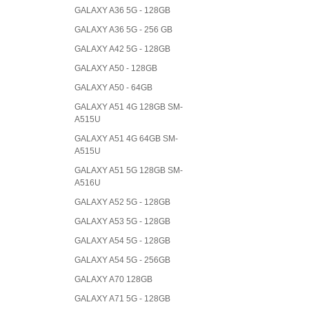
GALAXY A36 5G - 128GB
GALAXY A36 5G - 256 GB
GALAXY A42 5G - 128GB
GALAXY A50 - 128GB
GALAXY A50 - 64GB
GALAXY A51 4G 128GB SM-
A515U
GALAXY A51 4G 64GB SM-
A515U
GALAXY A51 5G 128GB SM-
A516U
GALAXY A52 5G - 128GB
GALAXY A53 5G - 128GB
GALAXY A54 5G - 128GB
GALAXY A54 5G - 256GB
GALAXY A70 128GB
GALAXY A71 5G - 128GB