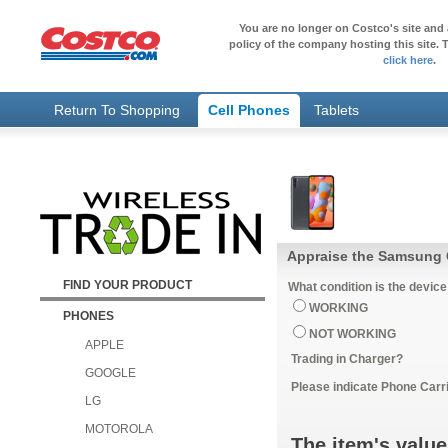
You are no longer on Costco's site and 
policy of the company hosting this site. T
click here
.
Return To Shopping
Cell Phones
Tablets
Appraise the Samsung 
FIND YOUR PRODUCT
What condition is the device
WORKING
PHONES
NOT WORKING
APPLE
Trading in Charger?
GOOGLE
Please indicate Phone Carri
LG
MOTOROLA
The item's value