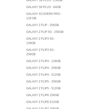
GALAXY S9 PLUS - 256GB
GALAXY S9 PLUS - 64GB
GALAXY XCOVER6 PRO -
128 GB
GALAXY Z FLIP - 256GB
GALAXY Z FLIP 5G - 256GB
GALAXY Z FLIP3 5G -
128GB
GALAXY Z FLIP3 5G -
256GB
GALAXY Z FLIP4 - 128GB
GALAXY Z FLIP4 - 256GB
GALAXY Z FLIP4 - 512GB
GALAXY Z FLIP5 - 256GB
GALAXY Z FLIP5 - 512GB
GALAXY Z FLIP6 256GB
GALAXY Z FLIP6 512GB
GALAXY Z FLIP7 256GB