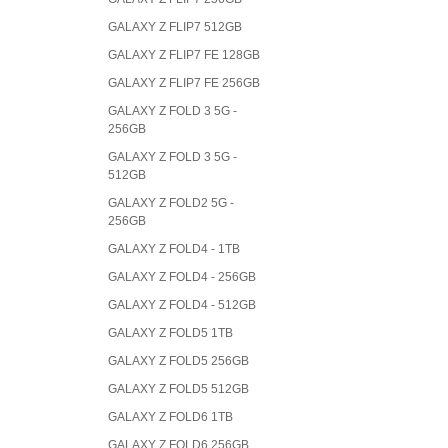
GALAXY Z FLIP7 512GB
GALAXY Z FLIP7 FE 128GB
GALAXY Z FLIP7 FE 256GB
GALAXY Z FOLD 3 5G -
256GB
GALAXY Z FOLD 3 5G -
512GB
GALAXY Z FOLD2 5G -
256GB
GALAXY Z FOLD4 - 1TB
GALAXY Z FOLD4 - 256GB
GALAXY Z FOLD4 - 512GB
GALAXY Z FOLD5 1TB
GALAXY Z FOLD5 256GB
GALAXY Z FOLD5 512GB
GALAXY Z FOLD6 1TB
GALAXY Z FOLD6 256GB