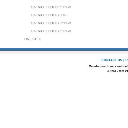
GALAXY Z FOLD6 512GB
GALAXY Z FOLD7 1TB
GALAXY Z FOLD7 256GB
GALAXY Z FOLD7 512GB
UNLISTED
CONTACT US
|
P
Manufacturer brands and trade
© 2006 - 2026 C