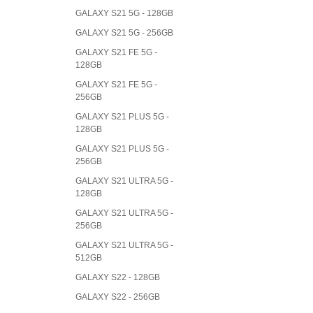
GALAXY S21 5G - 128GB
GALAXY S21 5G - 256GB
GALAXY S21 FE 5G -
128GB
GALAXY S21 FE 5G -
256GB
GALAXY S21 PLUS 5G -
128GB
GALAXY S21 PLUS 5G -
256GB
GALAXY S21 ULTRA 5G -
128GB
GALAXY S21 ULTRA 5G -
256GB
GALAXY S21 ULTRA 5G -
512GB
GALAXY S22 - 128GB
GALAXY S22 - 256GB