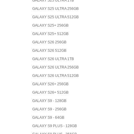
GALAXY S25 ULTRA 1TB
GALAXY S25 ULTRA 256GB
GALAXY S25 ULTRA 512GB
GALAXY S25+ 256GB
GALAXY S25+ 512GB
GALAXY S26 256GB
GALAXY S26 512GB
GALAXY S26 ULTRA 1TB
GALAXY S26 ULTRA 256GB
GALAXY S26 ULTRA 512GB
GALAXY S26+ 256GB
GALAXY S26+ 512GB
GALAXY S9 - 128GB
GALAXY S9 - 256GB
GALAXY S9 - 64GB
GALAXY S9 PLUS - 128GB