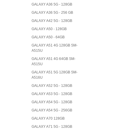
GALAXY A36 5G - 128GB
GALAXY A36 5G - 256 GB
GALAXY A42 5G - 128GB
GALAXY A50 - 128GB
GALAXY A50 - 64GB
GALAXY A51 4G 128GB SM-
A515U
GALAXY A51 4G 64GB SM-
A515U
GALAXY A51 5G 128GB SM-
A516U
GALAXY A52 5G - 128GB
GALAXY A53 5G - 128GB
GALAXY A54 5G - 128GB
GALAXY A54 5G - 256GB
GALAXY A70 128GB
GALAXY A71 5G - 128GB