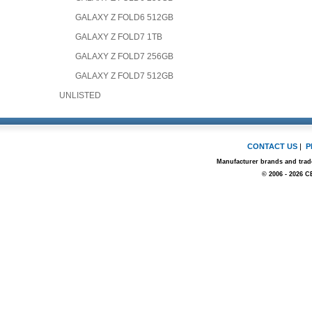
GALAXY Z FOLD6 512GB
GALAXY Z FOLD7 1TB
GALAXY Z FOLD7 256GB
GALAXY Z FOLD7 512GB
UNLISTED
CONTACT US
|
P
Manufacturer brands and trade
© 2006 - 2026 C