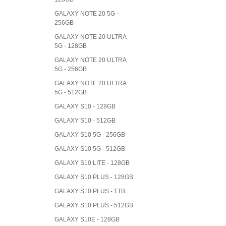
GALAXY NOTE 20 5G -
256GB
GALAXY NOTE 20 ULTRA
5G - 128GB
GALAXY NOTE 20 ULTRA
5G - 256GB
GALAXY NOTE 20 ULTRA
5G - 512GB
GALAXY S10 - 128GB
GALAXY S10 - 512GB
GALAXY S10 5G - 256GB
GALAXY S10 5G - 512GB
GALAXY S10 LITE - 128GB
GALAXY S10 PLUS - 128GB
GALAXY S10 PLUS - 1TB
GALAXY S10 PLUS - 512GB
GALAXY S10E - 128GB