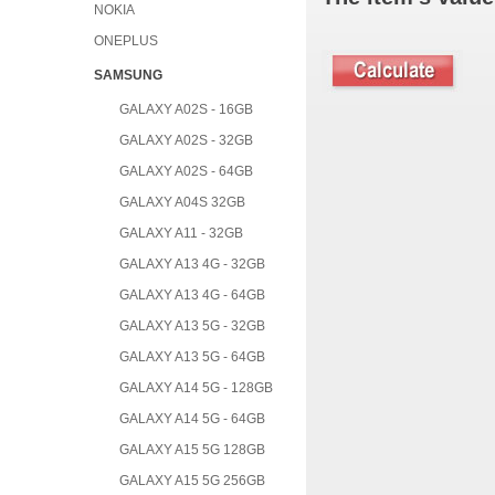
NOKIA
ONEPLUS
SAMSUNG
GALAXY A02S - 16GB
GALAXY A02S - 32GB
GALAXY A02S - 64GB
GALAXY A04S 32GB
GALAXY A11 - 32GB
GALAXY A13 4G - 32GB
GALAXY A13 4G - 64GB
GALAXY A13 5G - 32GB
GALAXY A13 5G - 64GB
GALAXY A14 5G - 128GB
GALAXY A14 5G - 64GB
GALAXY A15 5G 128GB
GALAXY A15 5G 256GB