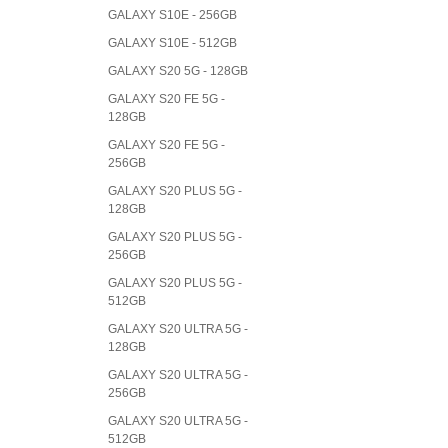
GALAXY S10E - 256GB
GALAXY S10E - 512GB
GALAXY S20 5G - 128GB
GALAXY S20 FE 5G -
128GB
GALAXY S20 FE 5G -
256GB
GALAXY S20 PLUS 5G -
128GB
GALAXY S20 PLUS 5G -
256GB
GALAXY S20 PLUS 5G -
512GB
GALAXY S20 ULTRA 5G -
128GB
GALAXY S20 ULTRA 5G -
256GB
GALAXY S20 ULTRA 5G -
512GB