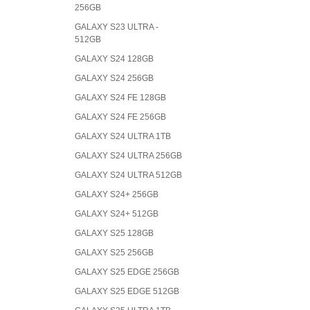
256GB
GALAXY S23 ULTRA -
512GB
GALAXY S24 128GB
GALAXY S24 256GB
GALAXY S24 FE 128GB
GALAXY S24 FE 256GB
GALAXY S24 ULTRA 1TB
GALAXY S24 ULTRA 256GB
GALAXY S24 ULTRA 512GB
GALAXY S24+ 256GB
GALAXY S24+ 512GB
GALAXY S25 128GB
GALAXY S25 256GB
GALAXY S25 EDGE 256GB
GALAXY S25 EDGE 512GB