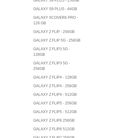
GALAXY S9 PLUS - 256GB
GALAXY S9 PLUS - 64GB
GALAXY XCOVER6 PRO -
128 GB
GALAXY Z FLIP - 256GB
GALAXY Z FLIP 5G - 256GB
GALAXY Z FLIP3 5G -
128GB
GALAXY Z FLIP3 5G -
256GB
GALAXY Z FLIP4 - 128GB
GALAXY Z FLIP4 - 256GB
GALAXY Z FLIP4 - 512GB
GALAXY Z FLIP5 - 256GB
GALAXY Z FLIP5 - 512GB
GALAXY Z FLIP6 256GB
GALAXY Z FLIP6 512GB
GALAXY Z FLIP7 256GB