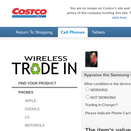
You are no longer on Costco's site and 
policy of the company hosting this site. T
click here
.
Return To Shopping
Cell Phones
Tablets
Appraise the Samsung 
FIND YOUR PRODUCT
What condition is the device
WORKING
PHONES
NOT WORKING
APPLE
Trading in Charger?
GOOGLE
Please indicate Phone Carri
LG
MOTOROLA
The item's value