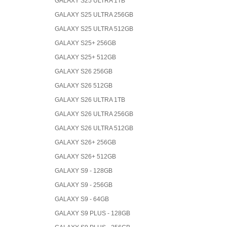
GALAXY S25 ULTRA 1TB
GALAXY S25 ULTRA 256GB
GALAXY S25 ULTRA 512GB
GALAXY S25+ 256GB
GALAXY S25+ 512GB
GALAXY S26 256GB
GALAXY S26 512GB
GALAXY S26 ULTRA 1TB
GALAXY S26 ULTRA 256GB
GALAXY S26 ULTRA 512GB
GALAXY S26+ 256GB
GALAXY S26+ 512GB
GALAXY S9 - 128GB
GALAXY S9 - 256GB
GALAXY S9 - 64GB
GALAXY S9 PLUS - 128GB