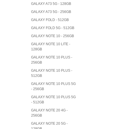
GALAXY A73 5G - 128GB
GALAXY A73 5G - 256GB
GALAXY FOLD - 512GB
GALAXY FOLD 5G - 512GB
GALAXY NOTE 10 - 256GB
GALAXY NOTE 10 LITE -
128GB
GALAXY NOTE 10 PLUS -
256GB
GALAXY NOTE 10 PLUS -
512GB
GALAXY NOTE 10 PLUS 5G
- 256GB
GALAXY NOTE 10 PLUS 5G
- 512GB
GALAXY NOTE 20 4G -
256GB
GALAXY NOTE 20 5G -
128GB