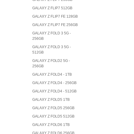
GALAXY Z FLIP7 512GB
GALAXY Z FLIP7 FE 128GB
GALAXY Z FLIP7 FE 256GB
GALAXY Z FOLD 3 5G -
256GB
GALAXY Z FOLD 3 5G -
512GB
GALAXY Z FOLD2 5G -
256GB
GALAXY Z FOLD4 - 1TB
GALAXY Z FOLD4 - 256GB
GALAXY Z FOLD4 - 512GB
GALAXY Z FOLD5 1TB
GALAXY Z FOLD5 256GB
GALAXY Z FOLD5 512GB
GALAXY Z FOLD6 1TB
GALAXY Z FOLD6 256GB