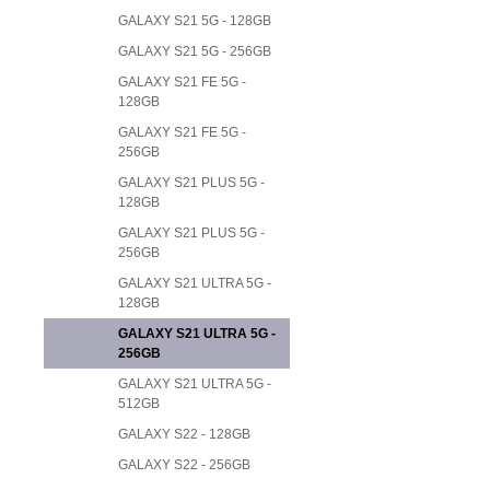
GALAXY S21 5G - 128GB
GALAXY S21 5G - 256GB
GALAXY S21 FE 5G -
128GB
GALAXY S21 FE 5G -
256GB
GALAXY S21 PLUS 5G -
128GB
GALAXY S21 PLUS 5G -
256GB
GALAXY S21 ULTRA 5G -
128GB
GALAXY S21 ULTRA 5G -
256GB
GALAXY S21 ULTRA 5G -
512GB
GALAXY S22 - 128GB
GALAXY S22 - 256GB