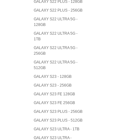
GALAXY S22 PLUS - 128GB
GALAXY S22 PLUS - 256GB
GALAXY S22 ULTRA 5G -
128GB
GALAXY S22 ULTRA 5G -
1TB
GALAXY S22 ULTRA 5G -
256GB
GALAXY S22 ULTRA 5G -
512GB
GALAXY S23 - 128GB
GALAXY S23 - 256GB
GALAXY S23 FE 128GB
GALAXY S23 FE 256GB
GALAXY S23 PLUS - 256GB
GALAXY S23 PLUS - 512GB
GALAXY S23 ULTRA - 1TB
GALAXY S23 ULTRA -