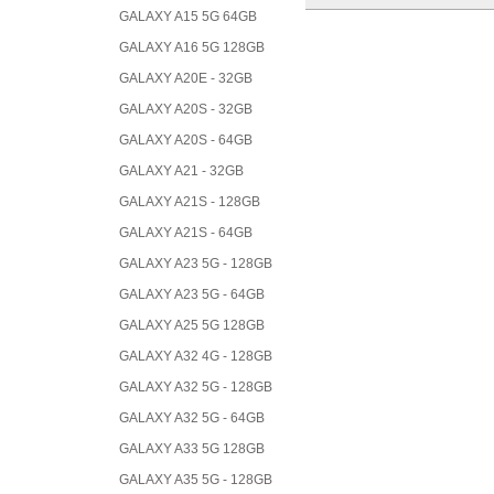
GALAXY A15 5G 64GB
GALAXY A16 5G 128GB
GALAXY A20E - 32GB
GALAXY A20S - 32GB
GALAXY A20S - 64GB
GALAXY A21 - 32GB
GALAXY A21S - 128GB
GALAXY A21S - 64GB
GALAXY A23 5G - 128GB
GALAXY A23 5G - 64GB
GALAXY A25 5G 128GB
GALAXY A32 4G - 128GB
GALAXY A32 5G - 128GB
GALAXY A32 5G - 64GB
GALAXY A33 5G 128GB
GALAXY A35 5G - 128GB