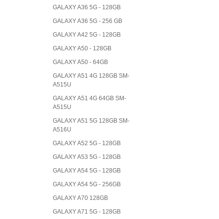
GALAXY A36 5G - 128GB
GALAXY A36 5G - 256 GB
GALAXY A42 5G - 128GB
GALAXY A50 - 128GB
GALAXY A50 - 64GB
GALAXY A51 4G 128GB SM-
A515U
GALAXY A51 4G 64GB SM-
A515U
GALAXY A51 5G 128GB SM-
A516U
GALAXY A52 5G - 128GB
GALAXY A53 5G - 128GB
GALAXY A54 5G - 128GB
GALAXY A54 5G - 256GB
GALAXY A70 128GB
GALAXY A71 5G - 128GB