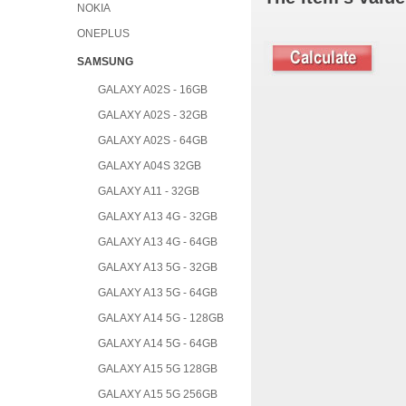
NOKIA
ONEPLUS
SAMSUNG
GALAXY A02S - 16GB
GALAXY A02S - 32GB
GALAXY A02S - 64GB
GALAXY A04S 32GB
GALAXY A11 - 32GB
GALAXY A13 4G - 32GB
GALAXY A13 4G - 64GB
GALAXY A13 5G - 32GB
GALAXY A13 5G - 64GB
GALAXY A14 5G - 128GB
GALAXY A14 5G - 64GB
GALAXY A15 5G 128GB
GALAXY A15 5G 256GB