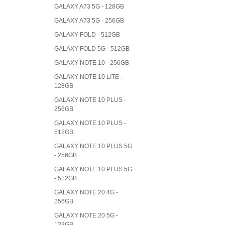
GALAXY A73 5G - 128GB
GALAXY A73 5G - 256GB
GALAXY FOLD - 512GB
GALAXY FOLD 5G - 512GB
GALAXY NOTE 10 - 256GB
GALAXY NOTE 10 LITE -
128GB
GALAXY NOTE 10 PLUS -
256GB
GALAXY NOTE 10 PLUS -
512GB
GALAXY NOTE 10 PLUS 5G
- 256GB
GALAXY NOTE 10 PLUS 5G
- 512GB
GALAXY NOTE 20 4G -
256GB
GALAXY NOTE 20 5G -
128GB