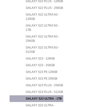
GALAXY S22 PLUS - 128GB
GALAXY S22 PLUS - 256GB
GALAXY S22 ULTRA 5G -
128GB
GALAXY S22 ULTRA 5G -
1TB
GALAXY S22 ULTRA 5G -
256GB
GALAXY S22 ULTRA 5G -
512GB
GALAXY S23 - 128GB
GALAXY S23 - 256GB
GALAXY S23 FE 128GB
GALAXY S23 FE 256GB
GALAXY S23 PLUS - 256GB
GALAXY S23 PLUS - 512GB
GALAXY S23 ULTRA - 1TB
GALAXY S23 ULTRA -