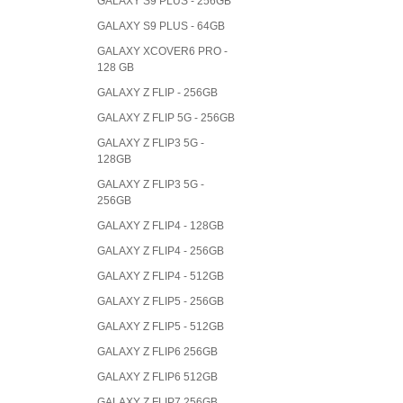
GALAXY S9 PLUS - 256GB
GALAXY S9 PLUS - 64GB
GALAXY XCOVER6 PRO -
128 GB
GALAXY Z FLIP - 256GB
GALAXY Z FLIP 5G - 256GB
GALAXY Z FLIP3 5G -
128GB
GALAXY Z FLIP3 5G -
256GB
GALAXY Z FLIP4 - 128GB
GALAXY Z FLIP4 - 256GB
GALAXY Z FLIP4 - 512GB
GALAXY Z FLIP5 - 256GB
GALAXY Z FLIP5 - 512GB
GALAXY Z FLIP6 256GB
GALAXY Z FLIP6 512GB
GALAXY Z FLIP7 256GB