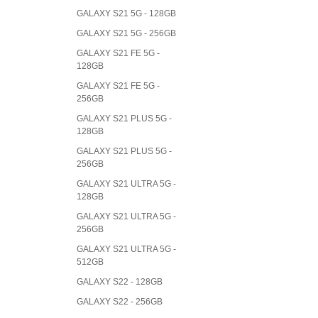
GALAXY S21 5G - 128GB
GALAXY S21 5G - 256GB
GALAXY S21 FE 5G -
128GB
GALAXY S21 FE 5G -
256GB
GALAXY S21 PLUS 5G -
128GB
GALAXY S21 PLUS 5G -
256GB
GALAXY S21 ULTRA 5G -
128GB
GALAXY S21 ULTRA 5G -
256GB
GALAXY S21 ULTRA 5G -
512GB
GALAXY S22 - 128GB
GALAXY S22 - 256GB