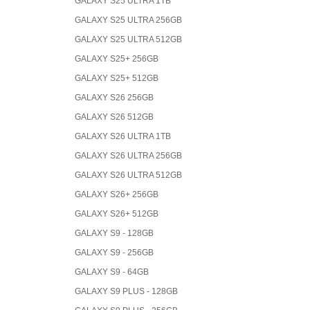
GALAXY S25 ULTRA 1TB
GALAXY S25 ULTRA 256GB
GALAXY S25 ULTRA 512GB
GALAXY S25+ 256GB
GALAXY S25+ 512GB
GALAXY S26 256GB
GALAXY S26 512GB
GALAXY S26 ULTRA 1TB
GALAXY S26 ULTRA 256GB
GALAXY S26 ULTRA 512GB
GALAXY S26+ 256GB
GALAXY S26+ 512GB
GALAXY S9 - 128GB
GALAXY S9 - 256GB
GALAXY S9 - 64GB
GALAXY S9 PLUS - 128GB