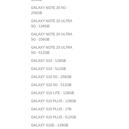
GALAXY NOTE 20 5G -
256GB
GALAXY NOTE 20 ULTRA
5G - 128GB
GALAXY NOTE 20 ULTRA
5G - 256GB
GALAXY NOTE 20 ULTRA
5G - 512GB
GALAXY S10 - 128GB
GALAXY S10 - 512GB
GALAXY S10 5G - 256GB
GALAXY S10 5G - 512GB
GALAXY S10 LITE - 128GB
GALAXY S10 PLUS - 128GB
GALAXY S10 PLUS - 1TB
GALAXY S10 PLUS - 512GB
GALAXY S10E - 128GB