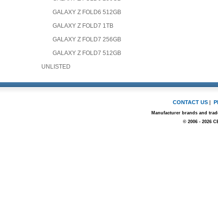
GALAXY Z FOLD6 512GB
GALAXY Z FOLD7 1TB
GALAXY Z FOLD7 256GB
GALAXY Z FOLD7 512GB
UNLISTED
CONTACT US
|
P
Manufacturer brands and trade
© 2006 - 2026 C