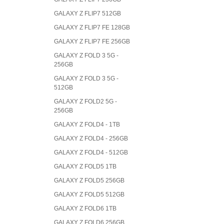
GALAXY Z FLIP7 512GB
GALAXY Z FLIP7 FE 128GB
GALAXY Z FLIP7 FE 256GB
GALAXY Z FOLD 3 5G -
256GB
GALAXY Z FOLD 3 5G -
512GB
GALAXY Z FOLD2 5G -
256GB
GALAXY Z FOLD4 - 1TB
GALAXY Z FOLD4 - 256GB
GALAXY Z FOLD4 - 512GB
GALAXY Z FOLD5 1TB
GALAXY Z FOLD5 256GB
GALAXY Z FOLD5 512GB
GALAXY Z FOLD6 1TB
GALAXY Z FOLD6 256GB