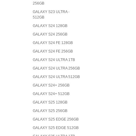
256GB
GALAXY S23 ULTRA -
512GB
GALAXY S24 128GB
GALAXY S24 256GB
GALAXY S24 FE 128GB
GALAXY S24 FE 256GB
GALAXY S24 ULTRA 1TB
GALAXY S24 ULTRA 256GB
GALAXY S24 ULTRA 512GB
GALAXY S24+ 256GB
GALAXY S24+ 512GB
GALAXY S25 128GB
GALAXY S25 256GB
GALAXY S25 EDGE 256GB
GALAXY S25 EDGE 512GB