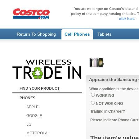
You are no longer on Costco's site and 
policy of the company hosting this site. T
click here
.
Return To Shopping
Cell Phones
Tablets
Appraise the Samsung G
FIND YOUR PRODUCT
What condition is the device
WORKING
PHONES
NOT WORKING
APPLE
Trading in Charger?
GOOGLE
Please indicate Phone Carri
LG
MOTOROLA
The item's value