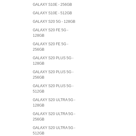
GALAXY S10E - 256GB
GALAXY S10E - 512GB
GALAXY S20 5G - 128GB
GALAXY S20 FE 5G -
128GB
GALAXY S20 FE 5G -
256GB
GALAXY S20 PLUS 5G -
128GB
GALAXY S20 PLUS 5G -
256GB
GALAXY S20 PLUS 5G -
512GB
GALAXY S20 ULTRA 5G -
128GB
GALAXY S20 ULTRA 5G -
256GB
GALAXY S20 ULTRA 5G -
512GB