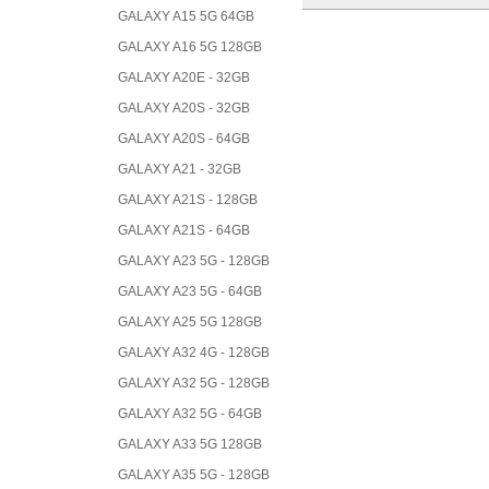
GALAXY A15 5G 64GB
GALAXY A16 5G 128GB
GALAXY A20E - 32GB
GALAXY A20S - 32GB
GALAXY A20S - 64GB
GALAXY A21 - 32GB
GALAXY A21S - 128GB
GALAXY A21S - 64GB
GALAXY A23 5G - 128GB
GALAXY A23 5G - 64GB
GALAXY A25 5G 128GB
GALAXY A32 4G - 128GB
GALAXY A32 5G - 128GB
GALAXY A32 5G - 64GB
GALAXY A33 5G 128GB
GALAXY A35 5G - 128GB