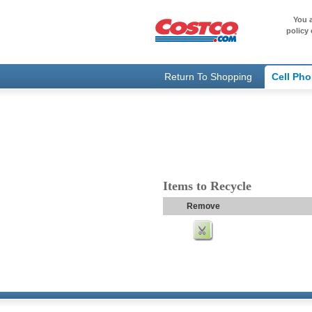
You a
policy 
Return To Shopping
Cell Ph
Items to Recycle
Remove