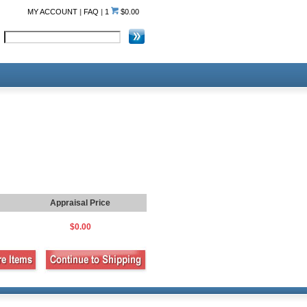
MY ACCOUNT
|
FAQ
|
1
$0.00
Appraisal Price
$0.00