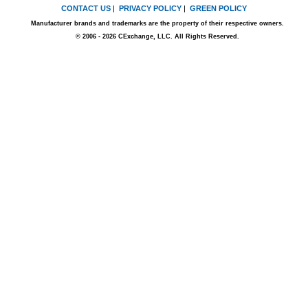
CONTACT US
|
PRIVACY POLICY
|
GREEN POLICY
Manufacturer brands and trademarks are the property of their respective owners.
© 2006 - 2026 CExchange, LLC. All Rights Reserved.