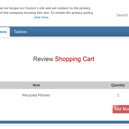
re no longer on Costco's site and are subject to the privacy
of the company hosting this site. To review the privacy policy,
Search
click here
.
ones
Tablets
Item
Quantity
Recycled Phones
1