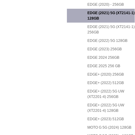
EDGE (2020) - 256GB
EDGE (2021) 5G (XT2141-1)
128GB
EDGE (2021) 5G (XT2141-1)
256GB
EDGE (2022) 5G 128GB
EDGE (2023) 256GB
EDGE 2024 256GB
EDGE 2025 256 GB
EDGE+ (2020) 256GB
EDGE+ (2022) 512GB
EDGE+ (2022) 5G UW
(XT2201-4) 256GB
EDGE+ (2022) 5G UW
(XT2201-4) 128GB
EDGE+ (2023) 512GB
MOTO G 5G (2024) 128GB