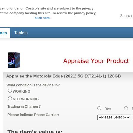
re no longer on Costco's site and are subject to the privacy
of the company hosting this site. To review the privacy policy,
Search
click here
.
ones
Tablets
Appraise the Motorola Edge (2021) 5G (XT2141-1) 128GB
What condition is the device in?
WORKING
NOT WORKING
Trading in Charger?
Yes
Please indicate Phone Carrier:
The item's value is: