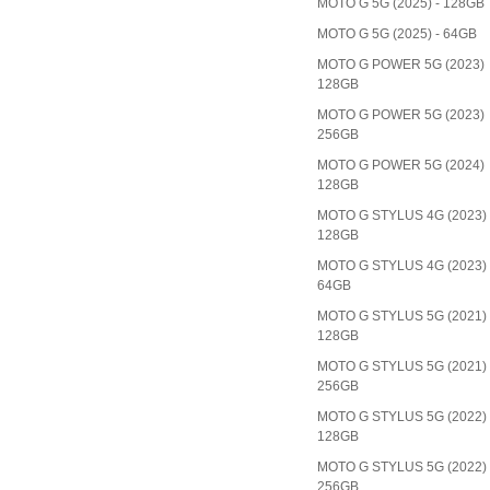
MOTO G 5G (2025) - 128GB
MOTO G 5G (2025) - 64GB
MOTO G POWER 5G (2023)
128GB
MOTO G POWER 5G (2023)
256GB
MOTO G POWER 5G (2024)
128GB
MOTO G STYLUS 4G (2023)
128GB
MOTO G STYLUS 4G (2023)
64GB
MOTO G STYLUS 5G (2021)
128GB
MOTO G STYLUS 5G (2021)
256GB
MOTO G STYLUS 5G (2022)
128GB
MOTO G STYLUS 5G (2022)
256GB