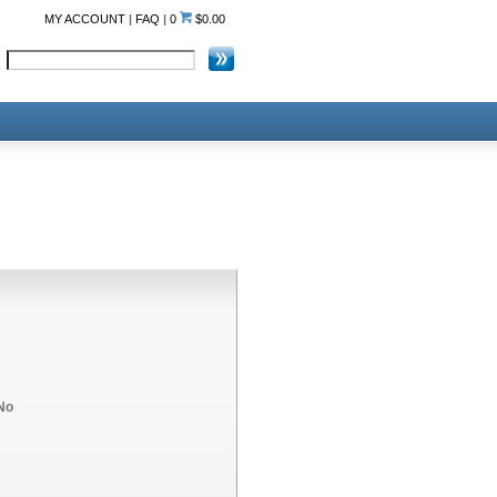
MY ACCOUNT
|
FAQ
|
0
$0.00
No