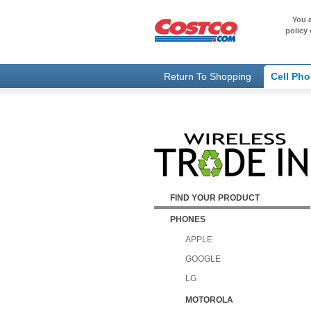
You a
policy 
Return To Shopping
Cell Ph
FIND YOUR PRODUCT
PHONES
APPLE
GOOGLE
LG
MOTOROLA