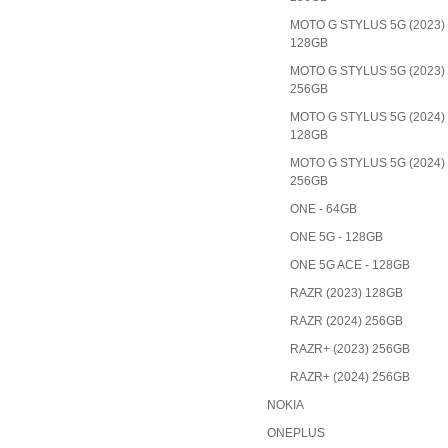
MOTO G STYLUS 5G (2023)
128GB
MOTO G STYLUS 5G (2023)
256GB
MOTO G STYLUS 5G (2024)
128GB
MOTO G STYLUS 5G (2024)
256GB
ONE - 64GB
ONE 5G - 128GB
ONE 5G ACE - 128GB
RAZR (2023) 128GB
RAZR (2024) 256GB
RAZR+ (2023) 256GB
RAZR+ (2024) 256GB
NOKIA
ONEPLUS