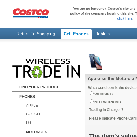
You are no longer on Costco's site and 
policy of the company hosting this site. T
click here
.
Return To Shopping
Cell Phones
Tablets
Appraise the Motorola 
FIND YOUR PRODUCT
What condition is the device
WORKING
PHONES
NOT WORKING
APPLE
Trading in Charger?
GOOGLE
Please indicate Phone Carri
LG
MOTOROLA
The item's value