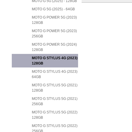
MOTO G 5G (2025) - 128GB
MOTO G 5G (2025) - 64GB
MOTO G POWER 5G (2023)
128GB
MOTO G POWER 5G (2023)
256GB
MOTO G POWER 5G (2024)
128GB
MOTO G STYLUS 4G (2023)
128GB
MOTO G STYLUS 4G (2023)
64GB
MOTO G STYLUS 5G (2021)
128GB
MOTO G STYLUS 5G (2021)
256GB
MOTO G STYLUS 5G (2022)
128GB
MOTO G STYLUS 5G (2022)
256GB