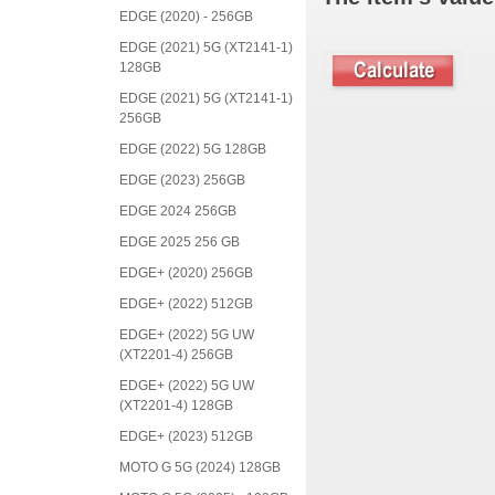
EDGE (2020) - 256GB
EDGE (2021) 5G (XT2141-1)
128GB
EDGE (2021) 5G (XT2141-1)
256GB
EDGE (2022) 5G 128GB
EDGE (2023) 256GB
EDGE 2024 256GB
EDGE 2025 256 GB
EDGE+ (2020) 256GB
EDGE+ (2022) 512GB
EDGE+ (2022) 5G UW
(XT2201-4) 256GB
EDGE+ (2022) 5G UW
(XT2201-4) 128GB
EDGE+ (2023) 512GB
MOTO G 5G (2024) 128GB