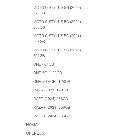
MOTO G STYLUS 5G (2023)
128GB
MOTO G STYLUS 5G (2023)
256GB
MOTO G STYLUS 5G (2024)
128GB
MOTO G STYLUS 5G (2024)
256GB
ONE - 64GB
ONE 5G - 128GB
ONE 5G ACE - 128GB
RAZR (2023) 128GB
RAZR (2024) 256GB
RAZR+ (2023) 256GB
RAZR+ (2024) 256GB
NOKIA
ONEPLUS