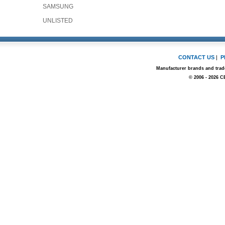
SAMSUNG
UNLISTED
CONTACT US
|
P
Manufacturer brands and trade
© 2006 - 2026 C