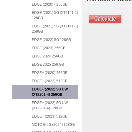
EDGE (2020) - 256GB
EDGE (2021) 5G (XT2141-1)
128GB
EDGE (2021) 5G (XT2141-1)
256GB
EDGE (2022) 5G 128GB
EDGE (2023) 256GB
EDGE 2024 256GB
EDGE 2025 256 GB
EDGE+ (2020) 256GB
EDGE+ (2022) 512GB
EDGE+ (2022) 5G UW
(XT2201-4) 256GB
EDGE+ (2022) 5G UW
(XT2201-4) 128GB
EDGE+ (2023) 512GB
MOTO G 5G (2024) 128GB