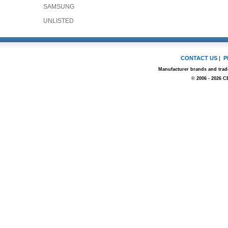
SAMSUNG
UNLISTED
CONTACT US
|
P
Manufacturer brands and trade
© 2006 - 2026 C