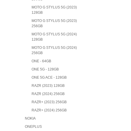
MOTO G STYLUS 5G (2023)
128GB
MOTO G STYLUS 5G (2023)
256GB
MOTO G STYLUS 5G (2024)
128GB
MOTO G STYLUS 5G (2024)
256GB
ONE - 64GB
ONE 5G - 128GB
ONE 5G ACE - 128GB
RAZR (2023) 128GB
RAZR (2024) 256GB
RAZR+ (2023) 256GB
RAZR+ (2024) 256GB
NOKIA
ONEPLUS