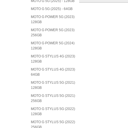
MOTO G 5G (2025) - 128GB
MOTO G 5G (2025) - 64GB
MOTO G POWER 5G (2023)
128GB
MOTO G POWER 5G (2023)
256GB
MOTO G POWER 5G (2024)
128GB
MOTO G STYLUS 4G (2023)
128GB
MOTO G STYLUS 4G (2023)
64GB
MOTO G STYLUS 5G (2021)
128GB
MOTO G STYLUS 5G (2021)
256GB
MOTO G STYLUS 5G (2022)
128GB
MOTO G STYLUS 5G (2022)
256GB