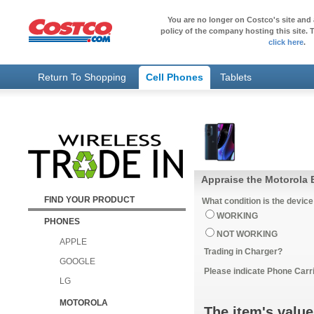
You are no longer on Costco's site and 
policy of the company hosting this site. T
click here
.
Return To Shopping
Cell Phones
Tablets
FIND YOUR PRODUCT
What condition is the device
WORKING
PHONES
NOT WORKING
APPLE
Trading in Charger?
GOOGLE
Please indicate Phone Carri
LG
MOTOROLA
The item's value