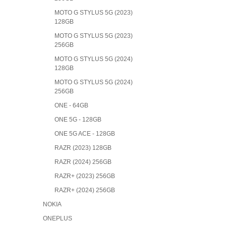
MOTO G STYLUS 5G (2023)
128GB
MOTO G STYLUS 5G (2023)
256GB
MOTO G STYLUS 5G (2024)
128GB
MOTO G STYLUS 5G (2024)
256GB
ONE - 64GB
ONE 5G - 128GB
ONE 5G ACE - 128GB
RAZR (2023) 128GB
RAZR (2024) 256GB
RAZR+ (2023) 256GB
RAZR+ (2024) 256GB
NOKIA
ONEPLUS