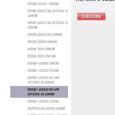
EDGE (2020) - 256GB
EDGE (2021) 5G (XT2141-1)
128GB
EDGE (2021) 5G (XT2141-1)
256GB
EDGE (2022) 5G 128GB
EDGE (2023) 256GB
EDGE 2024 256GB
EDGE 2025 256 GB
EDGE+ (2020) 256GB
EDGE+ (2022) 512GB
EDGE+ (2022) 5G UW
(XT2201-4) 256GB
EDGE+ (2022) 5G UW
(XT2201-4) 128GB
EDGE+ (2023) 512GB
MOTO G 5G (2024) 128GB