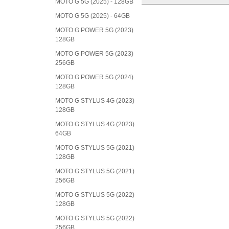
MOTO G 5G (2025) - 128GB
MOTO G 5G (2025) - 64GB
MOTO G POWER 5G (2023)
128GB
MOTO G POWER 5G (2023)
256GB
MOTO G POWER 5G (2024)
128GB
MOTO G STYLUS 4G (2023)
128GB
MOTO G STYLUS 4G (2023)
64GB
MOTO G STYLUS 5G (2021)
128GB
MOTO G STYLUS 5G (2021)
256GB
MOTO G STYLUS 5G (2022)
128GB
MOTO G STYLUS 5G (2022)
256GB