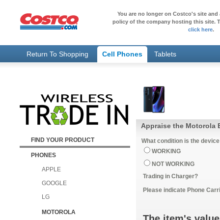
You are no longer on Costco's site and 
policy of the company hosting this site. T
click here
.
Return To Shopping
Cell Phones
Tablets
Appraise the Motorola
FIND YOUR PRODUCT
What condition is the device
WORKING
PHONES
NOT WORKING
APPLE
Trading in Charger?
GOOGLE
Please indicate Phone Carri
LG
MOTOROLA
The item's value