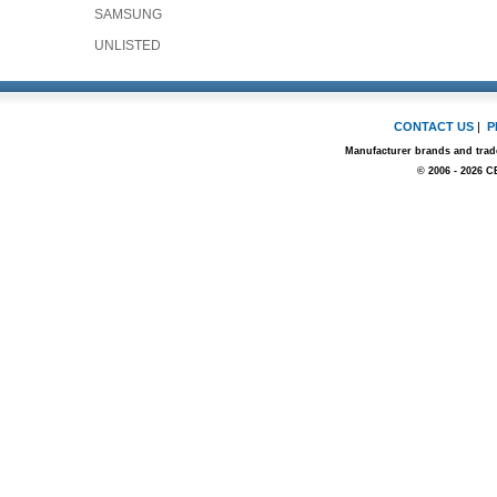
SAMSUNG
UNLISTED
CONTACT US
|
P
Manufacturer brands and trade
© 2006 - 2026 C