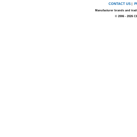
CONTACT US
|
P
Manufacturer brands and trade
© 2006 - 2026 C