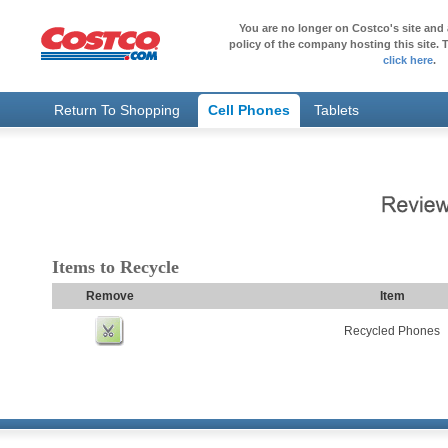
You are no longer on Costco's site and 
policy of the company hosting this site. T
click here
.
Return To Shopping
Cell Phones
Tablets
Items to Recycle
Remove
Item
Recycled Phones