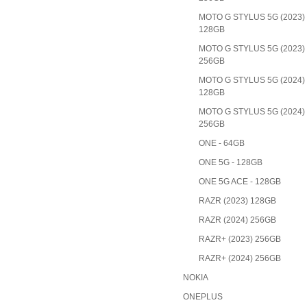
MOTO G STYLUS 5G (2023)
128GB
MOTO G STYLUS 5G (2023)
256GB
MOTO G STYLUS 5G (2024)
128GB
MOTO G STYLUS 5G (2024)
256GB
ONE - 64GB
ONE 5G - 128GB
ONE 5G ACE - 128GB
RAZR (2023) 128GB
RAZR (2024) 256GB
RAZR+ (2023) 256GB
RAZR+ (2024) 256GB
NOKIA
ONEPLUS