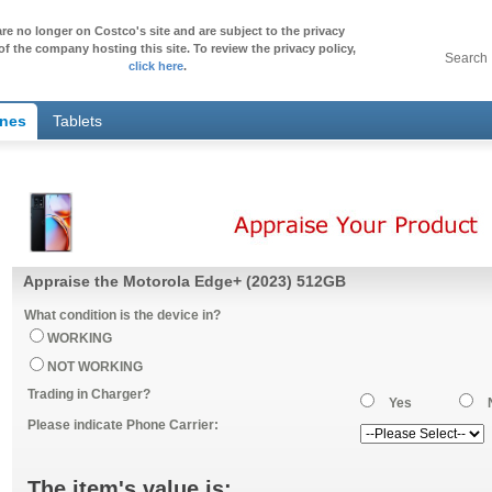
re no longer on Costco's site and are subject to the privacy
of the company hosting this site. To review the privacy policy,
Search
click here
.
ones
Tablets
Appraise the Motorola Edge+ (2023) 512GB
What condition is the device in?
WORKING
NOT WORKING
Trading in Charger?
Yes
Please indicate Phone Carrier:
The item's value is: