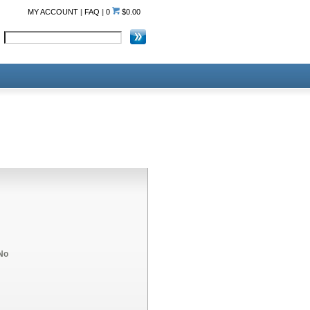
MY ACCOUNT
|
FAQ
|
0
$0.00
No