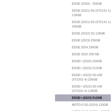
EDGE (2020) - 256GB
EDGE (2021) 5G (XT2141-1)
128GB
EDGE (2021) 5G (XT2141-1)
256GB
EDGE (2022) 5G 128GB
EDGE (2023) 256GB
EDGE 2024 256GB
EDGE 2025 256 GB
EDGE+ (2020) 256GB
EDGE+ (2022) 512GB
EDGE+ (2022) 5G UW
(XT2201-4) 256GB
EDGE+ (2022) 5G UW
(XT2201-4) 128GB
EDGE+ (2023) 512GB
MOTO G 5G (2024) 128GB