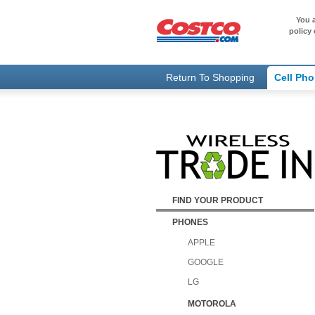
You a
policy 
Return To Shopping
Cell Ph
FIND YOUR PRODUCT
PHONES
APPLE
GOOGLE
LG
MOTOROLA