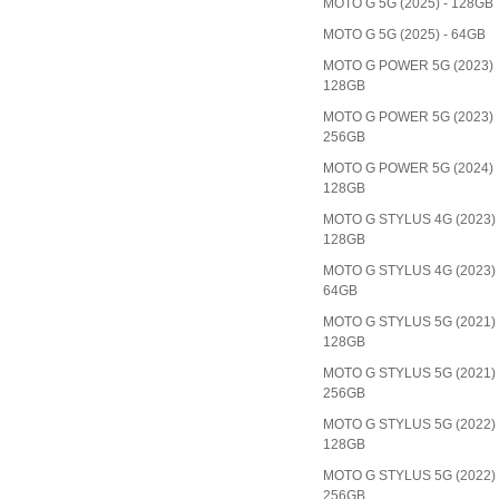
MOTO G 5G (2025) - 128GB
MOTO G 5G (2025) - 64GB
MOTO G POWER 5G (2023)
128GB
MOTO G POWER 5G (2023)
256GB
MOTO G POWER 5G (2024)
128GB
MOTO G STYLUS 4G (2023)
128GB
MOTO G STYLUS 4G (2023)
64GB
MOTO G STYLUS 5G (2021)
128GB
MOTO G STYLUS 5G (2021)
256GB
MOTO G STYLUS 5G (2022)
128GB
MOTO G STYLUS 5G (2022)
256GB