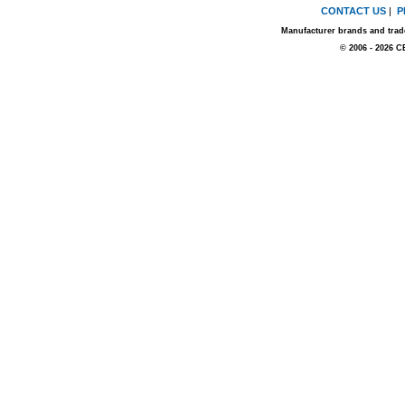
CONTACT US
|
P
Manufacturer brands and trade
© 2006 - 2026 C