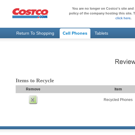
You are no longer on Costco's site and 
policy of the company hosting this site. T
click here
.
Return To Shopping
Cell Phones
Tablets
Items to Recycle
Remove
Item
Recycled Phones