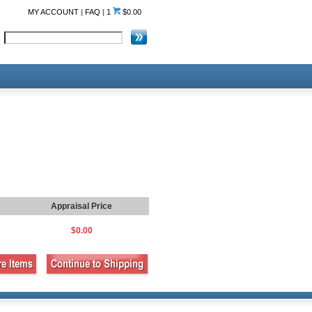
MY ACCOUNT
|
FAQ
|
1
$0.00
Appraisal Price
$0.00