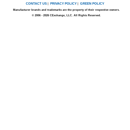
CONTACT US
|
PRIVACY POLICY
|
GREEN POLICY
Manufacturer brands and trademarks are the property of their respective owners.
© 2006 - 2026 CExchange, LLC. All Rights Reserved.