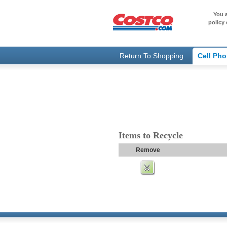
You a
policy 
Return To Shopping
Cell Ph
Items to Recycle
Remove