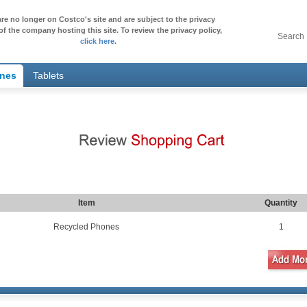
re no longer on Costco's site and are subject to the privacy
of the company hosting this site. To review the privacy policy,
Search
click here
.
ones
Tablets
Item
Quantity
Recycled Phones
1