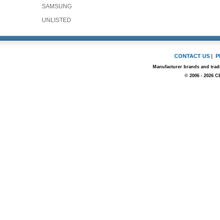
SAMSUNG
UNLISTED
CONTACT US
|
P
Manufacturer brands and trade
© 2006 - 2026 C