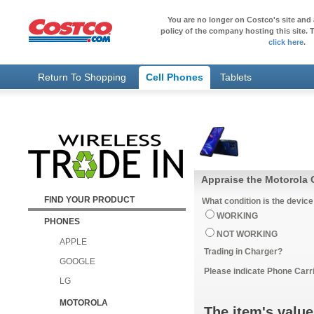
You are no longer on Costco's site and 
policy of the company hosting this site. T
click here
.
Return To Shopping
Cell Phones
Tablets
Appraise the Motorola
FIND YOUR PRODUCT
What condition is the device
WORKING
PHONES
NOT WORKING
APPLE
Trading in Charger?
GOOGLE
Please indicate Phone Carri
LG
MOTOROLA
The item's value