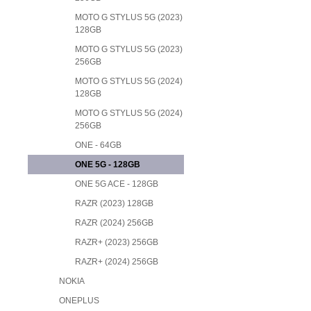
MOTO G STYLUS 5G (2023)
128GB
MOTO G STYLUS 5G (2023)
256GB
MOTO G STYLUS 5G (2024)
128GB
MOTO G STYLUS 5G (2024)
256GB
ONE - 64GB
ONE 5G - 128GB
ONE 5G ACE - 128GB
RAZR (2023) 128GB
RAZR (2024) 256GB
RAZR+ (2023) 256GB
RAZR+ (2024) 256GB
NOKIA
ONEPLUS