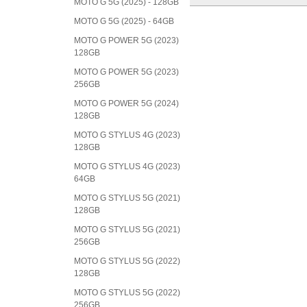
MOTO G 5G (2025) - 128GB
MOTO G 5G (2025) - 64GB
MOTO G POWER 5G (2023)
128GB
MOTO G POWER 5G (2023)
256GB
MOTO G POWER 5G (2024)
128GB
MOTO G STYLUS 4G (2023)
128GB
MOTO G STYLUS 4G (2023)
64GB
MOTO G STYLUS 5G (2021)
128GB
MOTO G STYLUS 5G (2021)
256GB
MOTO G STYLUS 5G (2022)
128GB
MOTO G STYLUS 5G (2022)
256GB