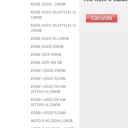
EDGE (2020) - 256GB
EDGE (2021) 5G (XT2141-1)
128GB
EDGE (2021) 5G (XT2141-1)
256GB
EDGE (2022) 5G 128GB
EDGE (2023) 256GB
EDGE 2024 256GB
EDGE 2025 256 GB
EDGE+ (2020) 256GB
EDGE+ (2022) 512GB
EDGE+ (2022) 5G UW
(XT2201-4) 256GB
EDGE+ (2022) 5G UW
(XT2201-4) 128GB
EDGE+ (2023) 512GB
MOTO G 5G (2024) 128GB