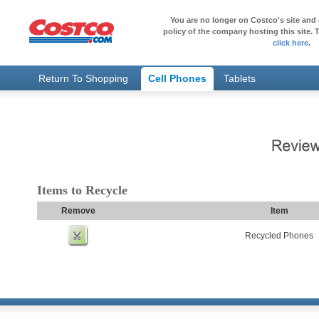
You are no longer on Costco's site and 
policy of the company hosting this site. T
click here
.
Return To Shopping
Cell Phones
Tablets
Items to Recycle
Remove
Item
Recycled Phones