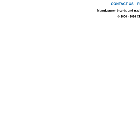
CONTACT US
|
P
Manufacturer brands and trade
© 2006 - 2026 C