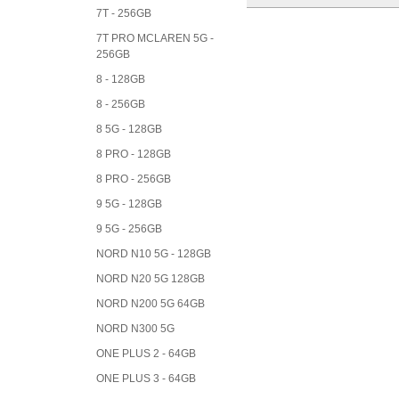
7T - 256GB
7T PRO MCLAREN 5G -
256GB
8 - 128GB
8 - 256GB
8 5G - 128GB
8 PRO - 128GB
8 PRO - 256GB
9 5G - 128GB
9 5G - 256GB
NORD N10 5G - 128GB
NORD N20 5G 128GB
NORD N200 5G 64GB
NORD N300 5G
ONE PLUS 2 - 64GB
ONE PLUS 3 - 64GB