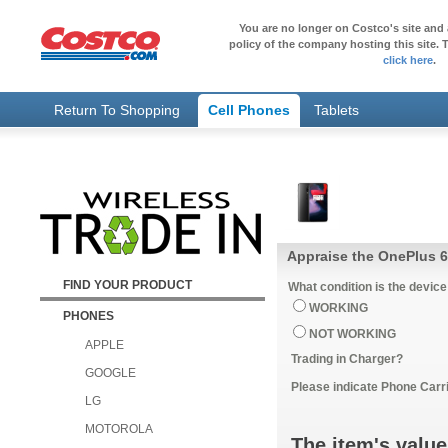
You are no longer on Costco's site and 
policy of the company hosting this site. T
click here
.
Return To Shopping
Cell Phones
Tablets
Appraise the OnePlus 6
FIND YOUR PRODUCT
What condition is the device
WORKING
PHONES
NOT WORKING
APPLE
Trading in Charger?
GOOGLE
Please indicate Phone Carri
LG
MOTOROLA
The item's value