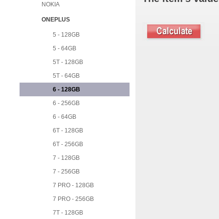
NOKIA
ONEPLUS
5 - 128GB
5 - 64GB
5T - 128GB
5T - 64GB
6 - 128GB
6 - 256GB
6 - 64GB
6T - 128GB
6T - 256GB
7 - 128GB
7 - 256GB
7 PRO - 128GB
7 PRO - 256GB
7T - 128GB