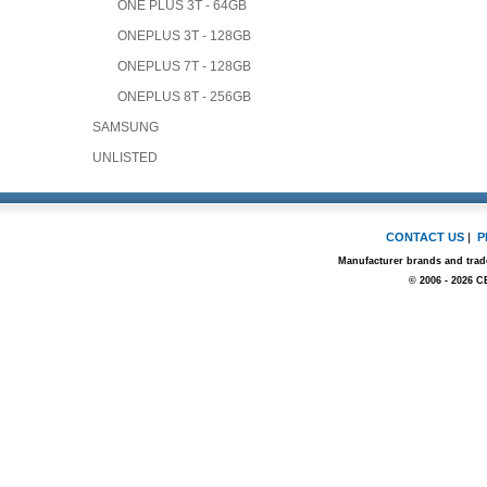
ONE PLUS 3T - 64GB
ONEPLUS 3T - 128GB
ONEPLUS 7T - 128GB
ONEPLUS 8T - 256GB
SAMSUNG
UNLISTED
CONTACT US
|
P
Manufacturer brands and trade
© 2006 - 2026 C