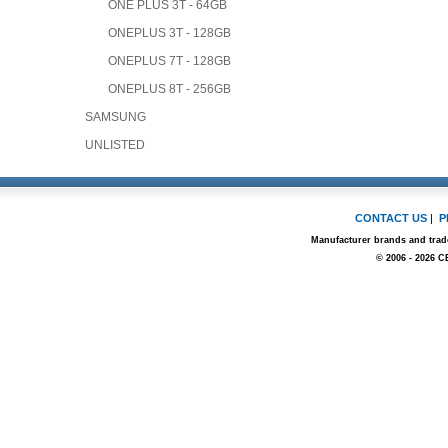
ONE PLUS 3T - 64GB
ONEPLUS 3T - 128GB
ONEPLUS 7T - 128GB
ONEPLUS 8T - 256GB
SAMSUNG
UNLISTED
CONTACT US
|
P
Manufacturer brands and trade
© 2006 - 2026 C