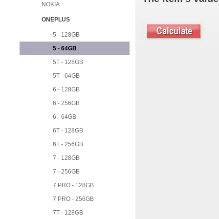
NOKIA
ONEPLUS
5 - 128GB
5 - 64GB
5T - 128GB
5T - 64GB
6 - 128GB
6 - 256GB
6 - 64GB
6T - 128GB
6T - 256GB
7 - 128GB
7 - 256GB
7 PRO - 128GB
7 PRO - 256GB
7T - 128GB