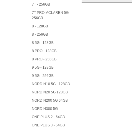
7T - 256GB
7T PRO MCLAREN 5G -
256GB
8 - 128GB
8 - 256GB
8 5G - 128GB
8 PRO - 128GB
8 PRO - 256GB
9 5G - 128GB
9 5G - 256GB
NORD N10 5G - 128GB
NORD N20 5G 128GB
NORD N200 5G 64GB
NORD N300 5G
ONE PLUS 2 - 64GB
ONE PLUS 3 - 64GB