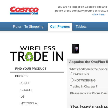
You are no longer on Costco's site and 
policy of the company hosting this site. T
click here
.
Return To Shopping
Cell Phones
Tablets
Appraise the OnePlus 5
FIND YOUR PRODUCT
What condition is the device
WORKING
PHONES
NOT WORKING
APPLE
Trading in Charger?
GOOGLE
Please indicate Phone Carri
LG
MOTOROLA
The item's value