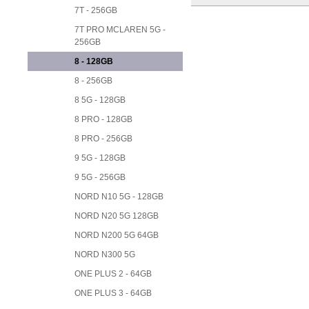
7T - 256GB
7T PRO MCLAREN 5G -
256GB
8 - 128GB
8 - 256GB
8 5G - 128GB
8 PRO - 128GB
8 PRO - 256GB
9 5G - 128GB
9 5G - 256GB
NORD N10 5G - 128GB
NORD N20 5G 128GB
NORD N200 5G 64GB
NORD N300 5G
ONE PLUS 2 - 64GB
ONE PLUS 3 - 64GB