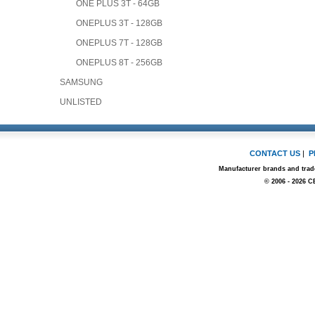
ONE PLUS 3T - 64GB
ONEPLUS 3T - 128GB
ONEPLUS 7T - 128GB
ONEPLUS 8T - 256GB
SAMSUNG
UNLISTED
CONTACT US
|
P
Manufacturer brands and trade
© 2006 - 2026 C