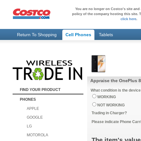
You are no longer on Costco's site and 
policy of the company hosting this site. T
click here
.
Return To Shopping
Cell Phones
Tablets
Appraise the OnePlus 8
FIND YOUR PRODUCT
What condition is the device
WORKING
PHONES
NOT WORKING
APPLE
Trading in Charger?
GOOGLE
Please indicate Phone Carri
LG
MOTOROLA
The item's value