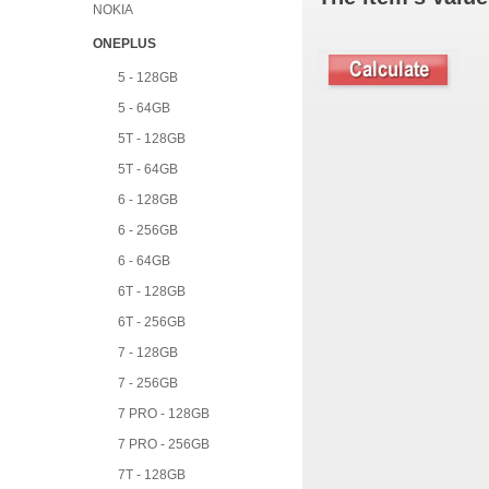
NOKIA
ONEPLUS
5 - 128GB
5 - 64GB
5T - 128GB
5T - 64GB
6 - 128GB
6 - 256GB
6 - 64GB
6T - 128GB
6T - 256GB
7 - 128GB
7 - 256GB
7 PRO - 128GB
7 PRO - 256GB
7T - 128GB