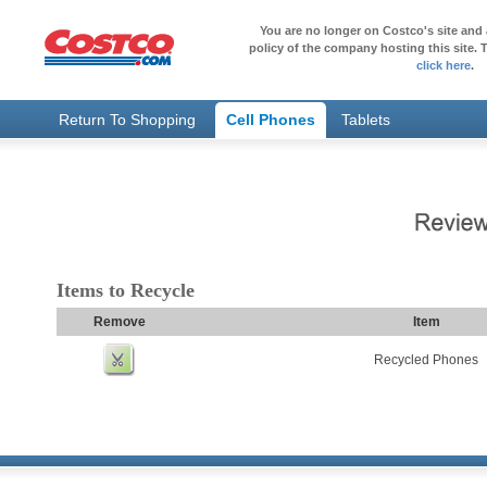
You are no longer on Costco's site and 
policy of the company hosting this site. T
click here
.
Return To Shopping
Cell Phones
Tablets
Items to Recycle
Remove
Item
Recycled Phones