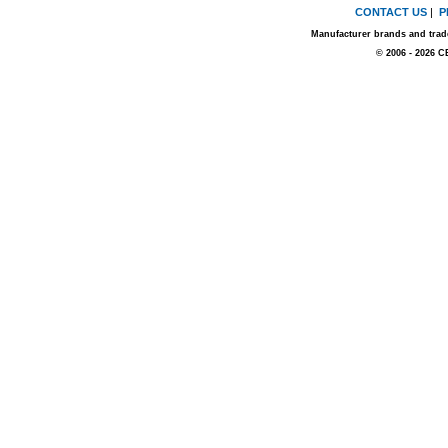
CONTACT US
|
P
Manufacturer brands and trade
© 2006 - 2026 C