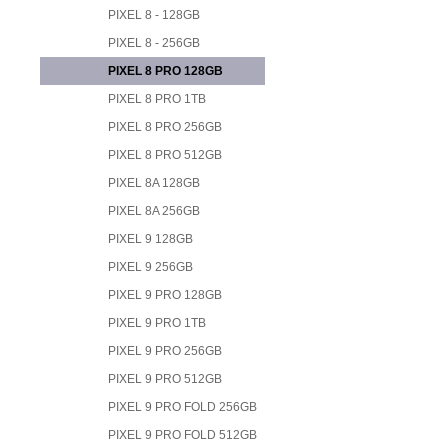
PIXEL 8 - 128GB
PIXEL 8 - 256GB
PIXEL 8 PRO 128GB
PIXEL 8 PRO 1TB
PIXEL 8 PRO 256GB
PIXEL 8 PRO 512GB
PIXEL 8A 128GB
PIXEL 8A 256GB
PIXEL 9 128GB
PIXEL 9 256GB
PIXEL 9 PRO 128GB
PIXEL 9 PRO 1TB
PIXEL 9 PRO 256GB
PIXEL 9 PRO 512GB
PIXEL 9 PRO FOLD 256GB
PIXEL 9 PRO FOLD 512GB