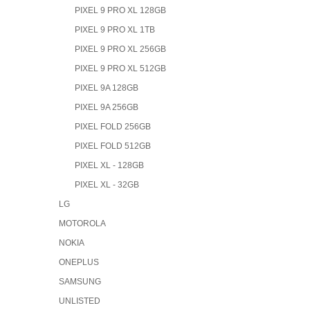
PIXEL 9 PRO XL 128GB
PIXEL 9 PRO XL 1TB
PIXEL 9 PRO XL 256GB
PIXEL 9 PRO XL 512GB
PIXEL 9A 128GB
PIXEL 9A 256GB
PIXEL FOLD 256GB
PIXEL FOLD 512GB
PIXEL XL - 128GB
PIXEL XL - 32GB
LG
MOTOROLA
NOKIA
ONEPLUS
SAMSUNG
UNLISTED