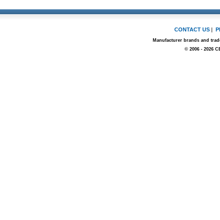
CONTACT US
|
P
Manufacturer brands and trade
© 2006 - 2026 C