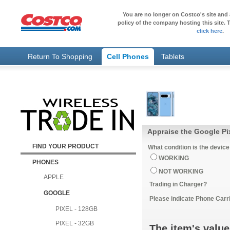
You are no longer on Costco's site and 
policy of the company hosting this site. T
click here
.
Return To Shopping
Cell Phones
Tablets
Appraise the Google Pi
FIND YOUR PRODUCT
What condition is the device
WORKING
PHONES
NOT WORKING
APPLE
Trading in Charger?
GOOGLE
Please indicate Phone Carri
PIXEL - 128GB
PIXEL - 32GB
The item's value