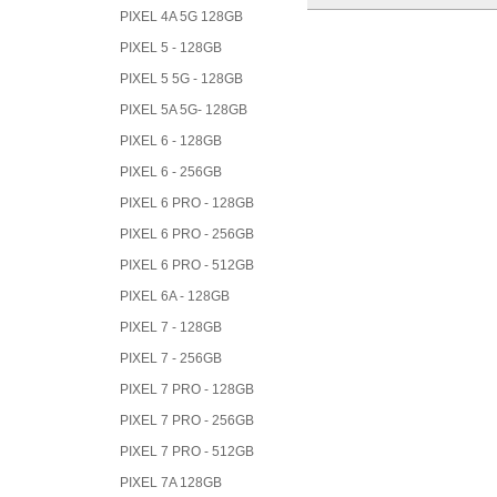
PIXEL 4A 5G 128GB
PIXEL 5 - 128GB
PIXEL 5 5G - 128GB
PIXEL 5A 5G- 128GB
PIXEL 6 - 128GB
PIXEL 6 - 256GB
PIXEL 6 PRO - 128GB
PIXEL 6 PRO - 256GB
PIXEL 6 PRO - 512GB
PIXEL 6A - 128GB
PIXEL 7 - 128GB
PIXEL 7 - 256GB
PIXEL 7 PRO - 128GB
PIXEL 7 PRO - 256GB
PIXEL 7 PRO - 512GB
PIXEL 7A 128GB