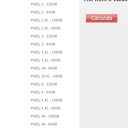
PIXEL 2 - 128GB
PIXEL 2 - 64GB
PIXEL 2 XL - 128GB
PIXEL 2 XL - 64GB
PIXEL 3 - 128GB
PIXEL 3 - 64GB
PIXEL 3 XL - 128GB
PIXEL 3 XL - 64GB
PIXEL 3A - 64GB
PIXEL 3A XL - 64GB
PIXEL 4 - 128GB
PIXEL 4 - 64GB
PIXEL 4 XL - 128GB
PIXEL 4 XL - 64GB
PIXEL 4A - 128GB
PIXEL 4A - 64GB