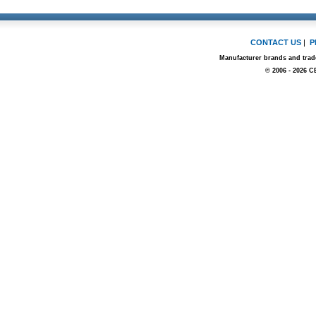
CONTACT US
|
P
Manufacturer brands and trade
© 2006 - 2026 C