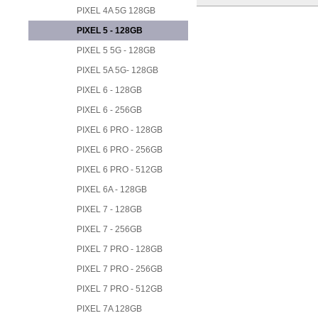
PIXEL 4A 5G 128GB
PIXEL 5 - 128GB
PIXEL 5 5G - 128GB
PIXEL 5A 5G- 128GB
PIXEL 6 - 128GB
PIXEL 6 - 256GB
PIXEL 6 PRO - 128GB
PIXEL 6 PRO - 256GB
PIXEL 6 PRO - 512GB
PIXEL 6A - 128GB
PIXEL 7 - 128GB
PIXEL 7 - 256GB
PIXEL 7 PRO - 128GB
PIXEL 7 PRO - 256GB
PIXEL 7 PRO - 512GB
PIXEL 7A 128GB