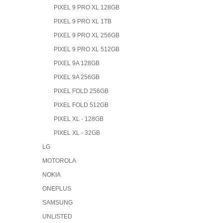
PIXEL 9 PRO XL 128GB
PIXEL 9 PRO XL 1TB
PIXEL 9 PRO XL 256GB
PIXEL 9 PRO XL 512GB
PIXEL 9A 128GB
PIXEL 9A 256GB
PIXEL FOLD 256GB
PIXEL FOLD 512GB
PIXEL XL - 128GB
PIXEL XL - 32GB
LG
MOTOROLA
NOKIA
ONEPLUS
SAMSUNG
UNLISTED