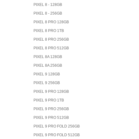
PIXEL 8 - 128GB
PIXEL 8 - 256GB
PIXEL 8 PRO 128GB
PIXEL 8 PRO 1TB
PIXEL 8 PRO 256GB
PIXEL 8 PRO 512GB
PIXEL 8A 128GB
PIXEL 8A 256GB
PIXEL 9 128GB
PIXEL 9 256GB
PIXEL 9 PRO 128GB
PIXEL 9 PRO 1TB
PIXEL 9 PRO 256GB
PIXEL 9 PRO 512GB
PIXEL 9 PRO FOLD 256GB
PIXEL 9 PRO FOLD 512GB