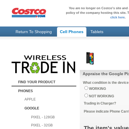
You are no longer on Costco's site and 
policy of the company hosting this site. T
click here
.
Return To Shopping
Cell Phones
Tablets
Appraise the Google Pi
FIND YOUR PRODUCT
What condition is the device
WORKING
PHONES
NOT WORKING
APPLE
Trading in Charger?
GOOGLE
Please indicate Phone Carri
PIXEL - 128GB
PIXEL - 32GB
The item's value