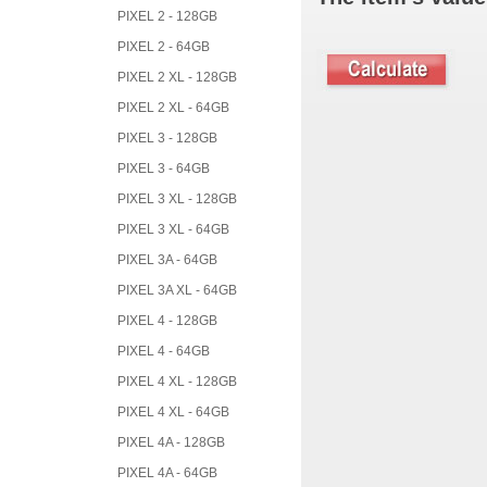
PIXEL 2 - 128GB
PIXEL 2 - 64GB
PIXEL 2 XL - 128GB
PIXEL 2 XL - 64GB
PIXEL 3 - 128GB
PIXEL 3 - 64GB
PIXEL 3 XL - 128GB
PIXEL 3 XL - 64GB
PIXEL 3A - 64GB
PIXEL 3A XL - 64GB
PIXEL 4 - 128GB
PIXEL 4 - 64GB
PIXEL 4 XL - 128GB
PIXEL 4 XL - 64GB
PIXEL 4A - 128GB
PIXEL 4A - 64GB