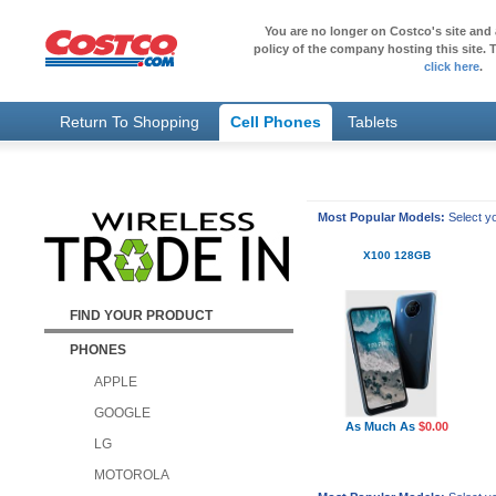
You are no longer on Costco's site and 
policy of the company hosting this site. T
click here
.
Return To Shopping
Cell Phones
Tablets
Most Popular Models:
Select yo
X100 128GB
FIND YOUR PRODUCT
PHONES
APPLE
GOOGLE
As Much As
$0.00
LG
MOTOROLA