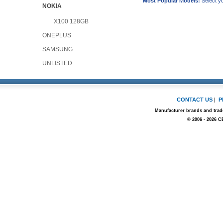
Most Popular Models:
Select yo
NOKIA
X100 128GB
ONEPLUS
SAMSUNG
UNLISTED
CONTACT US
|
P
Manufacturer brands and trade
© 2006 - 2026 C