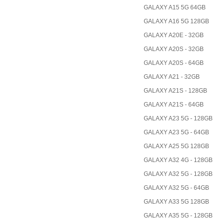
GALAXY A15 5G 64GB
GALAXY A16 5G 128GB
GALAXY A20E - 32GB
GALAXY A20S - 32GB
GALAXY A20S - 64GB
GALAXY A21 - 32GB
GALAXY A21S - 128GB
GALAXY A21S - 64GB
GALAXY A23 5G - 128GB
GALAXY A23 5G - 64GB
GALAXY A25 5G 128GB
GALAXY A32 4G - 128GB
GALAXY A32 5G - 128GB
GALAXY A32 5G - 64GB
GALAXY A33 5G 128GB
GALAXY A35 5G - 128GB