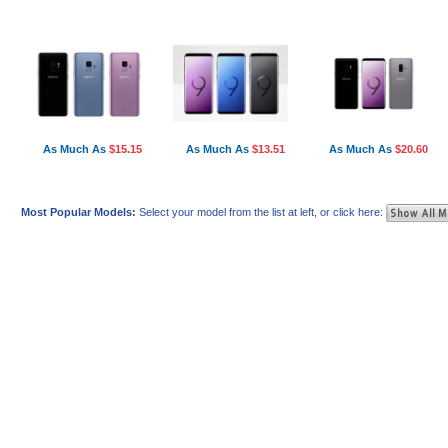
As Much As
$15.15
As Much As
$13.51
As Much As
$20.60
Most Popular Models:
Select your model from the list at left, or click here: