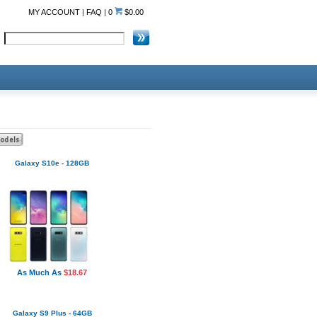
MY ACCOUNT
|
FAQ
|
0
$0.00
Galaxy S10e - 128GB
As Much As
$18.67
Galaxy S9 Plus - 64GB