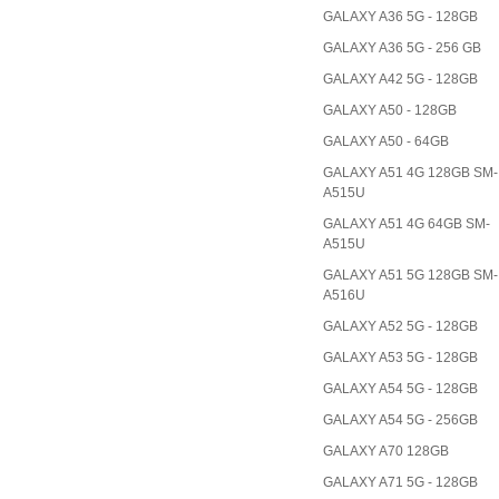
GALAXY A36 5G - 128GB
GALAXY A36 5G - 256 GB
GALAXY A42 5G - 128GB
GALAXY A50 - 128GB
GALAXY A50 - 64GB
GALAXY A51 4G 128GB SM-
A515U
GALAXY A51 4G 64GB SM-
A515U
GALAXY A51 5G 128GB SM-
A516U
GALAXY A52 5G - 128GB
GALAXY A53 5G - 128GB
GALAXY A54 5G - 128GB
GALAXY A54 5G - 256GB
GALAXY A70 128GB
GALAXY A71 5G - 128GB