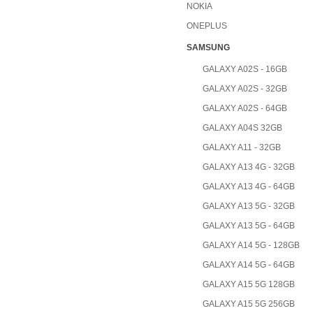
NOKIA
ONEPLUS
SAMSUNG
GALAXY A02S - 16GB
GALAXY A02S - 32GB
GALAXY A02S - 64GB
GALAXY A04S 32GB
GALAXY A11 - 32GB
GALAXY A13 4G - 32GB
GALAXY A13 4G - 64GB
GALAXY A13 5G - 32GB
GALAXY A13 5G - 64GB
GALAXY A14 5G - 128GB
GALAXY A14 5G - 64GB
GALAXY A15 5G 128GB
GALAXY A15 5G 256GB