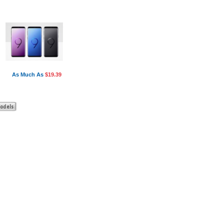
As Much As
$19.39