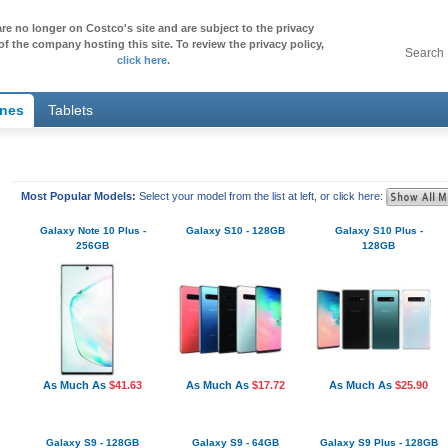
re no longer on Costco's site and are subject to the privacy
of the company hosting this site. To review the privacy policy,
Search
click here
.
ones
Tablets
Most Popular Models:
Select your model from the list at left, or click here:
Galaxy Note 10 Plus -
Galaxy S10 - 128GB
Galaxy S10 Plus -
256GB
128GB
As Much As
$41.63
As Much As
$17.72
As Much As
$25.90
Galaxy S9 - 128GB
Galaxy S9 - 64GB
Galaxy S9 Plus - 128GB