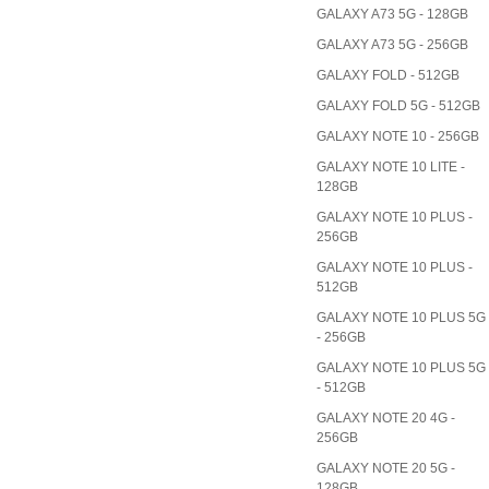
GALAXY A73 5G - 128GB
GALAXY A73 5G - 256GB
GALAXY FOLD - 512GB
GALAXY FOLD 5G - 512GB
GALAXY NOTE 10 - 256GB
GALAXY NOTE 10 LITE -
128GB
GALAXY NOTE 10 PLUS -
256GB
GALAXY NOTE 10 PLUS -
512GB
GALAXY NOTE 10 PLUS 5G
- 256GB
GALAXY NOTE 10 PLUS 5G
- 512GB
GALAXY NOTE 20 4G -
256GB
GALAXY NOTE 20 5G -
128GB