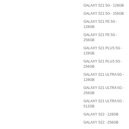
GALAXY S21 5G - 128GB
GALAXY S21 5G - 256GB
GALAXY S21 FE 5G -
128GB
GALAXY S21 FE 5G -
256GB
GALAXY S21 PLUS 5G -
128GB
GALAXY S21 PLUS 5G -
256GB
GALAXY S21 ULTRA 5G -
128GB
GALAXY S21 ULTRA 5G -
256GB
GALAXY S21 ULTRA 5G -
512GB
GALAXY S22 - 128GB
GALAXY S22 - 256GB