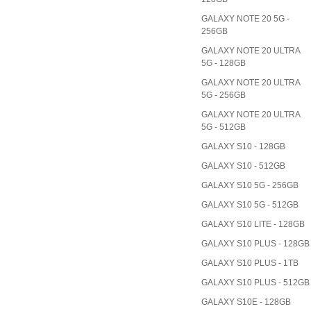
GALAXY NOTE 20 5G -
256GB
GALAXY NOTE 20 ULTRA
5G - 128GB
GALAXY NOTE 20 ULTRA
5G - 256GB
GALAXY NOTE 20 ULTRA
5G - 512GB
GALAXY S10 - 128GB
GALAXY S10 - 512GB
GALAXY S10 5G - 256GB
GALAXY S10 5G - 512GB
GALAXY S10 LITE - 128GB
GALAXY S10 PLUS - 128GB
GALAXY S10 PLUS - 1TB
GALAXY S10 PLUS - 512GB
GALAXY S10E - 128GB