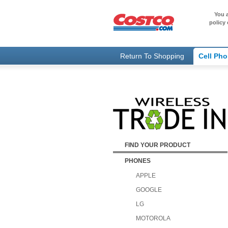
You a
policy 
Return To Shopping
Cell Ph
FIND YOUR PRODUCT
PHONES
APPLE
GOOGLE
LG
MOTOROLA