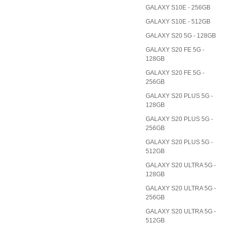
GALAXY S10E - 256GB
GALAXY S10E - 512GB
GALAXY S20 5G - 128GB
GALAXY S20 FE 5G -
128GB
GALAXY S20 FE 5G -
256GB
GALAXY S20 PLUS 5G -
128GB
GALAXY S20 PLUS 5G -
256GB
GALAXY S20 PLUS 5G -
512GB
GALAXY S20 ULTRA 5G -
128GB
GALAXY S20 ULTRA 5G -
256GB
GALAXY S20 ULTRA 5G -
512GB