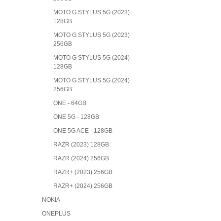
MOTO G STYLUS 5G (2023)
128GB
MOTO G STYLUS 5G (2023)
256GB
MOTO G STYLUS 5G (2024)
128GB
MOTO G STYLUS 5G (2024)
256GB
ONE - 64GB
ONE 5G - 128GB
ONE 5G ACE - 128GB
RAZR (2023) 128GB
RAZR (2024) 256GB
RAZR+ (2023) 256GB
RAZR+ (2024) 256GB
NOKIA
ONEPLUS