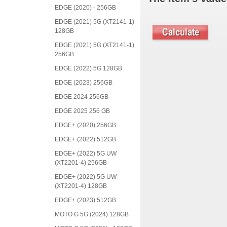
EDGE (2020) - 256GB
EDGE (2021) 5G (XT2141-1)
128GB
EDGE (2021) 5G (XT2141-1)
256GB
EDGE (2022) 5G 128GB
EDGE (2023) 256GB
EDGE 2024 256GB
EDGE 2025 256 GB
EDGE+ (2020) 256GB
EDGE+ (2022) 512GB
EDGE+ (2022) 5G UW
(XT2201-4) 256GB
EDGE+ (2022) 5G UW
(XT2201-4) 128GB
EDGE+ (2023) 512GB
MOTO G 5G (2024) 128GB