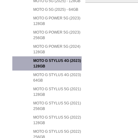
MOTO G 5G (2025) - 128GB
MOTO G 5G (2025) - 64GB
MOTO G POWER 5G (2023)
128GB
MOTO G POWER 5G (2023)
256GB
MOTO G POWER 5G (2024)
128GB
MOTO G STYLUS 4G (2023)
128GB
MOTO G STYLUS 4G (2023)
64GB
MOTO G STYLUS 5G (2021)
128GB
MOTO G STYLUS 5G (2021)
256GB
MOTO G STYLUS 5G (2022)
128GB
MOTO G STYLUS 5G (2022)
256GB