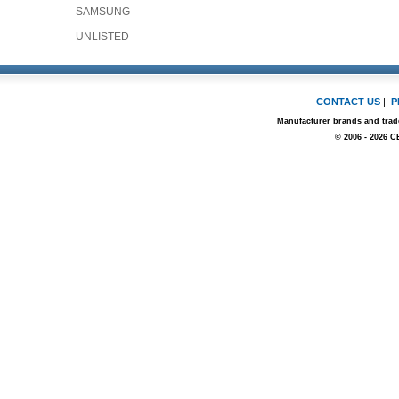
SAMSUNG
UNLISTED
CONTACT US
|
P
Manufacturer brands and trade
© 2006 - 2026 C