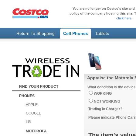
You are no longer on Costco's site and 
policy of the company hosting this site. T
click here
.
Return To Shopping
Cell Phones
Tablets
Appraise the Motorola 
FIND YOUR PRODUCT
What condition is the device
WORKING
PHONES
NOT WORKING
APPLE
Trading in Charger?
GOOGLE
Please indicate Phone Carri
LG
MOTOROLA
The item's value