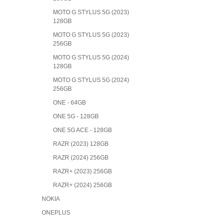
MOTO G STYLUS 5G (2023)
128GB
MOTO G STYLUS 5G (2023)
256GB
MOTO G STYLUS 5G (2024)
128GB
MOTO G STYLUS 5G (2024)
256GB
ONE - 64GB
ONE 5G - 128GB
ONE 5G ACE - 128GB
RAZR (2023) 128GB
RAZR (2024) 256GB
RAZR+ (2023) 256GB
RAZR+ (2024) 256GB
NOKIA
ONEPLUS