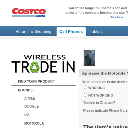
You are no longer on Costco's site and 
policy of the company hosting this site. T
click here
.
Return To Shopping
Cell Phones
Tablets
Appraise the Motorola 
FIND YOUR PRODUCT
What condition is the device
WORKING
PHONES
NOT WORKING
APPLE
Trading in Charger?
GOOGLE
Please indicate Phone Carri
LG
MOTOROLA
The item's value