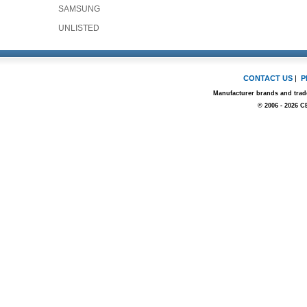
SAMSUNG
UNLISTED
CONTACT US
|
P
Manufacturer brands and trade
© 2006 - 2026 C