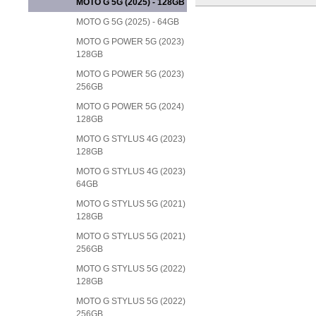
MOTO G 5G (2025) - 128GB
MOTO G 5G (2025) - 64GB
MOTO G POWER 5G (2023)
128GB
MOTO G POWER 5G (2023)
256GB
MOTO G POWER 5G (2024)
128GB
MOTO G STYLUS 4G (2023)
128GB
MOTO G STYLUS 4G (2023)
64GB
MOTO G STYLUS 5G (2021)
128GB
MOTO G STYLUS 5G (2021)
256GB
MOTO G STYLUS 5G (2022)
128GB
MOTO G STYLUS 5G (2022)
256GB