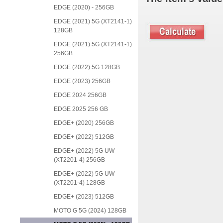
EDGE (2020) - 256GB
EDGE (2021) 5G (XT2141-1)
128GB
EDGE (2021) 5G (XT2141-1)
256GB
EDGE (2022) 5G 128GB
EDGE (2023) 256GB
EDGE 2024 256GB
EDGE 2025 256 GB
EDGE+ (2020) 256GB
EDGE+ (2022) 512GB
EDGE+ (2022) 5G UW
(XT2201-4) 256GB
EDGE+ (2022) 5G UW
(XT2201-4) 128GB
EDGE+ (2023) 512GB
MOTO G 5G (2024) 128GB