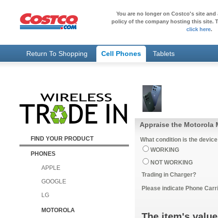
You are no longer on Costco's site and 
policy of the company hosting this site. T
click here
.
Return To Shopping
Cell Phones
Tablets
Appraise the Motorola 
FIND YOUR PRODUCT
What condition is the device
WORKING
PHONES
NOT WORKING
APPLE
Trading in Charger?
GOOGLE
Please indicate Phone Carri
LG
MOTOROLA
The item's value