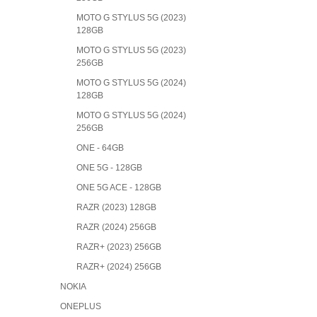
MOTO G STYLUS 5G (2023)
128GB
MOTO G STYLUS 5G (2023)
256GB
MOTO G STYLUS 5G (2024)
128GB
MOTO G STYLUS 5G (2024)
256GB
ONE - 64GB
ONE 5G - 128GB
ONE 5G ACE - 128GB
RAZR (2023) 128GB
RAZR (2024) 256GB
RAZR+ (2023) 256GB
RAZR+ (2024) 256GB
NOKIA
ONEPLUS