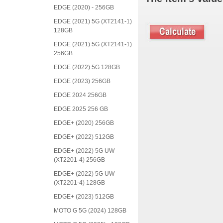
EDGE (2020) - 256GB
EDGE (2021) 5G (XT2141-1)
128GB
EDGE (2021) 5G (XT2141-1)
256GB
EDGE (2022) 5G 128GB
EDGE (2023) 256GB
EDGE 2024 256GB
EDGE 2025 256 GB
EDGE+ (2020) 256GB
EDGE+ (2022) 512GB
EDGE+ (2022) 5G UW
(XT2201-4) 256GB
EDGE+ (2022) 5G UW
(XT2201-4) 128GB
EDGE+ (2023) 512GB
MOTO G 5G (2024) 128GB