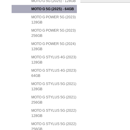
MOTO G 5G (2025) - 128GB
MOTO G 5G (2025) - 64GB
MOTO G POWER 5G (2023)
128GB
MOTO G POWER 5G (2023)
256GB
MOTO G POWER 5G (2024)
128GB
MOTO G STYLUS 4G (2023)
128GB
MOTO G STYLUS 4G (2023)
64GB
MOTO G STYLUS 5G (2021)
128GB
MOTO G STYLUS 5G (2021)
256GB
MOTO G STYLUS 5G (2022)
128GB
MOTO G STYLUS 5G (2022)
256GB