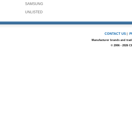
SAMSUNG
UNLISTED
CONTACT US
|
P
Manufacturer brands and trade
© 2006 - 2026 C