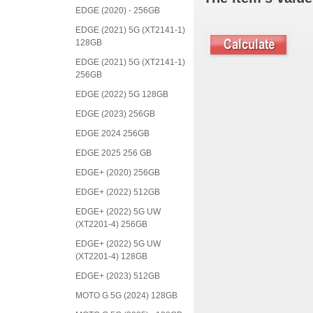
EDGE (2020) - 256GB
EDGE (2021) 5G (XT2141-1)
128GB
EDGE (2021) 5G (XT2141-1)
256GB
EDGE (2022) 5G 128GB
EDGE (2023) 256GB
EDGE 2024 256GB
EDGE 2025 256 GB
EDGE+ (2020) 256GB
EDGE+ (2022) 512GB
EDGE+ (2022) 5G UW
(XT2201-4) 256GB
EDGE+ (2022) 5G UW
(XT2201-4) 128GB
EDGE+ (2023) 512GB
MOTO G 5G (2024) 128GB