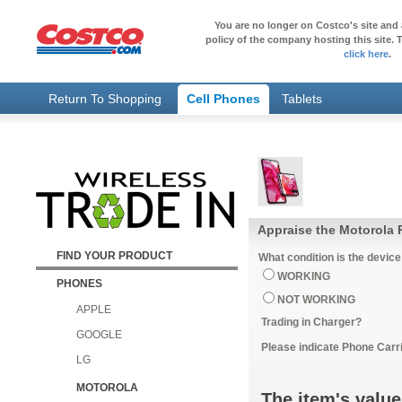
You are no longer on Costco's site and 
policy of the company hosting this site. T
click here
.
Return To Shopping
Cell Phones
Tablets
Appraise the Motorola 
FIND YOUR PRODUCT
What condition is the device
WORKING
PHONES
NOT WORKING
APPLE
Trading in Charger?
GOOGLE
Please indicate Phone Carri
LG
MOTOROLA
The item's value