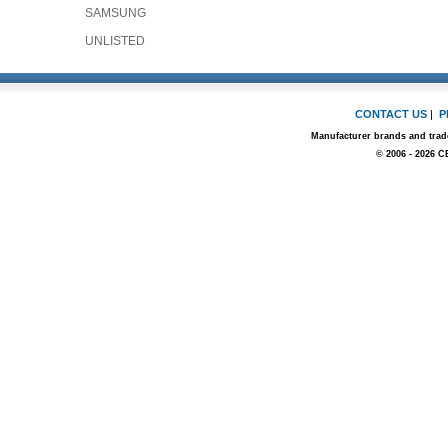
SAMSUNG
UNLISTED
CONTACT US
|
P
Manufacturer brands and trade
© 2006 - 2026 C