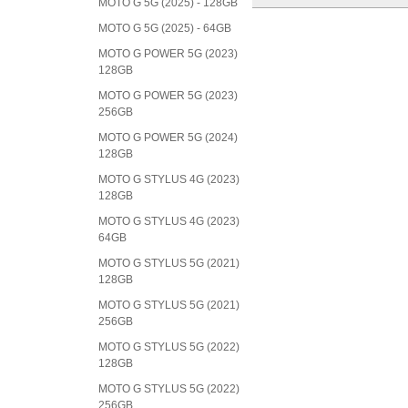
MOTO G 5G (2025) - 128GB
MOTO G 5G (2025) - 64GB
MOTO G POWER 5G (2023)
128GB
MOTO G POWER 5G (2023)
256GB
MOTO G POWER 5G (2024)
128GB
MOTO G STYLUS 4G (2023)
128GB
MOTO G STYLUS 4G (2023)
64GB
MOTO G STYLUS 5G (2021)
128GB
MOTO G STYLUS 5G (2021)
256GB
MOTO G STYLUS 5G (2022)
128GB
MOTO G STYLUS 5G (2022)
256GB