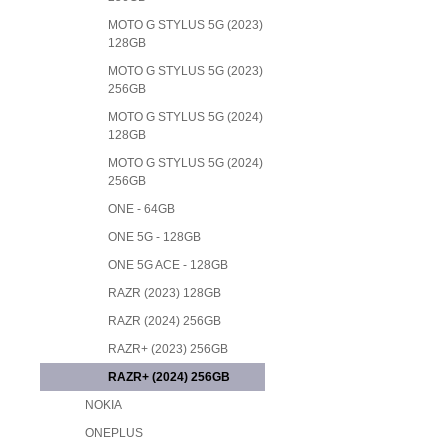
MOTO G STYLUS 5G (2023)
128GB
MOTO G STYLUS 5G (2023)
256GB
MOTO G STYLUS 5G (2024)
128GB
MOTO G STYLUS 5G (2024)
256GB
ONE - 64GB
ONE 5G - 128GB
ONE 5G ACE - 128GB
RAZR (2023) 128GB
RAZR (2024) 256GB
RAZR+ (2023) 256GB
RAZR+ (2024) 256GB
NOKIA
ONEPLUS