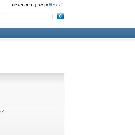
MY ACCOUNT
|
FAQ
|
0
$0.00
No