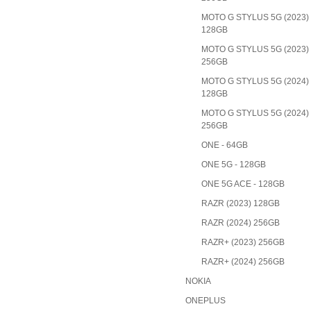
MOTO G STYLUS 5G (2023)
128GB
MOTO G STYLUS 5G (2023)
256GB
MOTO G STYLUS 5G (2024)
128GB
MOTO G STYLUS 5G (2024)
256GB
ONE - 64GB
ONE 5G - 128GB
ONE 5G ACE - 128GB
RAZR (2023) 128GB
RAZR (2024) 256GB
RAZR+ (2023) 256GB
RAZR+ (2024) 256GB
NOKIA
ONEPLUS