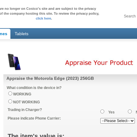
re no longer on Costco's site and are subject to the privacy
of the company hosting this site. To review the privacy policy,
Search
click here
.
ones
Tablets
Appraise the Motorola Edge (2023) 256GB
What condition is the device in?
WORKING
NOT WORKING
Trading in Charger?
Yes
Please indicate Phone Carrier:
The item's value is: