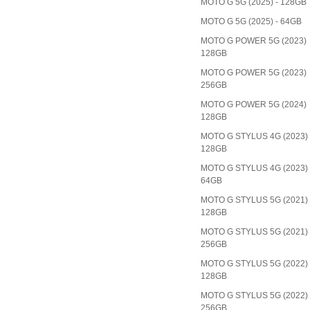
MOTO G 5G (2025) - 128GB
MOTO G 5G (2025) - 64GB
MOTO G POWER 5G (2023)
128GB
MOTO G POWER 5G (2023)
256GB
MOTO G POWER 5G (2024)
128GB
MOTO G STYLUS 4G (2023)
128GB
MOTO G STYLUS 4G (2023)
64GB
MOTO G STYLUS 5G (2021)
128GB
MOTO G STYLUS 5G (2021)
256GB
MOTO G STYLUS 5G (2022)
128GB
MOTO G STYLUS 5G (2022)
256GB