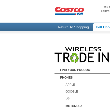
You a
policy 
Return To Shopping
Cell Ph
FIND YOUR PRODUCT
PHONES
APPLE
GOOGLE
LG
MOTOROLA