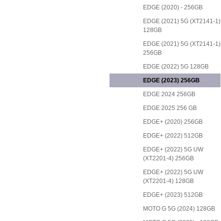
EDGE (2020) - 256GB
EDGE (2021) 5G (XT2141-1)
128GB
EDGE (2021) 5G (XT2141-1)
256GB
EDGE (2022) 5G 128GB
EDGE (2023) 256GB
EDGE 2024 256GB
EDGE 2025 256 GB
EDGE+ (2020) 256GB
EDGE+ (2022) 512GB
EDGE+ (2022) 5G UW
(XT2201-4) 256GB
EDGE+ (2022) 5G UW
(XT2201-4) 128GB
EDGE+ (2023) 512GB
MOTO G 5G (2024) 128GB