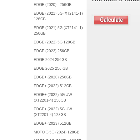
EDGE (2020) - 256GB
EDGE (2021) 5G (XT2141-1)
128GB
EDGE (2021) 5G (XT2141-1)
256GB
EDGE (2022) 5G 128GB
EDGE (2023) 256GB
EDGE 2024 256GB
EDGE 2025 256 GB
EDGE+ (2020) 256GB
EDGE+ (2022) 512GB
EDGE+ (2022) 5G UW
(XT2201-4) 256GB
EDGE+ (2022) 5G UW
(XT2201-4) 128GB
EDGE+ (2023) 512GB
MOTO G 5G (2024) 128GB