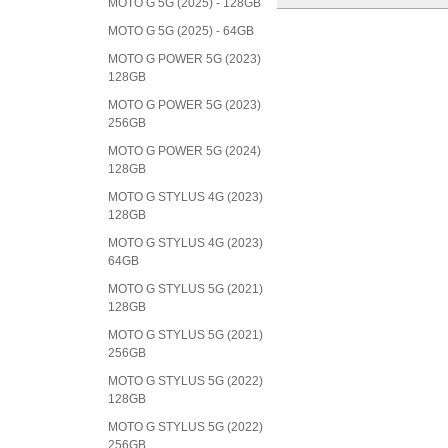
MOTO G 5G (2025) - 128GB
MOTO G 5G (2025) - 64GB
MOTO G POWER 5G (2023)
128GB
MOTO G POWER 5G (2023)
256GB
MOTO G POWER 5G (2024)
128GB
MOTO G STYLUS 4G (2023)
128GB
MOTO G STYLUS 4G (2023)
64GB
MOTO G STYLUS 5G (2021)
128GB
MOTO G STYLUS 5G (2021)
256GB
MOTO G STYLUS 5G (2022)
128GB
MOTO G STYLUS 5G (2022)
256GB