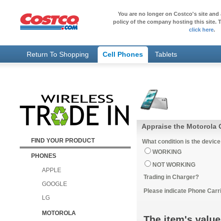
You are no longer on Costco's site and 
policy of the company hosting this site. T
click here
.
Return To Shopping
Cell Phones
Tablets
Appraise the Motorola 
FIND YOUR PRODUCT
What condition is the device
WORKING
PHONES
NOT WORKING
APPLE
Trading in Charger?
GOOGLE
Please indicate Phone Carri
LG
MOTOROLA
The item's value