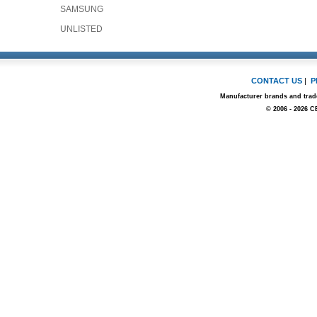
SAMSUNG
UNLISTED
CONTACT US
|
P
Manufacturer brands and trade
© 2006 - 2026 C