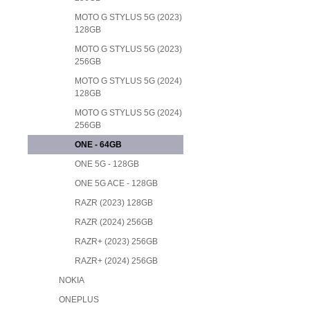
MOTO G STYLUS 5G (2023)
128GB
MOTO G STYLUS 5G (2023)
256GB
MOTO G STYLUS 5G (2024)
128GB
MOTO G STYLUS 5G (2024)
256GB
ONE - 64GB
ONE 5G - 128GB
ONE 5G ACE - 128GB
RAZR (2023) 128GB
RAZR (2024) 256GB
RAZR+ (2023) 256GB
RAZR+ (2024) 256GB
NOKIA
ONEPLUS