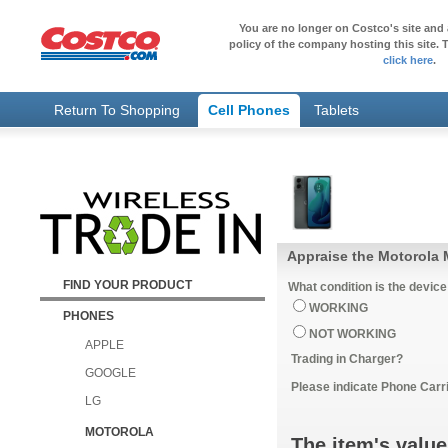
You are no longer on Costco's site and 
policy of the company hosting this site. T
click here
.
Return To Shopping
Cell Phones
Tablets
Appraise the Motorola
FIND YOUR PRODUCT
What condition is the device
WORKING
PHONES
NOT WORKING
APPLE
Trading in Charger?
GOOGLE
Please indicate Phone Carri
LG
MOTOROLA
The item's value