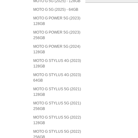
MOTO G 5G (2025) - 128GB
MOTO G 5G (2025) - 64GB
MOTO G POWER 5G (2023)
128GB
MOTO G POWER 5G (2023)
256GB
MOTO G POWER 5G (2024)
128GB
MOTO G STYLUS 4G (2023)
128GB
MOTO G STYLUS 4G (2023)
64GB
MOTO G STYLUS 5G (2021)
128GB
MOTO G STYLUS 5G (2021)
256GB
MOTO G STYLUS 5G (2022)
128GB
MOTO G STYLUS 5G (2022)
256GB