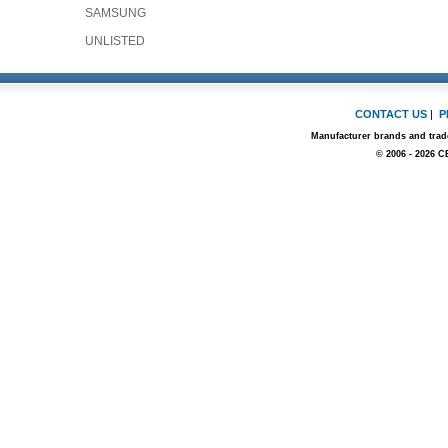
SAMSUNG
UNLISTED
CONTACT US
|
P
Manufacturer brands and trade
© 2006 - 2026 C