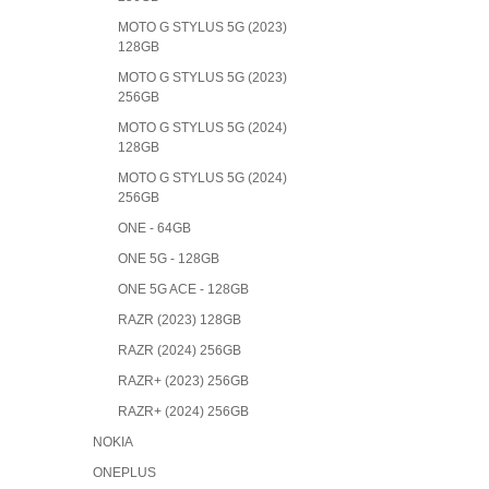
MOTO G STYLUS 5G (2023)
128GB
MOTO G STYLUS 5G (2023)
256GB
MOTO G STYLUS 5G (2024)
128GB
MOTO G STYLUS 5G (2024)
256GB
ONE - 64GB
ONE 5G - 128GB
ONE 5G ACE - 128GB
RAZR (2023) 128GB
RAZR (2024) 256GB
RAZR+ (2023) 256GB
RAZR+ (2024) 256GB
NOKIA
ONEPLUS