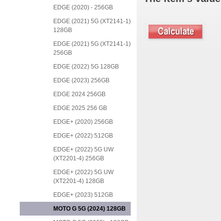
EDGE (2020) - 256GB
EDGE (2021) 5G (XT2141-1)
128GB
EDGE (2021) 5G (XT2141-1)
256GB
EDGE (2022) 5G 128GB
EDGE (2023) 256GB
EDGE 2024 256GB
EDGE 2025 256 GB
EDGE+ (2020) 256GB
EDGE+ (2022) 512GB
EDGE+ (2022) 5G UW
(XT2201-4) 256GB
EDGE+ (2022) 5G UW
(XT2201-4) 128GB
EDGE+ (2023) 512GB
MOTO G 5G (2024) 128GB